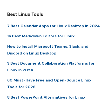
Best Linux Tools
7 Best Calendar Apps for Linux Desktop in 2024
16 Best Markdown Editors for Linux
How to Install Microsoft Teams, Slack, and
Discord on Linux Desktop
3 Best Document Collaboration Platforms for
Linux in 2024
60 Must-Have Free and Open-Source Linux
Tools for 2026
8 Best PowerPoint Alternatives for Linux