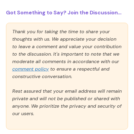
Got Something to Say? Join the Discussion...
Thank you for taking the time to share your
thoughts with us. We appreciate your decision
to leave a comment and value your contribution
to the discussion. It's important to note that we
moderate all comments in accordance with our
comment policy
to ensure a respectful and
constructive conversation.
Rest assured that your email address will remain
private and will not be published or shared with
anyone. We prioritize the privacy and security of
our users.