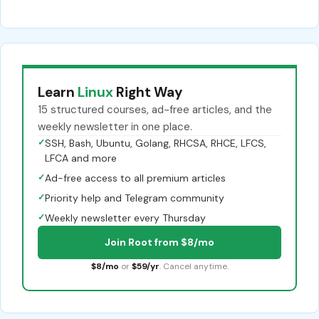
Learn
Linux
Right Way
15 structured courses, ad-free articles, and the
weekly newsletter in one place.
✓
SSH, Bash, Ubuntu, Golang, RHCSA, RHCE, LFCS,
LFCA and more
✓
Ad-free access to all premium articles
✓
Priority help and Telegram community
✓
Weekly newsletter every Thursday
Join Root from $8/mo
$8/mo
or
$59/yr
. Cancel anytime.