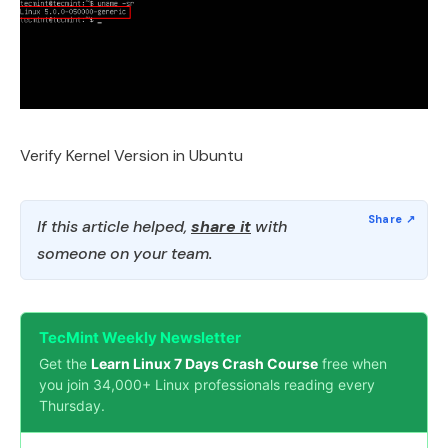
Verify Kernel Version in Ubuntu
If this article helped,
share it
with
someone on your team.
TecMint Weekly Newsletter
Get the
Learn Linux 7 Days Crash Course
free when
you join 34,000+ Linux professionals reading every
Thursday.