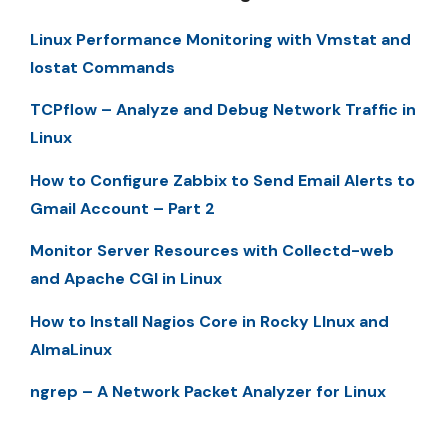
Linux Performance Monitoring with Vmstat and
Iostat Commands
TCPflow – Analyze and Debug Network Traffic in
Linux
How to Configure Zabbix to Send Email Alerts to
Gmail Account – Part 2
Monitor Server Resources with Collectd-web
and Apache CGI in Linux
How to Install Nagios Core in Rocky LInux and
AlmaLinux
ngrep – A Network Packet Analyzer for Linux