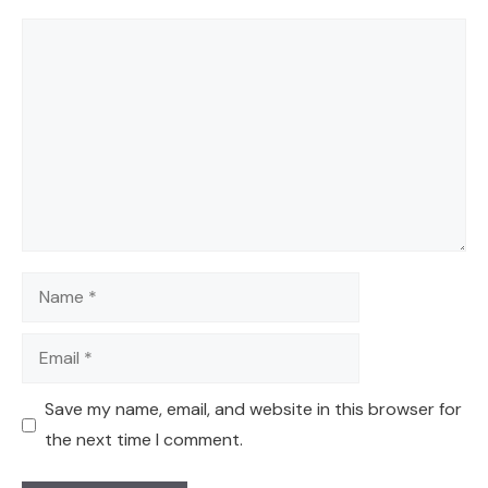
Comment
Name
Email
Save my name, email, and website in this browser for
the next time I comment.