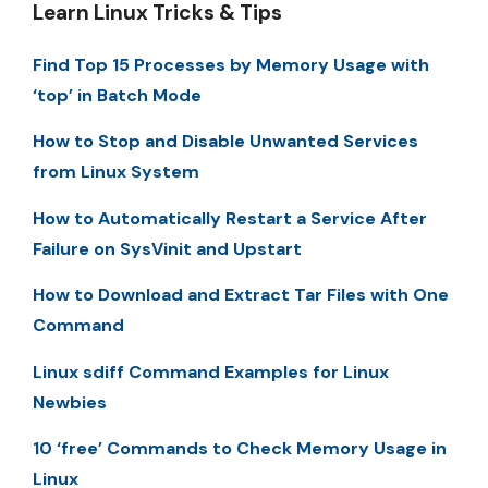
Learn Linux Tricks & Tips
Find Top 15 Processes by Memory Usage with
‘top’ in Batch Mode
How to Stop and Disable Unwanted Services
from Linux System
How to Automatically Restart a Service After
Failure on SysVinit and Upstart
How to Download and Extract Tar Files with One
Command
Linux sdiff Command Examples for Linux
Newbies
10 ‘free’ Commands to Check Memory Usage in
Linux