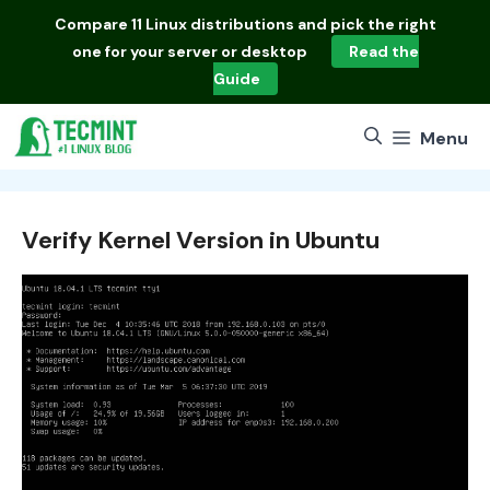
Skip
Compare
11 Linux distributions
and pick the right
to
one for your server or desktop
Read the
content
Guide
Menu
Verify Kernel Version in Ubuntu