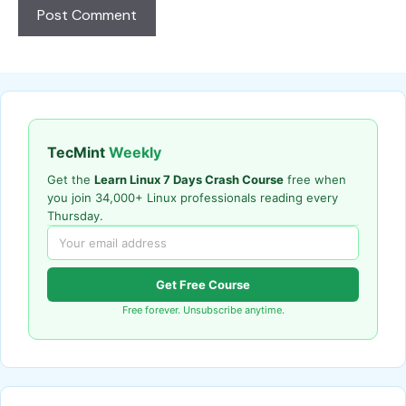
TecMint
Weekly
Get the
Learn Linux 7 Days Crash Course
free when
you join 34,000+ Linux professionals reading every
Thursday.
Get Free Course
Free forever. Unsubscribe anytime.