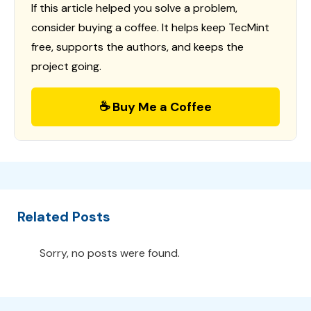
If this article helped you solve a problem,
consider buying a coffee. It helps keep TecMint
free, supports the authors, and keeps the
project going.
☕ Buy Me a Coffee
Related Posts
Sorry, no posts were found.