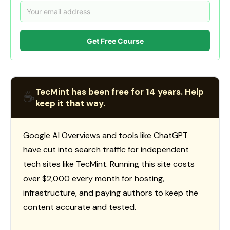
Get Free Course
TecMint has been free for 14 years. Help
☕
keep it that way.
Google AI Overviews and tools like ChatGPT
have cut into search traffic for independent
tech sites like TecMint. Running this site costs
over $2,000 every month for hosting,
infrastructure, and paying authors to keep the
content accurate and tested.