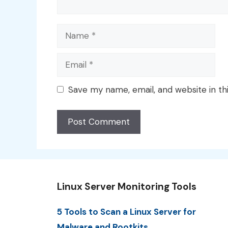
Name
Email
Save my name, email, and website in th
Linux Server Monitoring Tools
5 Tools to Scan a Linux Server for
Malware and Rootkits