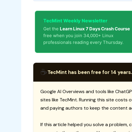
TecMint Weekly Newsletter
Get the
Learn Linux 7 Days Crash Course
free when you join 34,000+ Linux
professionals reading every Thursday.
☕
TecMint has been free for 14 years.
Google AI Overviews and tools like ChatGP
sites like TecMint. Running this site costs
and paying authors to keep the content a
If this article helped you solve a problem, 