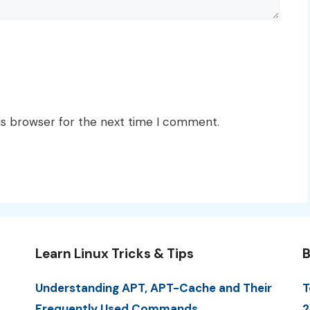
is browser for the next time I comment.
Learn Linux Tricks & Tips
B
Understanding APT, APT-Cache and Their
T
Frequently Used Commands
2