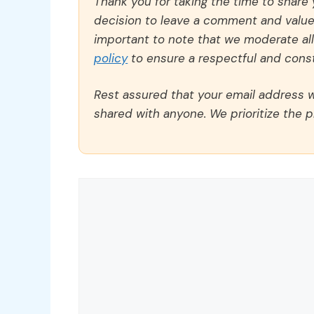
Thank you for taking the time to share
decision to leave a comment and value y
important to note that we moderate a
policy
to ensure a respectful and const
Rest assured that your email address wi
shared with anyone. We prioritize the p
Comment