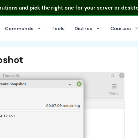
ibutions
and pick the right one for your server or deskt
Commands
Tools
Distros
Courses
pshot