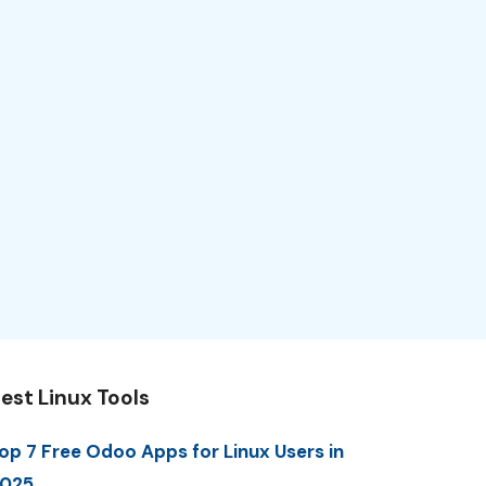
est Linux Tools
op 7 Free Odoo Apps for Linux Users in
025