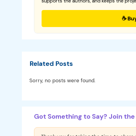
supports the authors, and keeps the proje
☕ Bu
Related Posts
Sorry, no posts were found.
Got Something to Say? Join the 