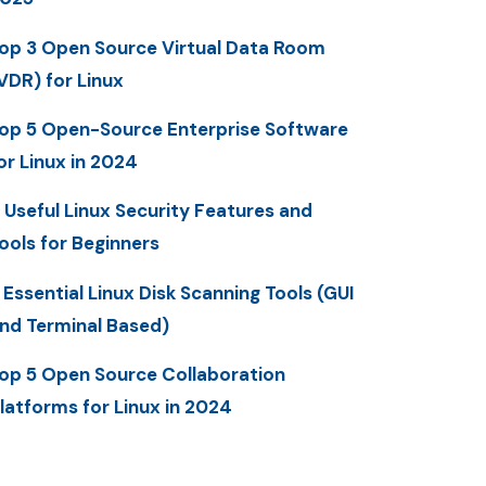
op 3 Open Source Virtual Data Room
VDR) for Linux
op 5 Open-Source Enterprise Software
or Linux in 2024
 Useful Linux Security Features and
ools for Beginners
 Essential Linux Disk Scanning Tools (GUI
nd Terminal Based)
op 5 Open Source Collaboration
latforms for Linux in 2024