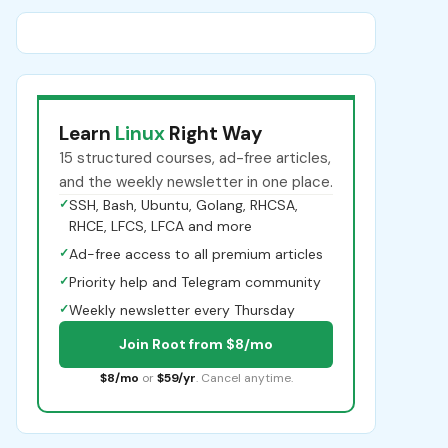
Learn
Linux
Right Way
15 structured courses, ad-free articles,
and the weekly newsletter in one place.
✓
SSH, Bash, Ubuntu, Golang, RHCSA,
RHCE, LFCS, LFCA and more
✓
Ad-free access to all premium articles
✓
Priority help and Telegram community
✓
Weekly newsletter every Thursday
Join Root from $8/mo
$8/mo
or
$59/yr
. Cancel anytime.