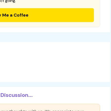
ct going.
y Me a Coffee
Discussion...