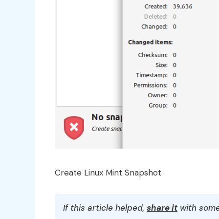
Create Linux Mint Snapshot
If this article helped,
share it
with some