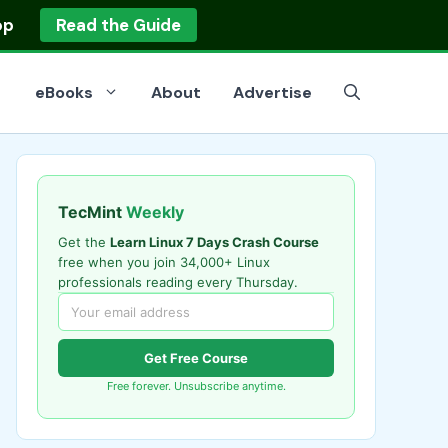
op
Read the Guide
eBooks
About
Advertise
TecMint
Weekly
Get the
Learn Linux 7 Days Crash Course
free when you join 34,000+ Linux
professionals reading every Thursday.
Get Free Course
Free forever. Unsubscribe anytime.