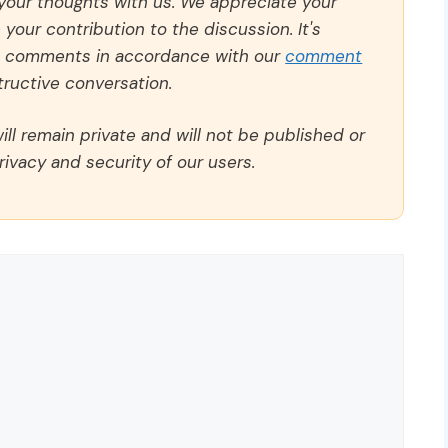
 your thoughts with us. We appreciate your
our contribution to the discussion. It's
ll comments in accordance with our
comment
ructive conversation.
ll remain private and will not be published or
rivacy and security of our users.