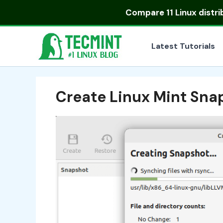
Skip
Compare
11 Linux distr
to
content
Latest Tutorials
Create Linux Mint Sna