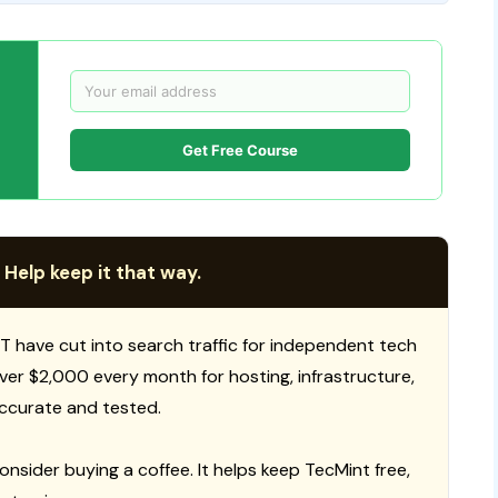
Get Free Course
 Help keep it that way.
T have cut into search traffic for independent tech
 over $2,000 every month for hosting, infrastructure,
ccurate and tested.
consider buying a coffee. It helps keep TecMint free,