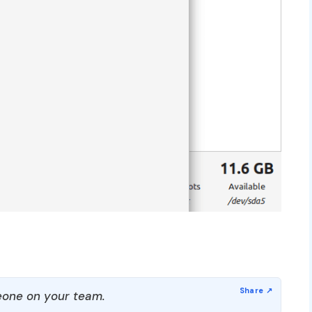
one on your team.