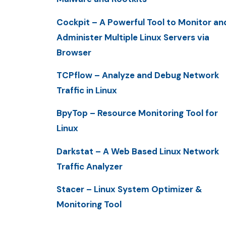
Cockpit – A Powerful Tool to Monitor an
Administer Multiple Linux Servers via
Browser
TCPflow – Analyze and Debug Network
Traffic in Linux
BpyTop – Resource Monitoring Tool for
Linux
Darkstat – A Web Based Linux Network
Traffic Analyzer
Stacer – Linux System Optimizer &
Monitoring Tool