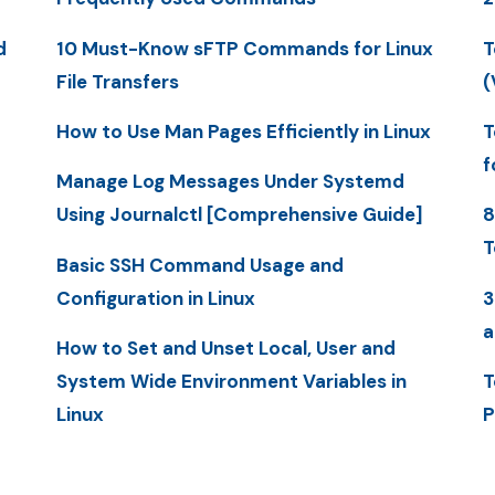
d
10 Must-Know sFTP Commands for Linux
T
File Transfers
(
How to Use Man Pages Efficiently in Linux
T
f
Manage Log Messages Under Systemd
Using Journalctl [Comprehensive Guide]
8
T
Basic SSH Command Usage and
Configuration in Linux
3
a
How to Set and Unset Local, User and
System Wide Environment Variables in
T
Linux
P