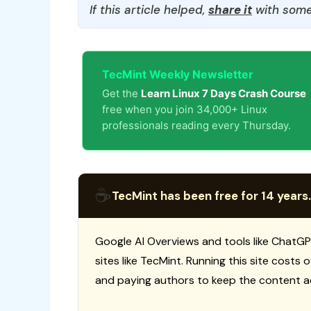
If this article helped,
share it
with some
TecMint Weekly Newsletter
Get the
Learn Linux 7 Days Crash Course
free when you join 34,000+ Linux
professionals reading every Thursday.
☕
TecMint has been free for 14 years.
Google AI Overviews and tools like ChatGP
sites like TecMint. Running this site costs
and paying authors to keep the content a