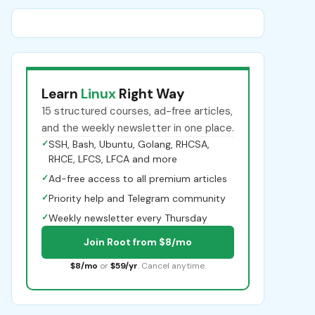
Learn
Linux
Right Way
15 structured courses, ad-free articles,
and the weekly newsletter in one place.
✓
SSH, Bash, Ubuntu, Golang, RHCSA,
RHCE, LFCS, LFCA and more
✓
Ad-free access to all premium articles
✓
Priority help and Telegram community
✓
Weekly newsletter every Thursday
Join Root from $8/mo
$8/mo
or
$59/yr
. Cancel anytime.