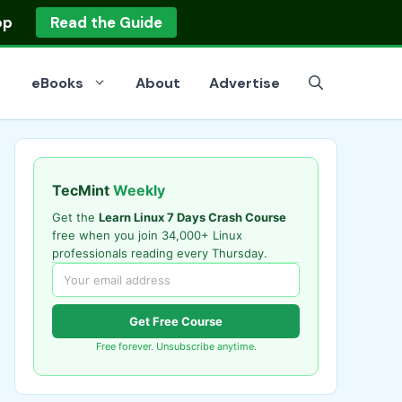
op
Read the Guide
eBooks
About
Advertise
TecMint
Weekly
Get the
Learn Linux 7 Days Crash Course
free when you join 34,000+ Linux
professionals reading every Thursday.
Get Free Course
Free forever. Unsubscribe anytime.