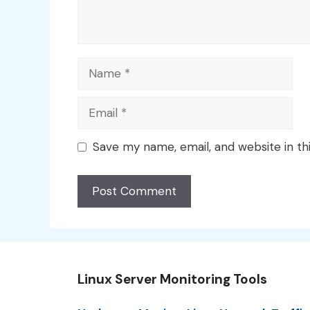
Name
Email
Save my name, email, and website in th
Linux Server Monitoring Tools