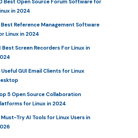
0 Best Open Source Forum Software for
inux in 2024
 Best Reference Management Software
or Linux in 2024
1 Best Screen Recorders For Linux in
2024
 Useful GUI Email Clients for Linux
esktop
op 5 Open Source Collaboration
latforms for Linux in 2024
 Must-Try AI Tools for Linux Users in
2026