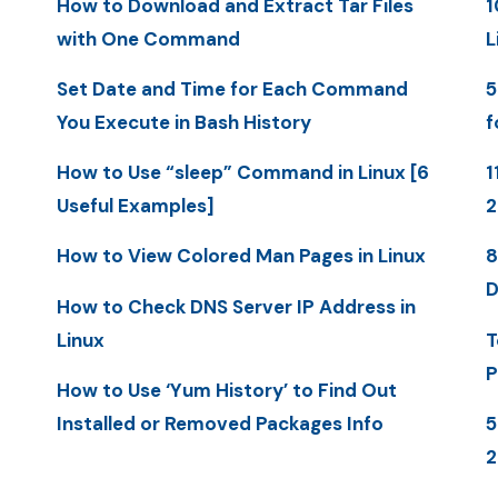
How to Download and Extract Tar Files
1
with One Command
L
Set Date and Time for Each Command
5
You Execute in Bash History
f
How to Use “sleep” Command in Linux [6
1
Useful Examples]
How to View Colored Man Pages in Linux
8
D
How to Check DNS Server IP Address in
Linux
T
P
How to Use ‘Yum History’ to Find Out
Installed or Removed Packages Info
5