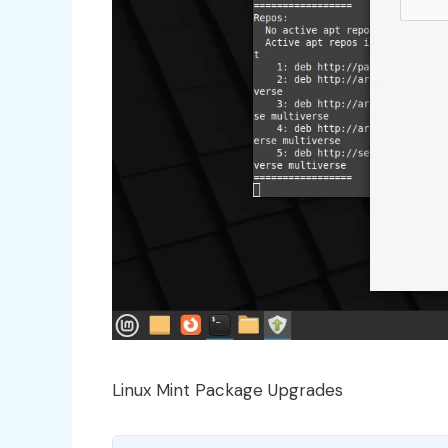
Linux Mint Package Upgrades