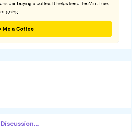
consider buying a coffee. It helps keep TecMint free,
ct going.
y Me a Coffee
Discussion...