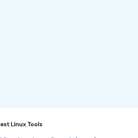
est Linux Tools