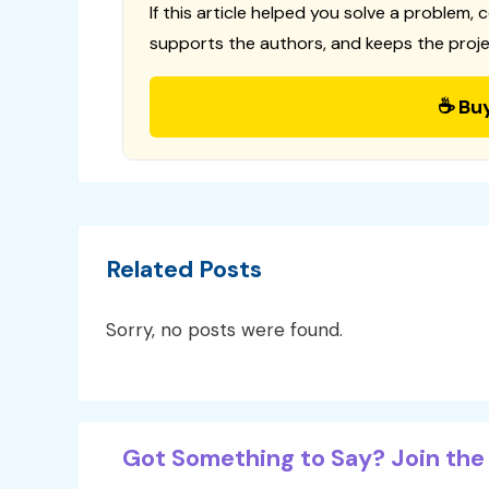
If this article helped you solve a problem, 
supports the authors, and keeps the proje
☕ Bu
Related Posts
Sorry, no posts were found.
Got Something to Say? Join the 