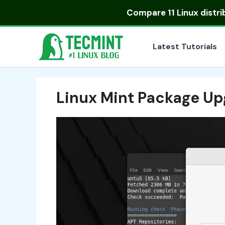
Skip
Compare
11 Linux distr
to
content
Latest Tutorials
Linux Mint Package U