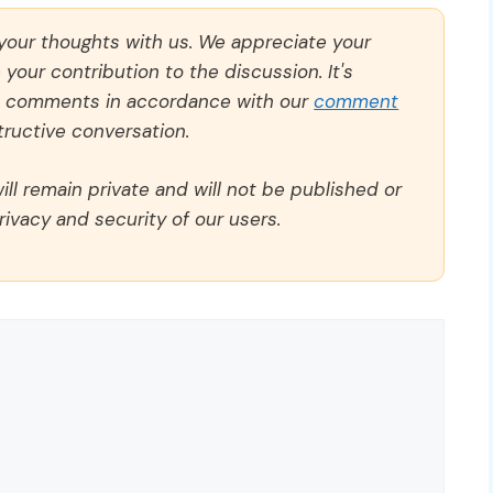
 your thoughts with us. We appreciate your
our contribution to the discussion. It's
ll comments in accordance with our
comment
ructive conversation.
ll remain private and will not be published or
rivacy and security of our users.