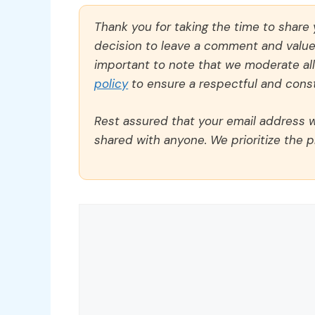
Thank you for taking the time to share
decision to leave a comment and value y
important to note that we moderate a
policy
to ensure a respectful and const
Rest assured that your email address wi
shared with anyone. We prioritize the p
Comment