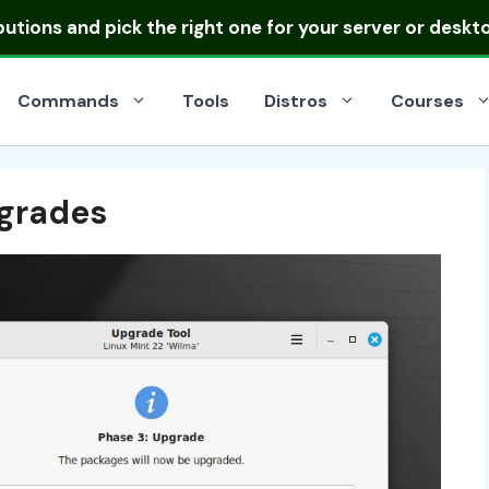
ibutions
and pick the right one for your server or deskt
Commands
Tools
Distros
Courses
pgrades