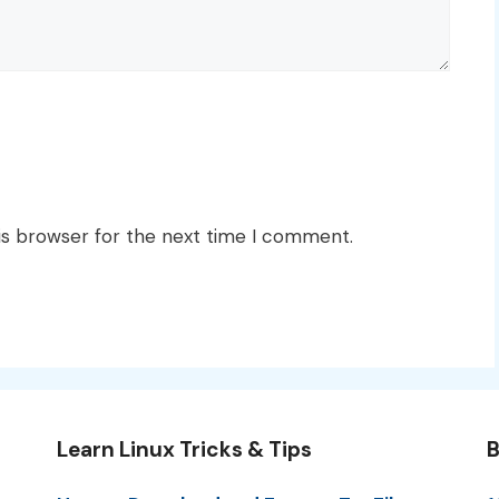
is browser for the next time I comment.
Learn Linux Tricks & Tips
B