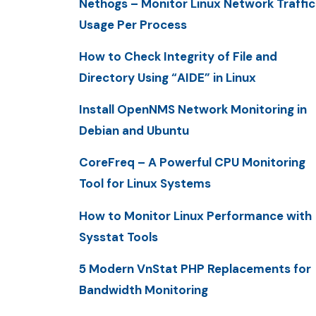
Nethogs – Monitor Linux Network Traffic
Usage Per Process
How to Check Integrity of File and
Directory Using “AIDE” in Linux
Install OpenNMS Network Monitoring in
Debian and Ubuntu
CoreFreq – A Powerful CPU Monitoring
Tool for Linux Systems
How to Monitor Linux Performance with
Sysstat Tools
5 Modern VnStat PHP Replacements for
Bandwidth Monitoring