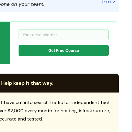
one on your team.
Get Free Course
 Help keep it that way.
T have cut into search traffic for independent tech
 over $2,000 every month for hosting, infrastructure,
ccurate and tested.