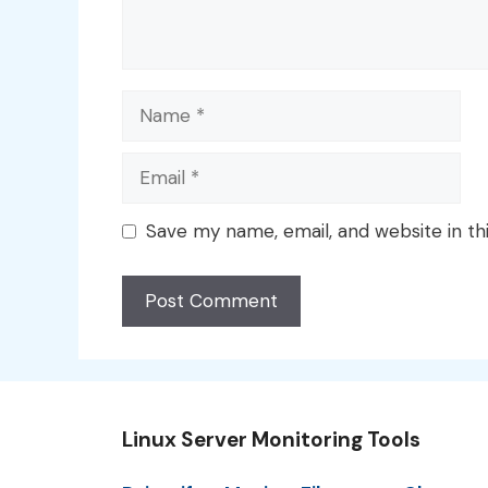
Name
Email
Save my name, email, and website in th
Linux Server Monitoring Tools