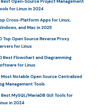
 Best Open-Source Project Management
ools for Linux in 2024
op Cross-Platform Apps for Linux,
indows, and Mac in 2025
0 Top Open Source Reverse Proxy
ervers for Linux
0 Best Flowchart and Diagramming
oftware for Linux
 Most Notable Open Source Centralized
og Management Tools
 Best MySQL/MariaDB GUI Tools for
inux in 2024