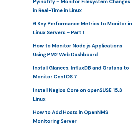
Pyinotify – Monitor Filesystem Changes
in Real-Time in Linux
6 Key Performance Metrics to Monitor in
Linux Servers – Part 1
How to Monitor Node.js Applications
Using PM2 Web Dashboard
Install Glances, InfluxDB and Grafana to
Monitor CentOS 7
Install Nagios Core on openSUSE 15.3
Linux
How to Add Hosts in OpenNMS
Monitoring Server