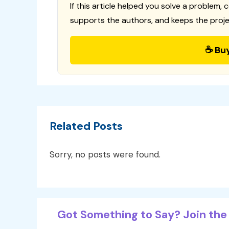
If this article helped you solve a problem, 
supports the authors, and keeps the proje
☕ Bu
Related Posts
Sorry, no posts were found.
Got Something to Say? Join the 