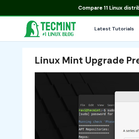
Skip
Compare
11 Linux distr
to
content
Latest Tutorials
Linux Mint Upgrade Pr