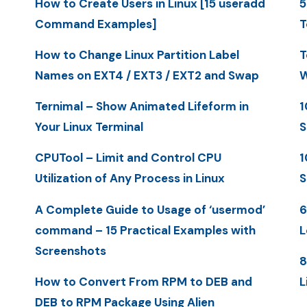
How to Create Users in Linux [15 useradd
5
Command Examples]
T
How to Change Linux Partition Label
T
Names on EXT4 / EXT3 / EXT2 and Swap
W
Ternimal – Show Animated Lifeform in
1
Your Linux Terminal
S
CPUTool – Limit and Control CPU
1
Utilization of Any Process in Linux
S
A Complete Guide to Usage of ‘usermod’
6
command – 15 Practical Examples with
L
Screenshots
8
How to Convert From RPM to DEB and
L
DEB to RPM Package Using Alien