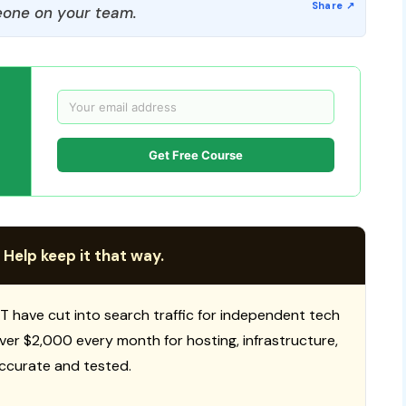
one on your team.
Get Free Course
 Help keep it that way.
T have cut into search traffic for independent tech
 over $2,000 every month for hosting, infrastructure,
ccurate and tested.