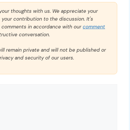
 your thoughts with us. We appreciate your
our contribution to the discussion. It's
ll comments in accordance with our
comment
ructive conversation.
ll remain private and will not be published or
rivacy and security of our users.