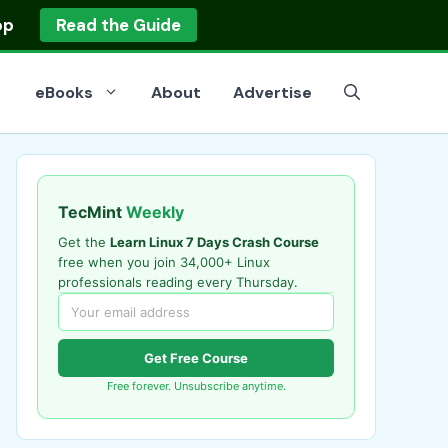
op
Read the Guide
eBooks
About
Advertise
TecMint
Weekly
Get the
Learn Linux 7 Days Crash Course
free when you join 34,000+ Linux
professionals reading every Thursday.
Get Free Course
Free forever. Unsubscribe anytime.