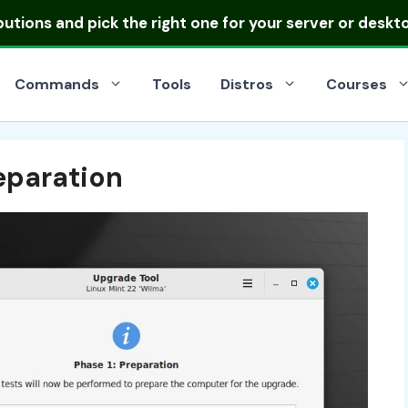
ibutions
and pick the right one for your server or deskt
Commands
Tools
Distros
Courses
eparation