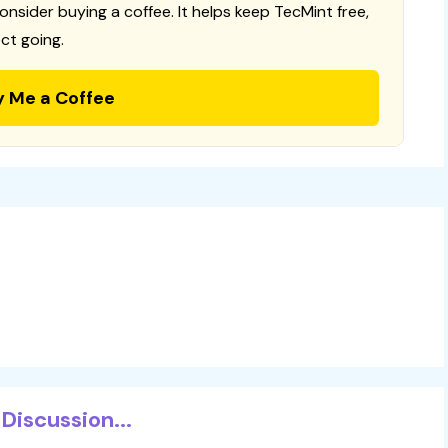
consider buying a coffee. It helps keep TecMint free,
ct going.
y Me a Coffee
Discussion...