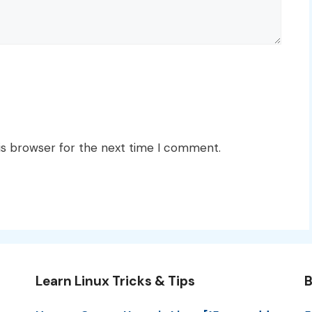
is browser for the next time I comment.
Learn Linux Tricks & Tips
B