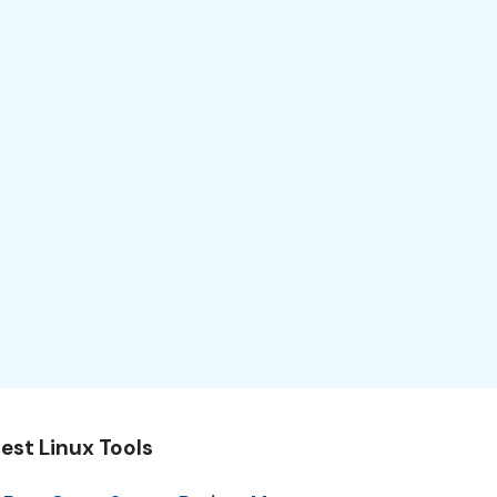
est Linux Tools