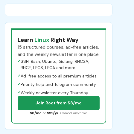
Learn
Linux
Right Way
15 structured courses, ad-free articles,
and the weekly newsletter in one place.
✓
SSH, Bash, Ubuntu, Golang, RHCSA,
RHCE, LFCS, LFCA and more
✓
Ad-free access to all premium articles
✓
Priority help and Telegram community
✓
Weekly newsletter every Thursday
Join Root from $8/mo
$8/mo
or
$59/yr
. Cancel anytime.