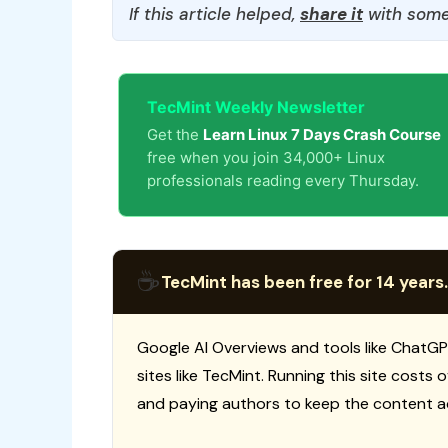
If this article helped,
share it
with some
TecMint Weekly Newsletter
Get the
Learn Linux 7 Days Crash Course
free when you join 34,000+ Linux
professionals reading every Thursday.
☕
TecMint has been free for 14 years.
Google AI Overviews and tools like ChatGP
sites like TecMint. Running this site costs
and paying authors to keep the content a