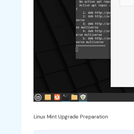
Linux Mint Upgrade Preparation