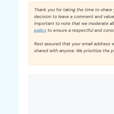
Thank you for taking the time to share
decision to leave a comment and value y
important to note that we moderate a
policy
to ensure a respectful and const
Rest assured that your email address wi
shared with anyone. We prioritize the p
Comment