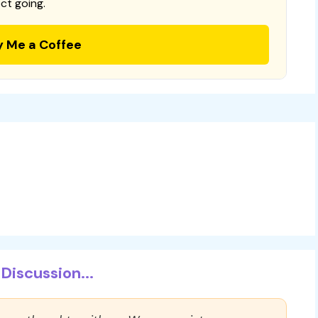
ct going.
y Me a Coffee
Discussion...