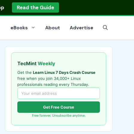
op
Read the Guide
eBooks
About
Advertise
TecMint
Weekly
Get the
Learn Linux 7 Days Crash Course
free when you join 34,000+ Linux
professionals reading every Thursday.
Get Free Course
Free forever. Unsubscribe anytime.