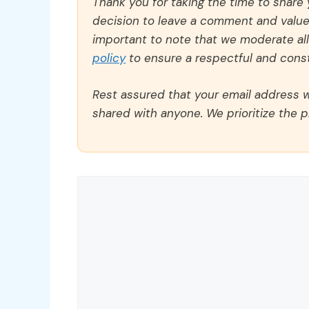
Thank you for taking the time to share
decision to leave a comment and value y
important to note that we moderate a
policy
to ensure a respectful and const
Rest assured that your email address wi
shared with anyone. We prioritize the p
Comment