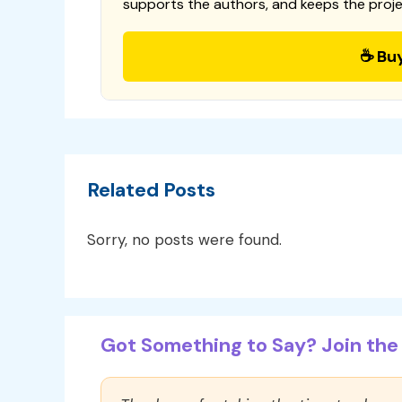
supports the authors, and keeps the proje
☕ Bu
Related Posts
Sorry, no posts were found.
Got Something to Say? Join the 