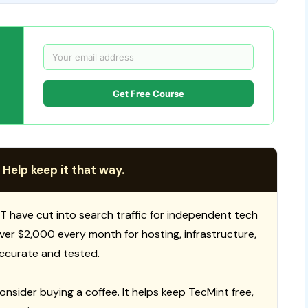
Get Free Course
 Help keep it that way.
T have cut into search traffic for independent tech
 over $2,000 every month for hosting, infrastructure,
ccurate and tested.
consider buying a coffee. It helps keep TecMint free,