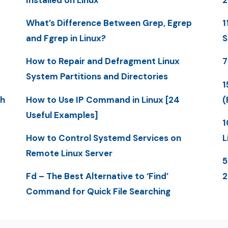
What’s Difference Between Grep, Egrep
1
and Fgrep in Linux?
S
How to Repair and Defragment Linux
7
System Partitions and Directories
1
th
How to Use IP Command in Linux [24
(
Useful Examples]
1
How to Control Systemd Services on
L
Remote Linux Server
5
Fd – The Best Alternative to ‘Find’
Command for Quick File Searching