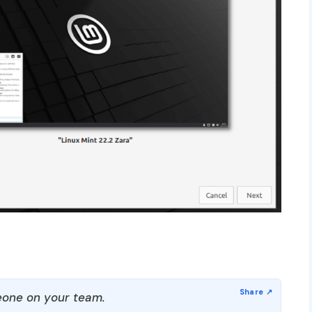
one on your team.