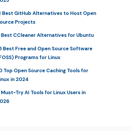
1 Best GitHub Alternatives to Host Open
ource Projects
 Best CCleaner Alternatives for Ubuntu
5 Best Free and Open Source Software
FOSS) Programs for Linux
0 Top Open Source Caching Tools for
inux in 2024
 Must-Try AI Tools for Linux Users in
2026