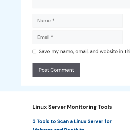
Name
Email
Save my name, email, and website in th
Linux Server Monitoring Tools
5 Tools to Scan a Linux Server for
Malware and Rootkits