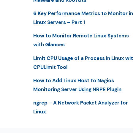
6 Key Performance Metrics to Monitor in
Linux Servers – Part 1
How to Monitor Remote Linux Systems
with Glances
Limit CPU Usage of a Process in Linux wi
CPULimit Tool
How to Add Linux Host to Nagios
Monitoring Server Using NRPE Plugin
ngrep – A Network Packet Analyzer for
Linux