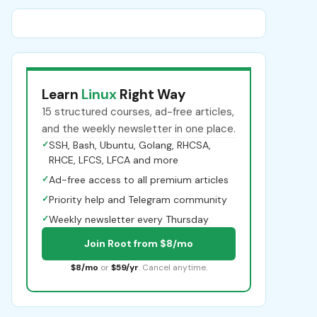
Learn
Linux
Right Way
15 structured courses, ad-free articles,
and the weekly newsletter in one place.
✓
SSH, Bash, Ubuntu, Golang, RHCSA,
RHCE, LFCS, LFCA and more
✓
Ad-free access to all premium articles
✓
Priority help and Telegram community
✓
Weekly newsletter every Thursday
Join Root from $8/mo
$8/mo
or
$59/yr
. Cancel anytime.