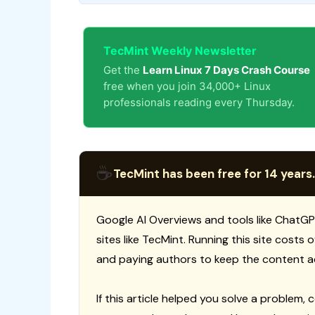
TecMint Weekly Newsletter
Get the
Learn Linux 7 Days Crash Course
free when you join 34,000+ Linux
professionals reading every Thursday.
☕
TecMint has been free for 14 years.
Google AI Overviews and tools like ChatGP
sites like TecMint. Running this site costs
and paying authors to keep the content a
If this article helped you solve a problem, 