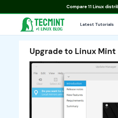
Skip
Compare
11 Linux distr
to
content
Latest Tutorials
Upgrade to Linux Mint 