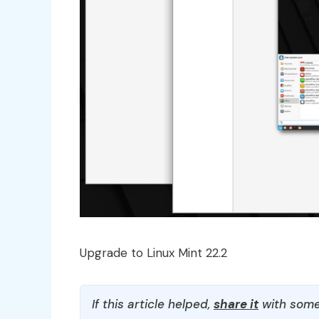
Upgrade to Linux Mint 22.2
If this article helped,
share it
with some