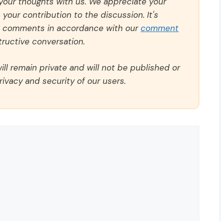
 your thoughts with us. We appreciate your
our contribution to the discussion. It's
ll comments in accordance with our
comment
ructive conversation.
ll remain private and will not be published or
rivacy and security of our users.