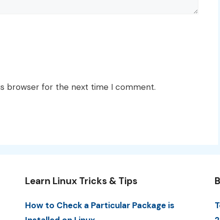
is browser for the next time I comment.
Learn Linux Tricks & Tips
B
How to Check a Particular Package is
T
Installed on Linux
2