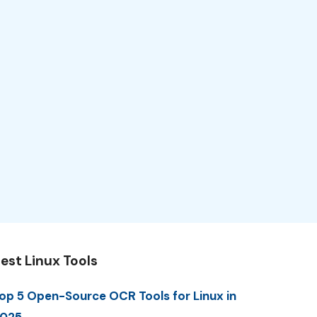
est Linux Tools
op 5 Open-Source OCR Tools for Linux in
025