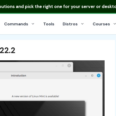
ibutions
and pick the right one for your server or deskt
Commands
Tools
Distros
Courses
22.2