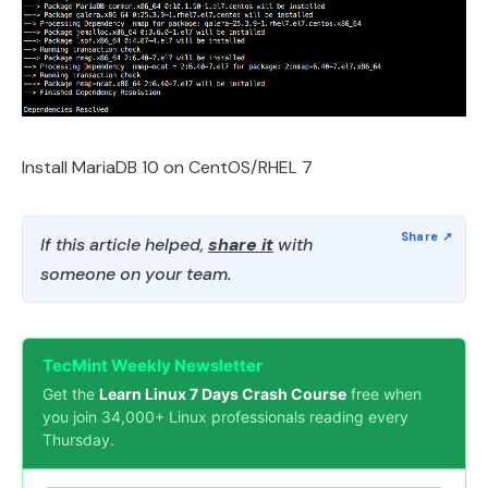
Install MariaDB 10 on CentOS/RHEL 7
If this article helped,
share it
with
someone on your team.
TecMint Weekly Newsletter
Get the
Learn Linux 7 Days Crash Course
free when
you join 34,000+ Linux professionals reading every
Thursday.