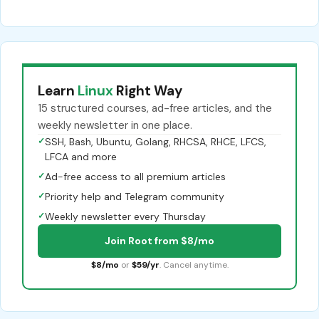
Learn
Linux
Right Way
15 structured courses, ad-free articles, and the
weekly newsletter in one place.
✓
SSH, Bash, Ubuntu, Golang, RHCSA, RHCE, LFCS,
LFCA and more
✓
Ad-free access to all premium articles
✓
Priority help and Telegram community
✓
Weekly newsletter every Thursday
Join Root from $8/mo
$8/mo
or
$59/yr
. Cancel anytime.