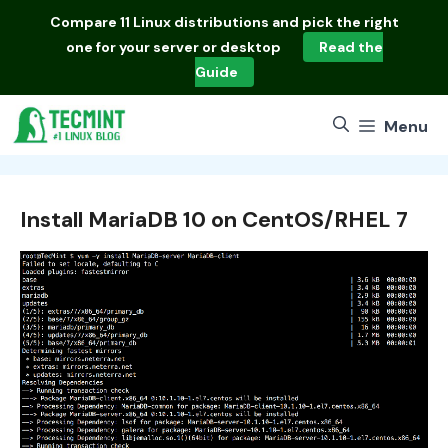
Skip
Compare
11 Linux distributions
and pick the right
to
one for your server or desktop
Read the
content
Guide
Menu
Install MariaDB 10 on CentOS/RHEL 7