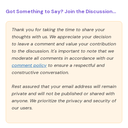
Got Something to Say? Join the Discussion...
Thank you for taking the time to share your
thoughts with us. We appreciate your decision
to leave a comment and value your contribution
to the discussion. It's important to note that we
moderate all comments in accordance with our
comment policy
to ensure a respectful and
constructive conversation.
Rest assured that your email address will remain
private and will not be published or shared with
anyone. We prioritize the privacy and security of
our users.