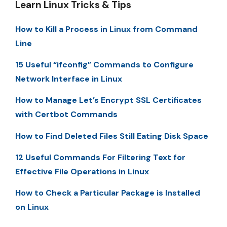
Learn Linux Tricks & Tips
How to Kill a Process in Linux from Command
Line
15 Useful “ifconfig” Commands to Configure
Network Interface in Linux
How to Manage Let’s Encrypt SSL Certificates
with Certbot Commands
How to Find Deleted Files Still Eating Disk Space
12 Useful Commands For Filtering Text for
Effective File Operations in Linux
How to Check a Particular Package is Installed
on Linux