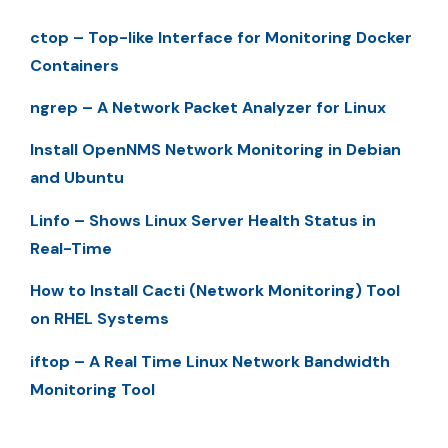
ctop – Top-like Interface for Monitoring Docker
Containers
ngrep – A Network Packet Analyzer for Linux
Install OpenNMS Network Monitoring in Debian
and Ubuntu
Linfo – Shows Linux Server Health Status in
Real-Time
How to Install Cacti (Network Monitoring) Tool
on RHEL Systems
iftop – A Real Time Linux Network Bandwidth
Monitoring Tool