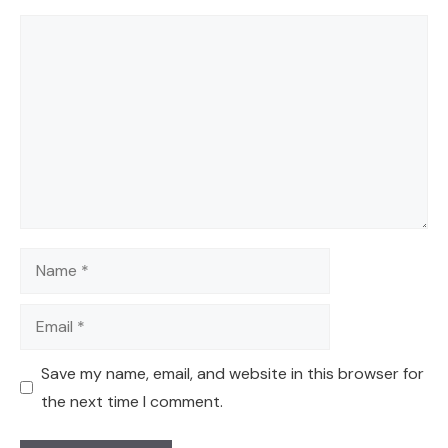
Comment
Name
Email
Save my name, email, and website in this browser for
the next time I comment.