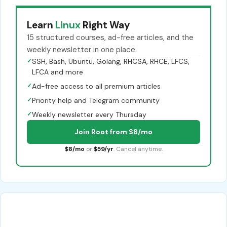
Learn
Linux
Right Way
15 structured courses, ad-free articles, and the
weekly newsletter in one place.
✓
SSH, Bash, Ubuntu, Golang, RHCSA, RHCE, LFCS,
LFCA and more
✓
Ad-free access to all premium articles
✓
Priority help and Telegram community
✓
Weekly newsletter every Thursday
Join Root from $8/mo
$8/mo
or
$59/yr
. Cancel anytime.