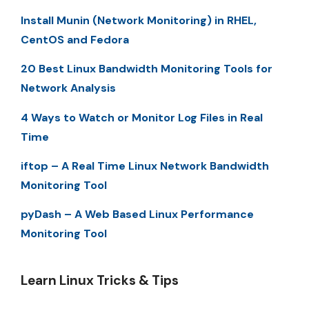
Install Munin (Network Monitoring) in RHEL,
CentOS and Fedora
20 Best Linux Bandwidth Monitoring Tools for
Network Analysis
4 Ways to Watch or Monitor Log Files in Real
Time
iftop – A Real Time Linux Network Bandwidth
Monitoring Tool
pyDash – A Web Based Linux Performance
Monitoring Tool
Learn Linux Tricks & Tips