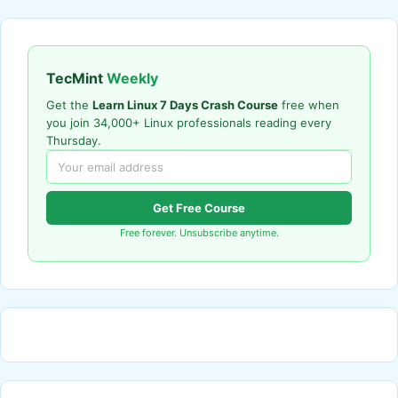
TecMint
Weekly
Get the
Learn Linux 7 Days Crash Course
free when
you join 34,000+ Linux professionals reading every
Thursday.
Get Free Course
Free forever. Unsubscribe anytime.