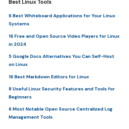
Best Linux Tools
6 Best Whiteboard Applications for Your Linux
Systems
16 Free and Open Source Video Players for Linux
in 2024
5 Google Docs Alternatives You Can Self-Host
on Linux
16 Best Markdown Editors for Linux
8 Useful Linux Security Features and Tools for
Beginners
6 Most Notable Open Source Centralized Log
Management Tools