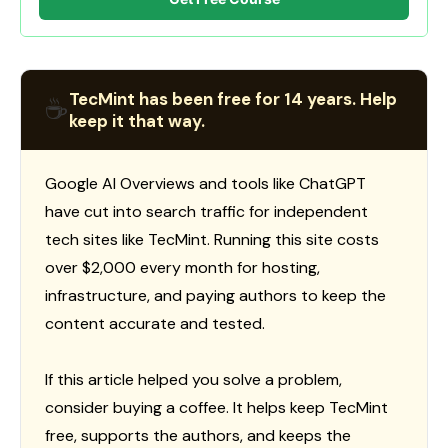
TecMint has been free for 14 years. Help
☕
keep it that way.
Google AI Overviews and tools like ChatGPT
have cut into search traffic for independent
tech sites like TecMint. Running this site costs
over $2,000 every month for hosting,
infrastructure, and paying authors to keep the
content accurate and tested.
If this article helped you solve a problem,
consider buying a coffee. It helps keep TecMint
free, supports the authors, and keeps the