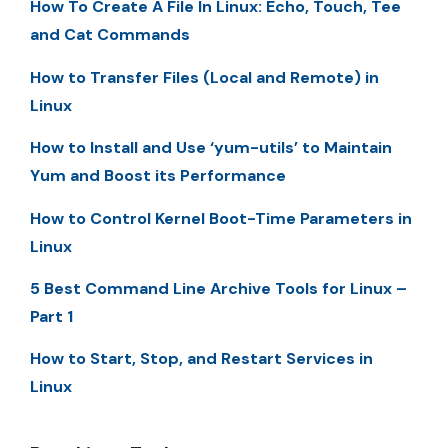
How To Create A File In Linux: Echo, Touch, Tee
and Cat Commands
How to Transfer Files (Local and Remote) in
Linux
How to Install and Use ‘yum-utils’ to Maintain
Yum and Boost its Performance
How to Control Kernel Boot-Time Parameters in
Linux
5 Best Command Line Archive Tools for Linux –
Part 1
How to Start, Stop, and Restart Services in
Linux