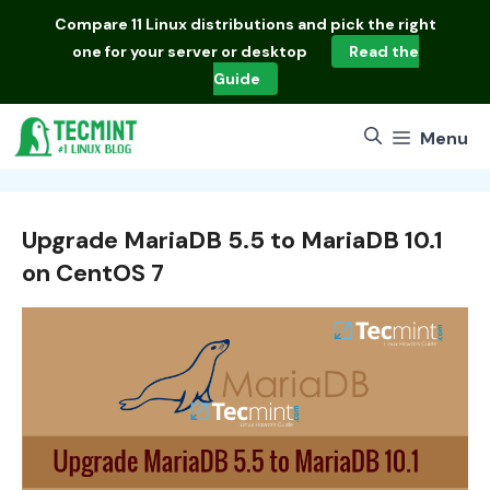
Skip
Compare
11 Linux distributions
and pick the right
to
one for your server or desktop
Read the
content
Guide
Menu
Upgrade MariaDB 5.5 to MariaDB 10.1
on CentOS 7