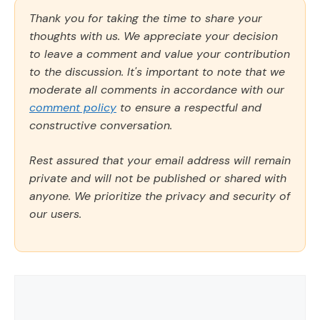
Thank you for taking the time to share your
thoughts with us. We appreciate your decision
to leave a comment and value your contribution
to the discussion. It's important to note that we
moderate all comments in accordance with our
comment policy
to ensure a respectful and
constructive conversation.
Rest assured that your email address will remain
private and will not be published or shared with
anyone. We prioritize the privacy and security of
our users.
Comment