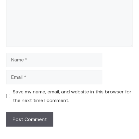
Name
Email
Save my name, email, and website in this browser for
the next time I comment.