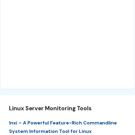
Linux Server Monitoring Tools
Inxi – A Powerful Feature-Rich Commandline
System Information Tool for Linux