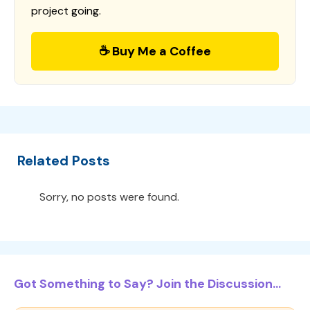
project going.
☕ Buy Me a Coffee
Related Posts
Sorry, no posts were found.
Got Something to Say? Join the Discussion...