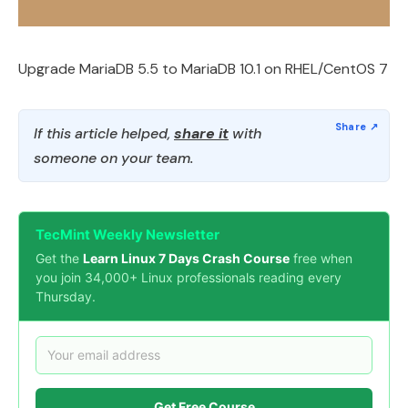
Upgrade MariaDB 5.5 to MariaDB 10.1 on RHEL/CentOS 7
If this article helped,
share it
with
someone on your team.
TecMint Weekly Newsletter
Get the
Learn Linux 7 Days Crash Course
free when
you join 34,000+ Linux professionals reading every
Thursday.
Get Free Course