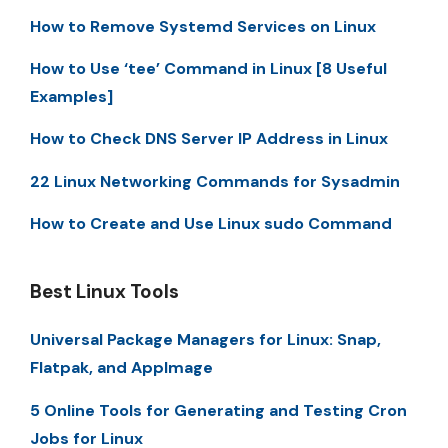
How to Remove Systemd Services on Linux
How to Use ‘tee’ Command in Linux [8 Useful
Examples]
How to Check DNS Server IP Address in Linux
22 Linux Networking Commands for Sysadmin
How to Create and Use Linux sudo Command
Best Linux Tools
Universal Package Managers for Linux: Snap,
Flatpak, and AppImage
5 Online Tools for Generating and Testing Cron
Jobs for Linux