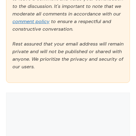
to the discussion. It's important to note that we
moderate all comments in accordance with our
comment policy
to ensure a respectful and
constructive conversation.
Rest assured that your email address will remain
private and will not be published or shared with
anyone. We prioritize the privacy and security of
our users.
Comment