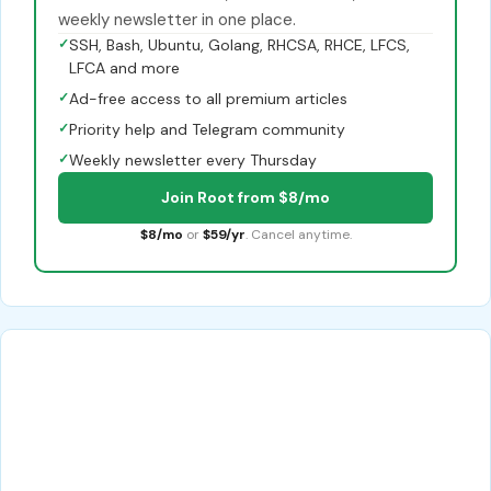
weekly newsletter in one place.
✓
SSH, Bash, Ubuntu, Golang, RHCSA, RHCE, LFCS,
LFCA and more
✓
Ad-free access to all premium articles
✓
Priority help and Telegram community
✓
Weekly newsletter every Thursday
Join Root from $8/mo
$8/mo
or
$59/yr
. Cancel anytime.