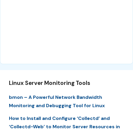
Linux Server Monitoring Tools
bmon – A Powerful Network Bandwidth
Monitoring and Debugging Tool for Linux
How to Install and Configure ‘Collectd’ and
‘Collectd-Web’ to Monitor Server Resources in