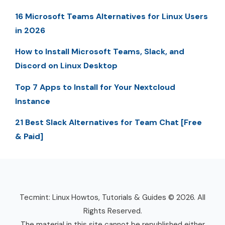
16 Microsoft Teams Alternatives for Linux Users
in 2026
How to Install Microsoft Teams, Slack, and
Discord on Linux Desktop
Top 7 Apps to Install for Your Nextcloud
Instance
21 Best Slack Alternatives for Team Chat [Free
& Paid]
Tecmint: Linux Howtos, Tutorials & Guides © 2026. All
Rights Reserved.
The material in this site cannot be republished either