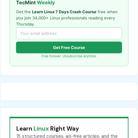
TecMint
Weekly
Get the
Learn Linux 7 Days Crash Course
free when
you join 34,000+ Linux professionals reading every
Thursday.
Get Free Course
Free forever. Unsubscribe anytime.
Learn
Linux
Right Way
15 structured courses, ad-free articles, and the