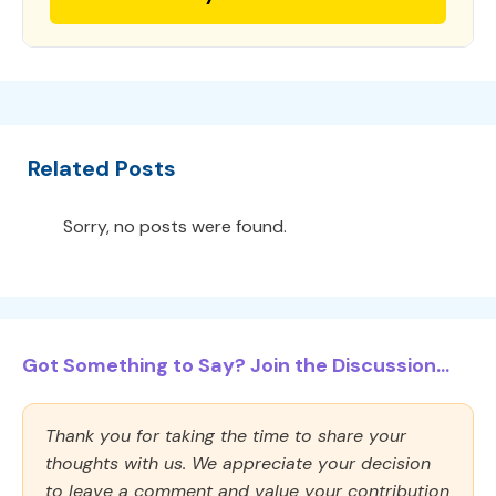
Related Posts
Sorry, no posts were found.
Got Something to Say? Join the Discussion...
Thank you for taking the time to share your
thoughts with us. We appreciate your decision
to leave a comment and value your contribution