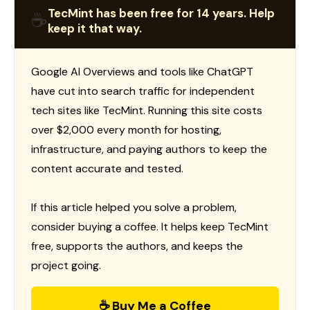
TecMint has been free for 14 years. Help
☕
keep it that way.
Google AI Overviews and tools like ChatGPT
have cut into search traffic for independent
tech sites like TecMint. Running this site costs
over $2,000 every month for hosting,
infrastructure, and paying authors to keep the
content accurate and tested.
If this article helped you solve a problem,
consider buying a coffee. It helps keep TecMint
free, supports the authors, and keeps the
project going.
☕ Buy Me a Coffee