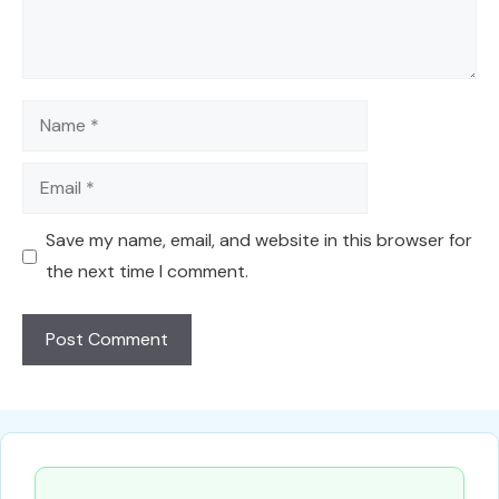
Name
Email
Save my name, email, and website in this browser for
the next time I comment.