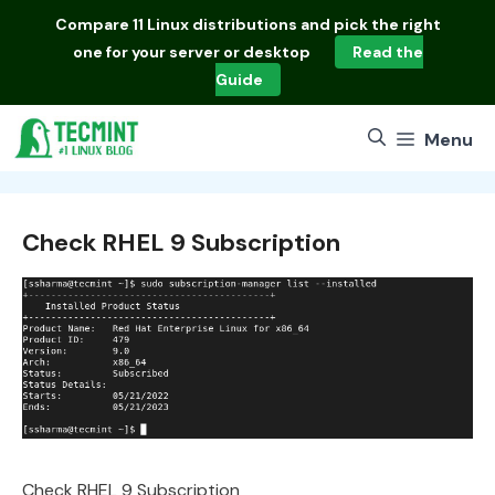
Skip
Compare
11 Linux distributions
and pick the right
to
one for your server or desktop
Read the
content
Guide
Menu
Check RHEL 9 Subscription
Check RHEL 9 Subscription