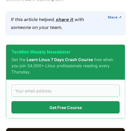
If this article helped,
share it
with
someone on your team.
TecMint Weekly Newsletter
Get the
Learn Linux 7 Days Crash Course
free when
you join 34,000+ Linux professionals reading every
Thursday.
Get Free Course