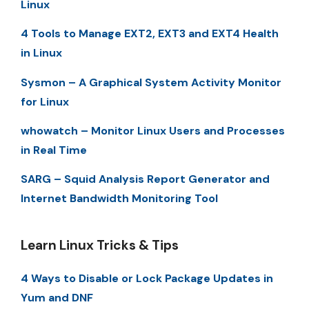
Linux
4 Tools to Manage EXT2, EXT3 and EXT4 Health
in Linux
Sysmon – A Graphical System Activity Monitor
for Linux
whowatch – Monitor Linux Users and Processes
in Real Time
SARG – Squid Analysis Report Generator and
Internet Bandwidth Monitoring Tool
Learn Linux Tricks & Tips
4 Ways to Disable or Lock Package Updates in
Yum and DNF