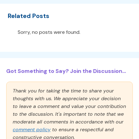
Related Posts
Sorry, no posts were found.
Got Something to Say? Join the Discussion...
Thank you for taking the time to share your
thoughts with us. We appreciate your decision
to leave a comment and value your contribution
to the discussion. It's important to note that we
moderate all comments in accordance with our
comment policy
to ensure a respectful and
constructive conversation.