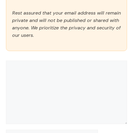
Rest assured that your email address will remain
private and will not be published or shared with
anyone. We prioritize the privacy and security of
our users.
Comment