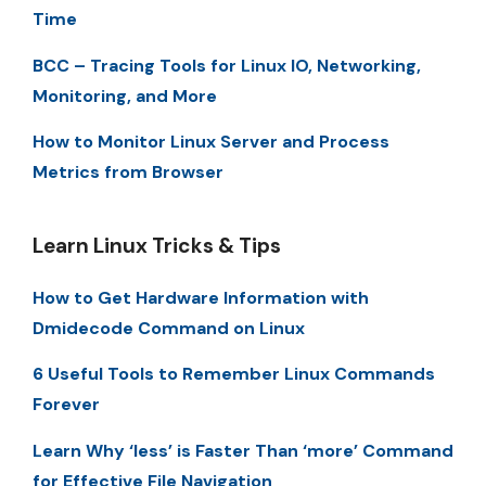
Time
BCC – Tracing Tools for Linux IO, Networking,
Monitoring, and More
How to Monitor Linux Server and Process
Metrics from Browser
Learn Linux Tricks & Tips
How to Get Hardware Information with
Dmidecode Command on Linux
6 Useful Tools to Remember Linux Commands
Forever
Learn Why ‘less’ is Faster Than ‘more’ Command
for Effective File Navigation