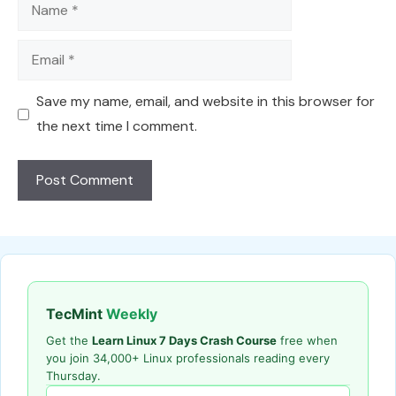
Name
Email
Save my name, email, and website in this browser for
the next time I comment.
TecMint
Weekly
Get the
Learn Linux 7 Days Crash Course
free when
you join 34,000+ Linux professionals reading every
Thursday.