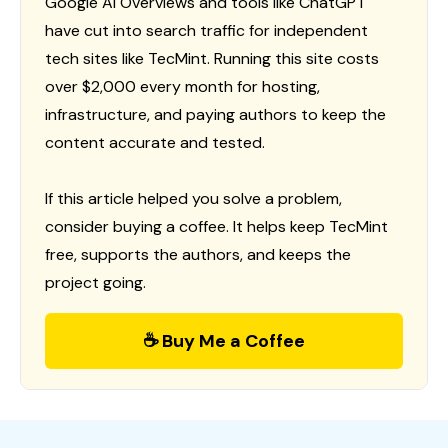
Google AI Overviews and tools like ChatGPT
have cut into search traffic for independent
tech sites like TecMint. Running this site costs
over $2,000 every month for hosting,
infrastructure, and paying authors to keep the
content accurate and tested.
If this article helped you solve a problem,
consider buying a coffee. It helps keep TecMint
free, supports the authors, and keeps the
project going.
☕ Buy Me a Coffee