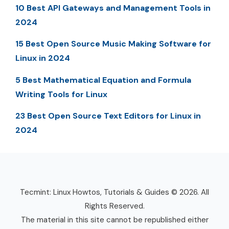
10 Best API Gateways and Management Tools in
2024
15 Best Open Source Music Making Software for
Linux in 2024
5 Best Mathematical Equation and Formula
Writing Tools for Linux
23 Best Open Source Text Editors for Linux in
2024
Tecmint: Linux Howtos, Tutorials & Guides © 2026. All
Rights Reserved.
The material in this site cannot be republished either