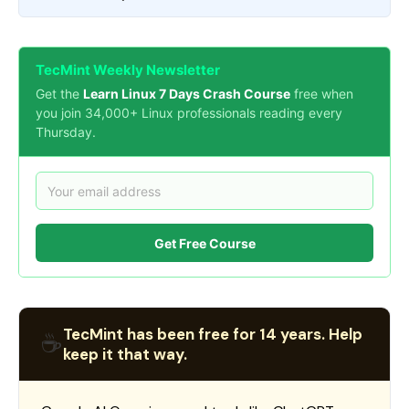
TecMint Weekly Newsletter
Get the
Learn Linux 7 Days Crash Course
free when
you join 34,000+ Linux professionals reading every
Thursday.
Get Free Course
TecMint has been free for 14 years. Help
☕
keep it that way.