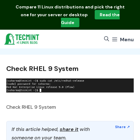
Skip
Compare
11 Linux distributions
and pick the right
to
one for your server or desktop
Read the
content
Guide
Menu
Check RHEL 9 System
Check RHEL 9 System
If this article helped,
share it
with
someone on your team.