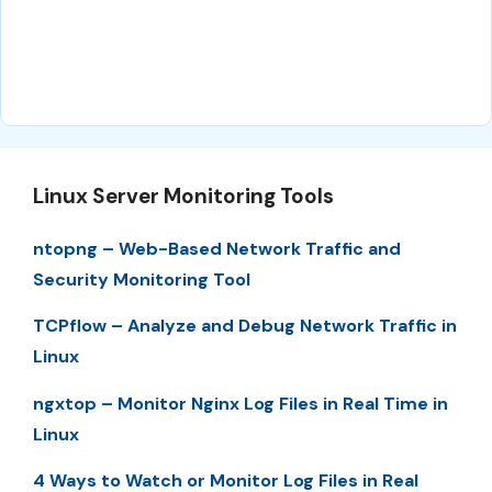
Linux Server Monitoring Tools
ntopng – Web-Based Network Traffic and
Security Monitoring Tool
TCPflow – Analyze and Debug Network Traffic in
Linux
ngxtop – Monitor Nginx Log Files in Real Time in
Linux
4 Ways to Watch or Monitor Log Files in Real