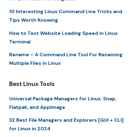
10 Interesting Linux Command Line Tricks and
Tips Worth Knowing
How to Test Website Loading Speed in Linux
Terminal
Rename – A Command Line Tool For Renaming
Multiple Files in Linux
Best Linux Tools
Universal Package Managers for Linux: Snap,
Flatpak, and AppImage
32 Best File Managers and Explorers [GUI + CLI]
for Linux in 2024