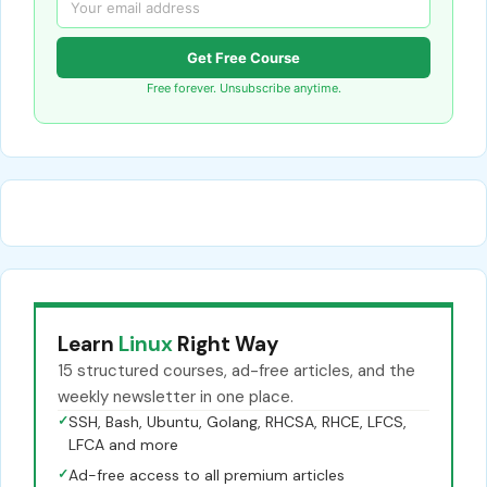
Get Free Course
Free forever. Unsubscribe anytime.
Learn
Linux
Right Way
15 structured courses, ad-free articles, and the
weekly newsletter in one place.
✓
SSH, Bash, Ubuntu, Golang, RHCSA, RHCE, LFCS,
LFCA and more
✓
Ad-free access to all premium articles