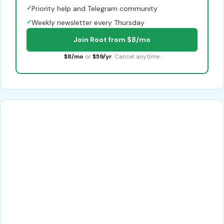
✓
Priority help and Telegram community
✓
Weekly newsletter every Thursday
Join Root from $8/mo
$8/mo
or
$59/yr
. Cancel anytime.