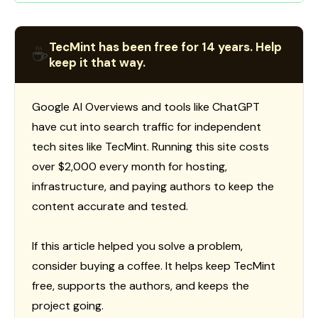
TecMint has been free for 14 years. Help
☕
keep it that way.
Google AI Overviews and tools like ChatGPT
have cut into search traffic for independent
tech sites like TecMint. Running this site costs
over $2,000 every month for hosting,
infrastructure, and paying authors to keep the
content accurate and tested.
If this article helped you solve a problem,
consider buying a coffee. It helps keep TecMint
free, supports the authors, and keeps the
project going.