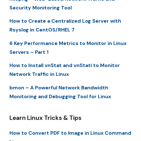
Security Monitoring Tool
How to Create a Centralized Log Server with
Rsyslog in CentOS/RHEL 7
6 Key Performance Metrics to Monitor in Linux
Servers – Part 1
How to Install vnStat and vnStati to Monitor
Network Traffic in Linux
bmon – A Powerful Network Bandwidth
Monitoring and Debugging Tool for Linux
Learn Linux Tricks & Tips
How to Convert PDF to Image in Linux Command