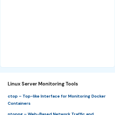
Linux Server Monitoring Tools
ctop – Top-like Interface for Monitoring Docker
Containers
ntopng – Web-Based Network Traffic and