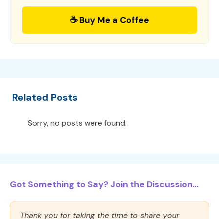
☕ Buy Me a Coffee
Related Posts
Sorry, no posts were found.
Got Something to Say? Join the Discussion...
Thank you for taking the time to share your