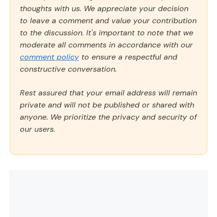
thoughts with us. We appreciate your decision
to leave a comment and value your contribution
to the discussion. It's important to note that we
moderate all comments in accordance with our
comment policy
to ensure a respectful and
constructive conversation.
Rest assured that your email address will remain
private and will not be published or shared with
anyone. We prioritize the privacy and security of
our users.
Comment