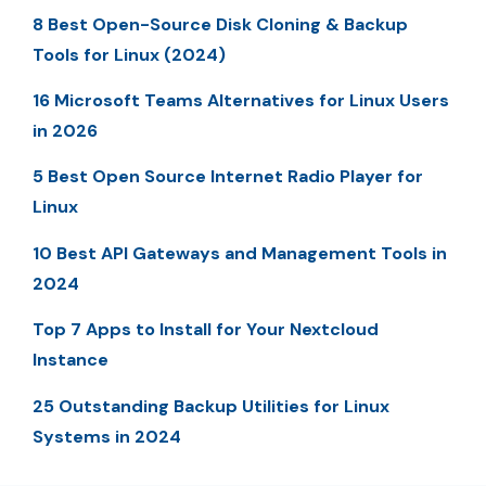
8 Best Open-Source Disk Cloning & Backup
Tools for Linux (2024)
16 Microsoft Teams Alternatives for Linux Users
in 2026
5 Best Open Source Internet Radio Player for
Linux
10 Best API Gateways and Management Tools in
2024
Top 7 Apps to Install for Your Nextcloud
Instance
25 Outstanding Backup Utilities for Linux
Systems in 2024