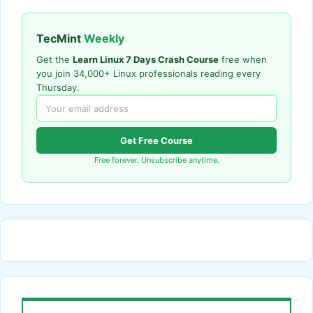
TecMint
Weekly
Get the
Learn Linux 7 Days Crash Course
free when
you join 34,000+ Linux professionals reading every
Thursday.
Get Free Course
Free forever. Unsubscribe anytime.