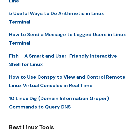
Line
5 Useful Ways to Do Arithmetic in Linux
Terminal
How to Send a Message to Logged Users in Linux
Terminal
Fish – A Smart and User-Friendly Interactive
Shell for Linux
How to Use Conspy to View and Control Remote
Linux Virtual Consoles in Real Time
10 Linux Dig (Domain Information Groper)
Commands to Query DNS
Best Linux Tools