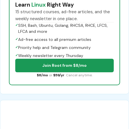
Learn
Linux
Right Way
15 structured courses, ad-free articles, and the
weekly newsletter in one place.
✓
SSH, Bash, Ubuntu, Golang, RHCSA, RHCE, LFCS,
LFCA and more
✓
Ad-free access to all premium articles
✓
Priority help and Telegram community
✓
Weekly newsletter every Thursday
Join Root from $8/mo
$8/mo
or
$59/yr
. Cancel anytime.