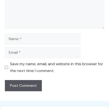
Name
Email
Save my name, email, and website in this browser for
the next time I comment.