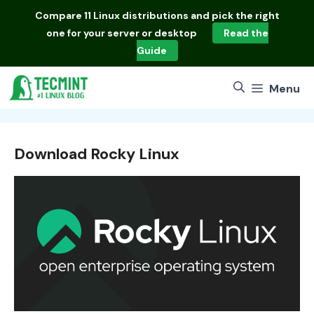
Skip
Compare
11 Linux distributions
and pick the right
to
one for your server or desktop
Read the
content
Guide
Menu
Download Rocky Linux