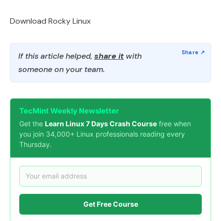
Download Rocky Linux
If this article helped,
share it
with
someone on your team.
TecMint Weekly Newsletter
Get the
Learn Linux 7 Days Crash Course
free when
you join 34,000+ Linux professionals reading every
Thursday.
Get Free Course