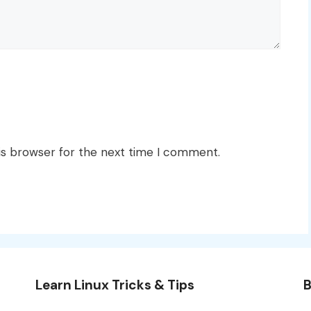
is browser for the next time I comment.
Learn Linux Tricks & Tips
B