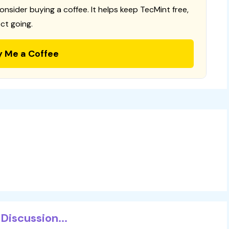
consider buying a coffee. It helps keep TecMint free,
ct going.
y Me a Coffee
Discussion...