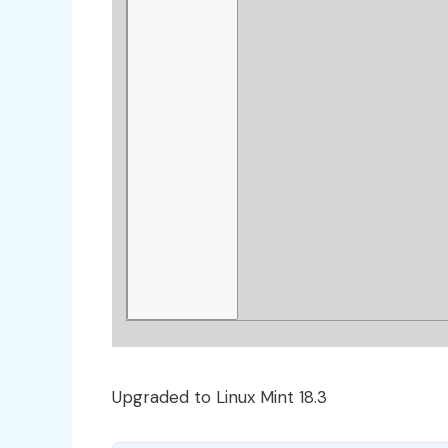
Upgraded to Linux Mint 18.3