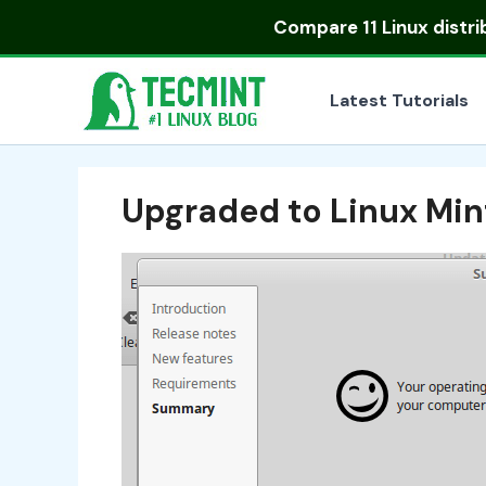
Skip
Compare
11 Linux distr
to
content
Latest Tutorials
Upgraded to Linux Mint