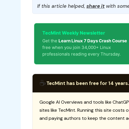
If this article helped,
share it
with some
TecMint Weekly Newsletter
Get the
Learn Linux 7 Days Crash Course
free when you join 34,000+ Linux
professionals reading every Thursday.
☕
TecMint has been free for 14 years.
Google AI Overviews and tools like ChatGP
sites like TecMint. Running this site costs
and paying authors to keep the content a