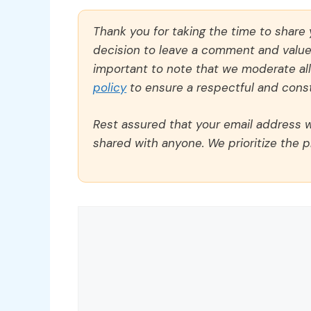
Thank you for taking the time to share
decision to leave a comment and value y
important to note that we moderate a
policy
to ensure a respectful and const
Rest assured that your email address wi
shared with anyone. We prioritize the p
Comment