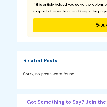
If this article helped you solve a problem, 
supports the authors, and keeps the proje
☕ Bu
Related Posts
Sorry, no posts were found.
Got Something to Say? Join the 