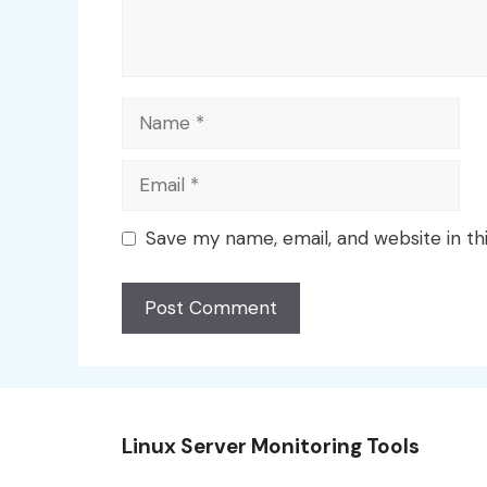
Name
Email
Save my name, email, and website in th
Linux Server Monitoring Tools