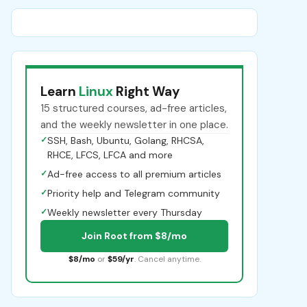
Learn
Linux
Right Way
15 structured courses, ad-free articles,
and the weekly newsletter in one place.
✓
SSH, Bash, Ubuntu, Golang, RHCSA,
RHCE, LFCS, LFCA and more
✓
Ad-free access to all premium articles
✓
Priority help and Telegram community
✓
Weekly newsletter every Thursday
Join Root from $8/mo
$8/mo
or
$59/yr
. Cancel anytime.