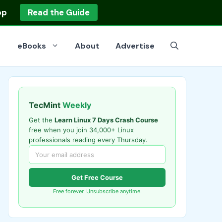
op
Read the Guide
eBooks
About
Advertise
TecMint
Weekly
Get the
Learn Linux 7 Days Crash Course
free when you join 34,000+ Linux
professionals reading every Thursday.
Get Free Course
Free forever. Unsubscribe anytime.