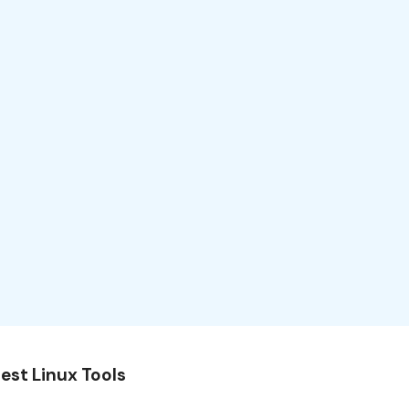
est Linux Tools