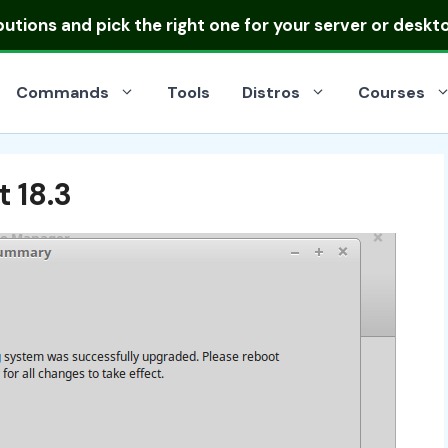
ibutions
and pick the right one for your server or deskt
Commands
Tools
Distros
Courses
 18.3