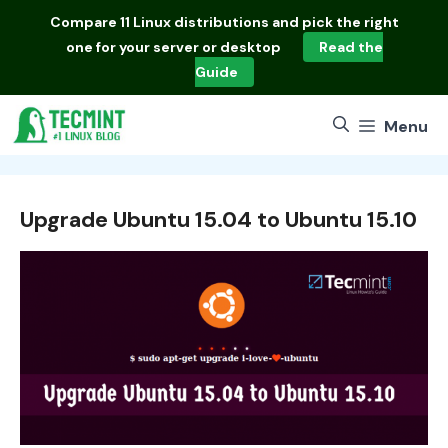
Skip
Compare
11 Linux distributions
and pick the right
to
one for your server or desktop
Read the
content
Guide
Menu
Upgrade Ubuntu 15.04 to Ubuntu 15.10