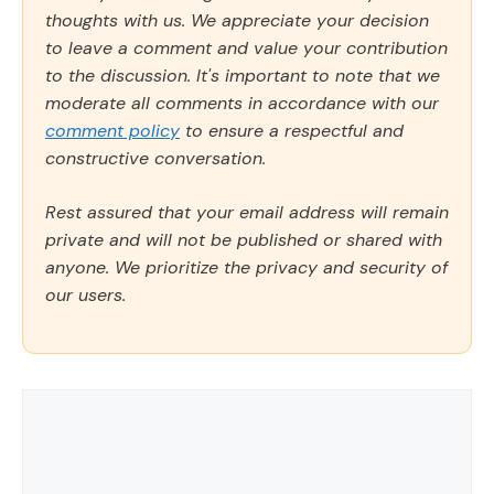
thoughts with us. We appreciate your decision
to leave a comment and value your contribution
to the discussion. It's important to note that we
moderate all comments in accordance with our
comment policy
to ensure a respectful and
constructive conversation.
Rest assured that your email address will remain
private and will not be published or shared with
anyone. We prioritize the privacy and security of
our users.
Comment