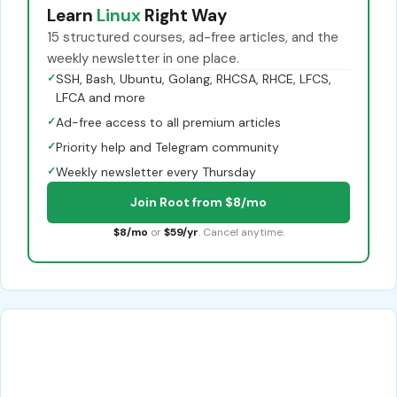
Learn
Linux
Right Way
15 structured courses, ad-free articles, and the
weekly newsletter in one place.
✓
SSH, Bash, Ubuntu, Golang, RHCSA, RHCE, LFCS,
LFCA and more
✓
Ad-free access to all premium articles
✓
Priority help and Telegram community
✓
Weekly newsletter every Thursday
Join Root from $8/mo
$8/mo
or
$59/yr
. Cancel anytime.