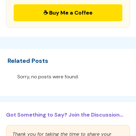
☕ Buy Me a Coffee
Related Posts
Sorry, no posts were found.
Got Something to Say? Join the Discussion...
Thank you for taking the time to share your