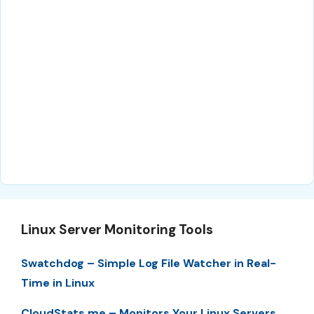
Linux Server Monitoring Tools
Swatchdog – Simple Log File Watcher in Real-
Time in Linux
CloudStats.me – Monitors Your Linux Servers