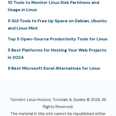
10 Tools to Monitor Linux Disk Partitions and
Usage in Linux
5 GUI Tools to Free Up Space on Debian, Ubuntu
and Linux Mint
Top 5 Open-Source Productivity Tools for Linux
5 Best Platforms for Hosting Your Web Projects
in 2024
9 Best Microsoft Excel Alternatives for Linux
Tecmint: Linux Howtos, Tutorials & Guides © 2026. All
Rights Reserved.
The material in this site cannot be republished either