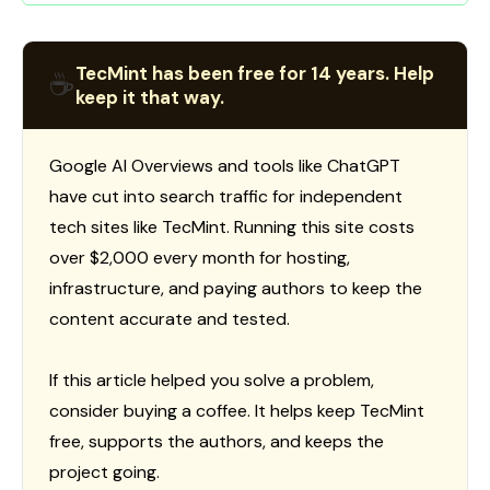
TecMint has been free for 14 years. Help
☕
keep it that way.
Google AI Overviews and tools like ChatGPT
have cut into search traffic for independent
tech sites like TecMint. Running this site costs
over $2,000 every month for hosting,
infrastructure, and paying authors to keep the
content accurate and tested.
If this article helped you solve a problem,
consider buying a coffee. It helps keep TecMint
free, supports the authors, and keeps the
project going.