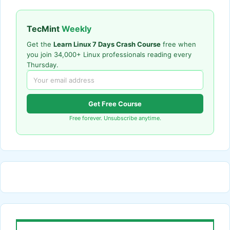
TecMint
Weekly
Get the
Learn Linux 7 Days Crash Course
free when
you join 34,000+ Linux professionals reading every
Thursday.
Get Free Course
Free forever. Unsubscribe anytime.