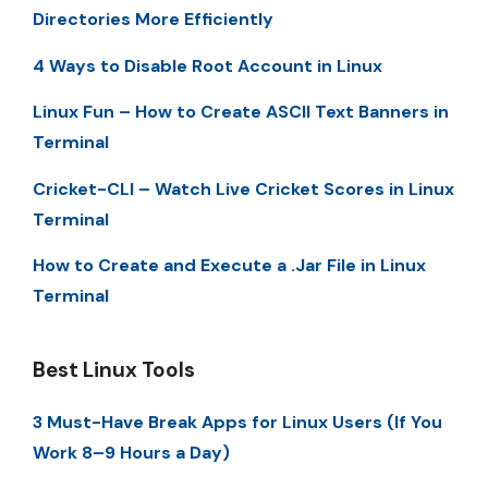
Directories More Efficiently
4 Ways to Disable Root Account in Linux
Linux Fun – How to Create ASCII Text Banners in
Terminal
Cricket-CLI – Watch Live Cricket Scores in Linux
Terminal
How to Create and Execute a .Jar File in Linux
Terminal
Best Linux Tools
3 Must-Have Break Apps for Linux Users (If You
Work 8–9 Hours a Day)