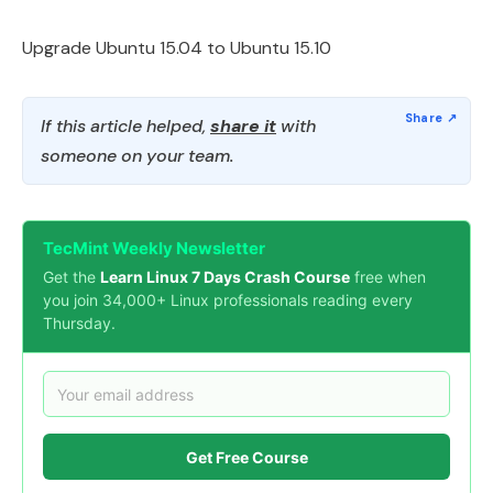
Upgrade Ubuntu 15.04 to Ubuntu 15.10
If this article helped,
share it
with
someone on your team.
TecMint Weekly Newsletter
Get the
Learn Linux 7 Days Crash Course
free when
you join 34,000+ Linux professionals reading every
Thursday.
Get Free Course