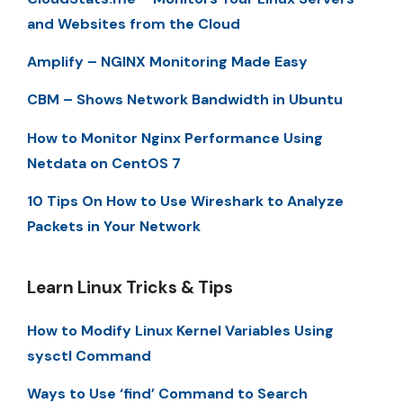
and Websites from the Cloud
Amplify – NGINX Monitoring Made Easy
CBM – Shows Network Bandwidth in Ubuntu
How to Monitor Nginx Performance Using
Netdata on CentOS 7
10 Tips On How to Use Wireshark to Analyze
Packets in Your Network
Learn Linux Tricks & Tips
How to Modify Linux Kernel Variables Using
sysctl Command
Ways to Use ‘find’ Command to Search