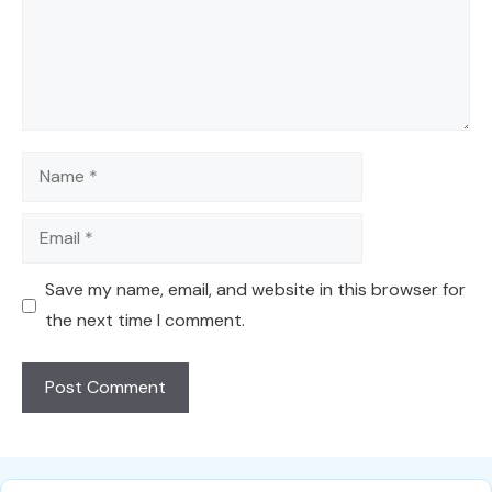
Name
Email
Save my name, email, and website in this browser for
the next time I comment.