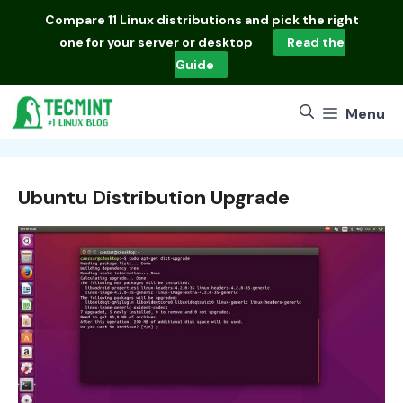
Skip
Compare
11 Linux distributions
and pick the right
to
one for your server or desktop
Read the
content
Guide
Menu
Ubuntu Distribution Upgrade