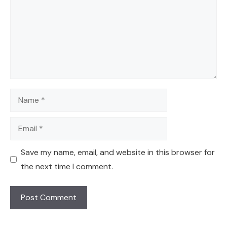
Name
Email
Save my name, email, and website in this browser for
the next time I comment.