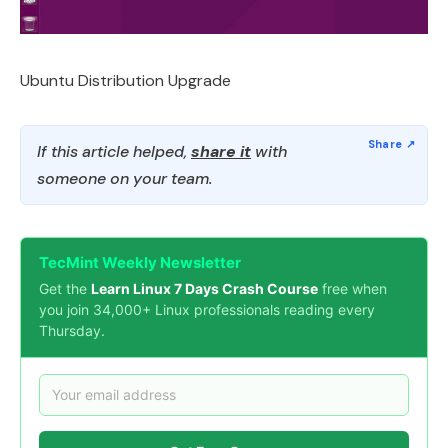
Ubuntu Distribution Upgrade
If this article helped,
share it
with
someone on your team.
TecMint Weekly Newsletter
Get the
Learn Linux 7 Days Crash Course
free when
you join 34,000+ Linux professionals reading every
Thursday.