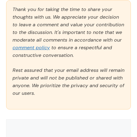
Thank you for taking the time to share your
thoughts with us. We appreciate your decision
to leave a comment and value your contribution
to the discussion. It's important to note that we
moderate all comments in accordance with our
comment policy
to ensure a respectful and
constructive conversation.
Rest assured that your email address will remain
private and will not be published or shared with
anyone. We prioritize the privacy and security of
our users.
Comment