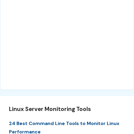
Linux Server Monitoring Tools
24 Best Command Line Tools to Monitor Linux
Performance