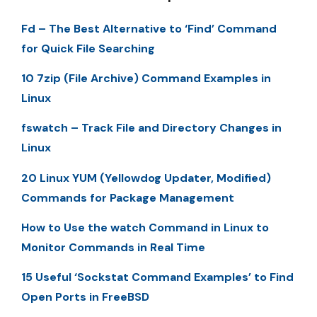
Fd – The Best Alternative to ‘Find’ Command
for Quick File Searching
10 7zip (File Archive) Command Examples in
Linux
fswatch – Track File and Directory Changes in
Linux
20 Linux YUM (Yellowdog Updater, Modified)
Commands for Package Management
How to Use the watch Command in Linux to
Monitor Commands in Real Time
15 Useful ‘Sockstat Command Examples’ to Find
Open Ports in FreeBSD