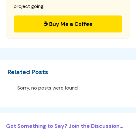
project going.
☕ Buy Me a Coffee
Related Posts
Sorry, no posts were found.
Got Something to Say? Join the Discussion...