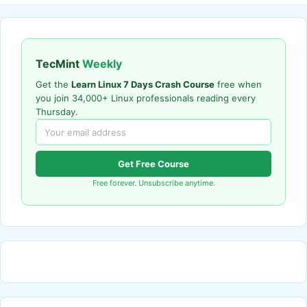
TecMint
Weekly
Get the
Learn Linux 7 Days Crash Course
free when
you join 34,000+ Linux professionals reading every
Thursday.
Get Free Course
Free forever. Unsubscribe anytime.