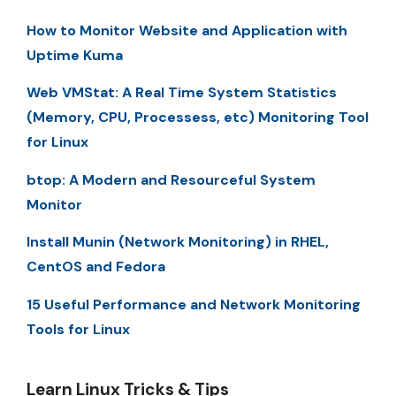
How to Monitor Website and Application with
Uptime Kuma
Web VMStat: A Real Time System Statistics
(Memory, CPU, Processess, etc) Monitoring Tool
for Linux
btop: A Modern and Resourceful System
Monitor
Install Munin (Network Monitoring) in RHEL,
CentOS and Fedora
15 Useful Performance and Network Monitoring
Tools for Linux
Learn Linux Tricks & Tips