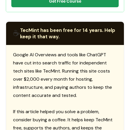
Get Free Course
TecMint has been free for 14 years. Help
☕
keep it that way.
Google AI Overviews and tools like ChatGPT
have cut into search traffic for independent
tech sites like TecMint. Running this site costs
over $2,000 every month for hosting,
infrastructure, and paying authors to keep the
content accurate and tested.
If this article helped you solve a problem,
consider buying a coffee. It helps keep TecMint
free, supports the authors, and keeps the