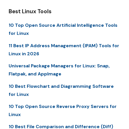
Best Linux Tools
10 Top Open Source Artificial Intelligence Tools
for Linux
11 Best IP Address Management (IPAM) Tools for
Linux in 2026
Universal Package Managers for Linux: Snap,
Flatpak, and AppImage
10 Best Flowchart and Diagramming Software
for Linux
10 Top Open Source Reverse Proxy Servers for
Linux
10 Best File Comparison and Difference (Diff)