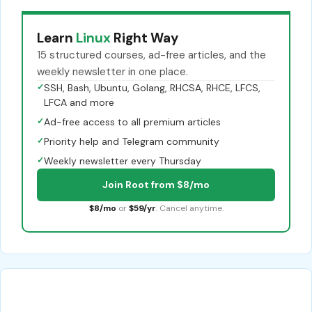
Learn
Linux
Right Way
15 structured courses, ad-free articles, and the
weekly newsletter in one place.
✓
SSH, Bash, Ubuntu, Golang, RHCSA, RHCE, LFCS,
LFCA and more
✓
Ad-free access to all premium articles
✓
Priority help and Telegram community
✓
Weekly newsletter every Thursday
Join Root from $8/mo
$8/mo
or
$59/yr
. Cancel anytime.