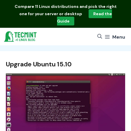
Skip
Compare
11 Linux distributions
and pick the right
to
one for your server or desktop
Read the
content
Guide
Menu
Upgrade Ubuntu 15.10