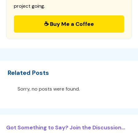
project going.
☕ Buy Me a Coffee
Related Posts
Sorry, no posts were found.
Got Something to Say? Join the Discussion...