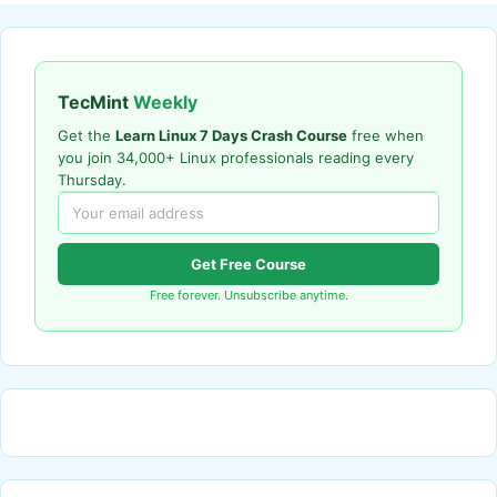
TecMint
Weekly
Get the
Learn Linux 7 Days Crash Course
free when
you join 34,000+ Linux professionals reading every
Thursday.
Get Free Course
Free forever. Unsubscribe anytime.