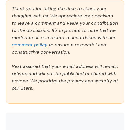
Thank you for taking the time to share your
thoughts with us. We appreciate your decision
to leave a comment and value your contribution
to the discussion. It's important to note that we
moderate all comments in accordance with our
comment policy
to ensure a respectful and
constructive conversation.
Rest assured that your email address will remain
private and will not be published or shared with
anyone. We prioritize the privacy and security of
our users.
Comment