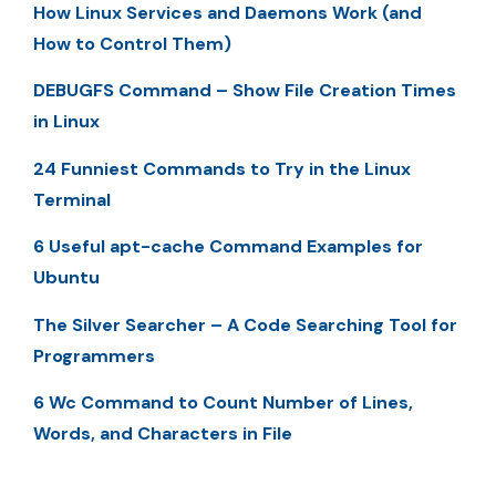
How Linux Services and Daemons Work (and
How to Control Them)
DEBUGFS Command – Show File Creation Times
in Linux
24 Funniest Commands to Try in the Linux
Terminal
6 Useful apt-cache Command Examples for
Ubuntu
The Silver Searcher – A Code Searching Tool for
Programmers
6 Wc Command to Count Number of Lines,
Words, and Characters in File