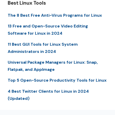
Best Linux Tools
The 8 Best Free Anti-Virus Programs for Linux
13 Free and Open-Source Video Editing
Software for Linux in 2024
11 Best GUI Tools for Linux System
Administrators in 2024
Universal Package Managers for Linux: Snap,
Flatpak, and AppImage
Top 5 Open-Source Productivity Tools for Linux
4 Best Twitter Clients for Linux in 2024
(Updated)