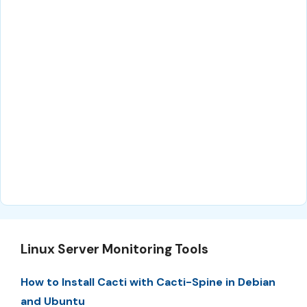
Linux Server Monitoring Tools
How to Install Cacti with Cacti-Spine in Debian
and Ubuntu