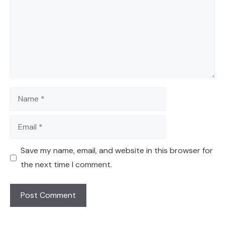
Name
Email
Save my name, email, and website in this browser for
the next time I comment.