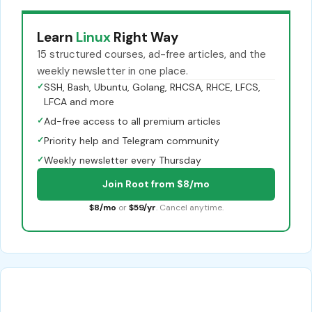
Learn
Linux
Right Way
15 structured courses, ad-free articles, and the
weekly newsletter in one place.
✓
SSH, Bash, Ubuntu, Golang, RHCSA, RHCE, LFCS,
LFCA and more
✓
Ad-free access to all premium articles
✓
Priority help and Telegram community
✓
Weekly newsletter every Thursday
Join Root from $8/mo
$8/mo
or
$59/yr
. Cancel anytime.