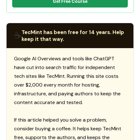
Get Free Course
TecMint has been free for 14 years. Help
☕
keep it that way.
Google AI Overviews and tools like ChatGPT
have cut into search traffic for independent
tech sites like TecMint. Running this site costs
over $2,000 every month for hosting,
infrastructure, and paying authors to keep the
content accurate and tested.
If this article helped you solve a problem,
consider buying a coffee. It helps keep TecMint
free, supports the authors, and keeps the