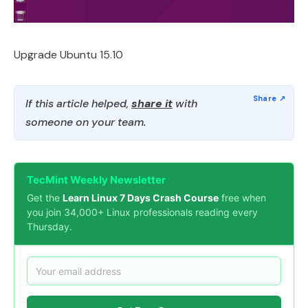
Upgrade Ubuntu 15.10
If this article helped,
share it
with
someone on your team.
TecMint Weekly Newsletter
Get the
Learn Linux 7 Days Crash Course
free when
you join 34,000+ Linux professionals reading every
Thursday.