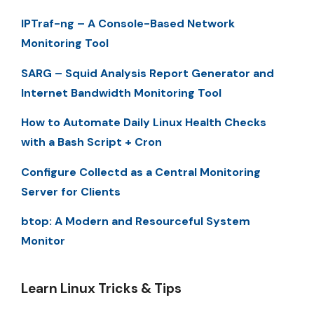
IPTraf-ng – A Console-Based Network
Monitoring Tool
SARG – Squid Analysis Report Generator and
Internet Bandwidth Monitoring Tool
How to Automate Daily Linux Health Checks
with a Bash Script + Cron
Configure Collectd as a Central Monitoring
Server for Clients
btop: A Modern and Resourceful System
Monitor
Learn Linux Tricks & Tips