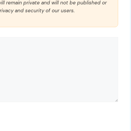
ll remain private and will not be published or
rivacy and security of our users.