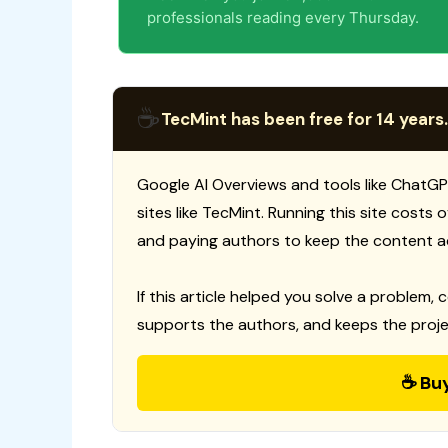
professionals reading every Thursday.
☕
TecMint has been free for 14 years.
Google AI Overviews and tools like ChatGP
sites like TecMint. Running this site costs
and paying authors to keep the content a
If this article helped you solve a problem, 
supports the authors, and keeps the proje
☕ Bu