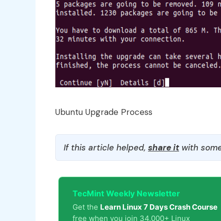
Ubuntu Upgrade Process
If this article helped,
share it
with some
TecMint Weekly Newsletter
Get the
Learn Linux 7 Days Crash Course
free when you join 34,000+ Linux