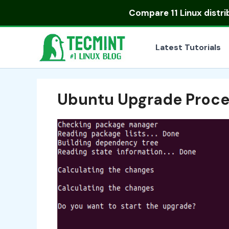
Skip
Compare
11 Linux distr
to
content
Latest Tutorials
Ubuntu Upgrade Proce