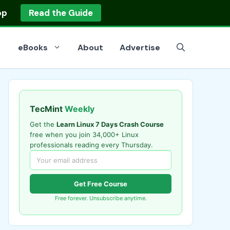
op
Read the Guide
eBooks
About
Advertise
TecMint
Weekly
Get the
Learn Linux 7 Days Crash Course
free when you join 34,000+ Linux
professionals reading every Thursday.
Get Free Course
Free forever. Unsubscribe anytime.