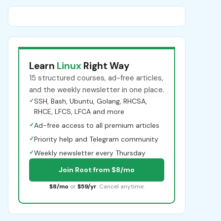
Learn
Linux
Right Way
15 structured courses, ad-free articles,
and the weekly newsletter in one place.
✓
SSH, Bash, Ubuntu, Golang, RHCSA,
RHCE, LFCS, LFCA and more
✓
Ad-free access to all premium articles
✓
Priority help and Telegram community
✓
Weekly newsletter every Thursday
Join Root from $8/mo
$8/mo
or
$59/yr
. Cancel anytime.