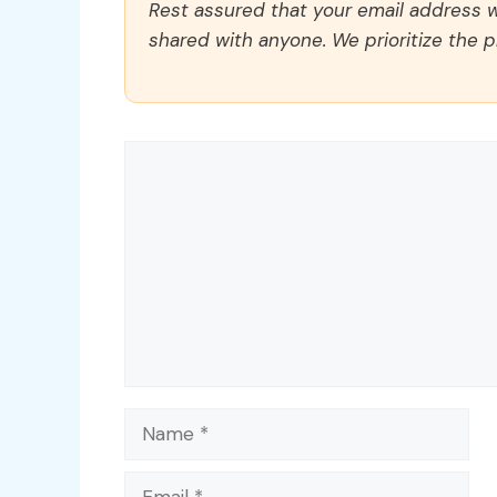
Rest assured that your email address wi
shared with anyone. We prioritize the p
Comment
Name
Email