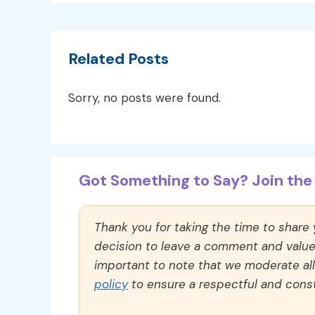
Related Posts
Sorry, no posts were found.
Got Something to Say? Join the 
Thank you for taking the time to share
decision to leave a comment and value y
important to note that we moderate a
policy
to ensure a respectful and const