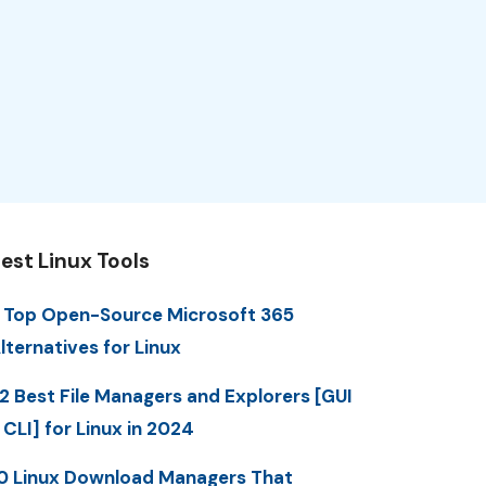
est Linux Tools
 Top Open-Source Microsoft 365
lternatives for Linux
2 Best File Managers and Explorers [GUI
 CLI] for Linux in 2024
0 Linux Download Managers That