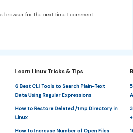
is browser for the next time I comment.
Learn Linux Tricks & Tips
B
6 Best CLI Tools to Search Plain-Text
5
Data Using Regular Expressions
A
How to Restore Deleted /tmp Directory in
3
Linux
+
How to Increase Number of Open Files
1