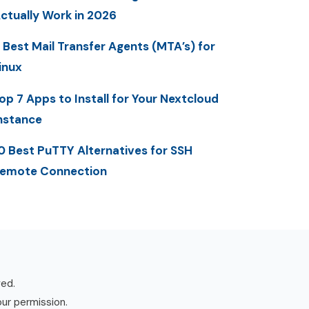
ctually Work in 2026
 Best Mail Transfer Agents (MTA’s) for
inux
op 7 Apps to Install for Your Nextcloud
nstance
0 Best PuTTY Alternatives for SSH
emote Connection
ved.
our permission.