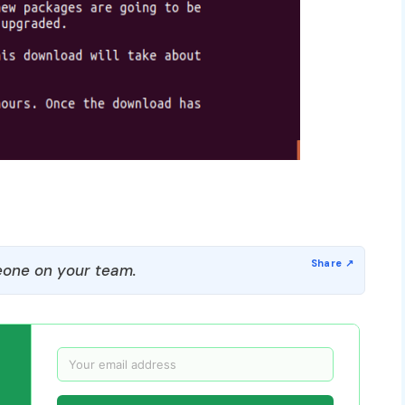
one on your team.