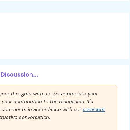
Discussion...
 your thoughts with us. We appreciate your
our contribution to the discussion. It's
ll comments in accordance with our
comment
ructive conversation.