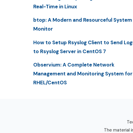
Real-Time in Linux
btop: A Modern and Resourceful System
Monitor
How to Setup Rsyslog Client to Send Log
to Rsyslog Server in CentOS 7
Observium: A Complete Network
Management and Monitoring System for
RHEL/CentOS
Tec
The material i