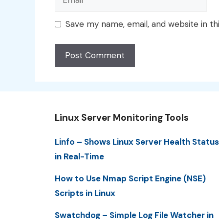
Save my name, email, and website in th
Linux Server Monitoring Tools
Linfo – Shows Linux Server Health Status
in Real-Time
How to Use Nmap Script Engine (NSE)
Scripts in Linux
Swatchdog – Simple Log File Watcher in