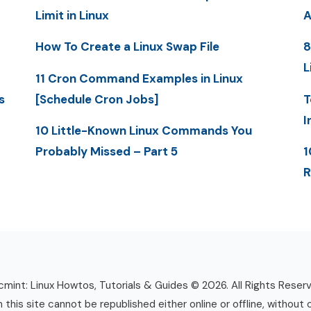
Limit in Linux
A
How To Create a Linux Swap File
8
L
11 Cron Command Examples in Linux
s
[Schedule Cron Jobs]
T
I
10 Little-Known Linux Commands You
Probably Missed – Part 5
1
R
mint: Linux Howtos, Tutorials & Guides © 2026. All Rights Reser
n this site cannot be republished either online or offline, without 