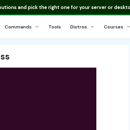
ibutions
and pick the right one for your server or deskt
Commands
Tools
Distros
Courses
ss