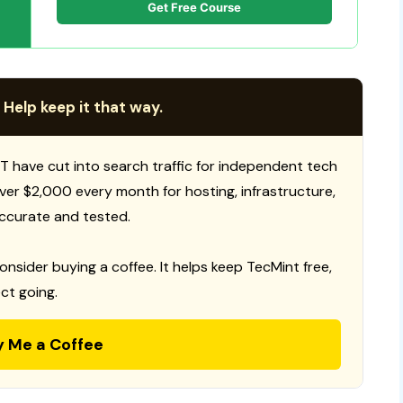
Get Free Course
 Help keep it that way.
T have cut into search traffic for independent tech
 over $2,000 every month for hosting, infrastructure,
ccurate and tested.
consider buying a coffee. It helps keep TecMint free,
ct going.
y Me a Coffee