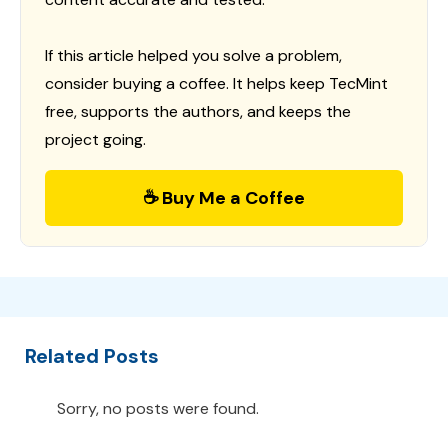
If this article helped you solve a problem,
consider buying a coffee. It helps keep TecMint
free, supports the authors, and keeps the
project going.
☕ Buy Me a Coffee
Related Posts
Sorry, no posts were found.