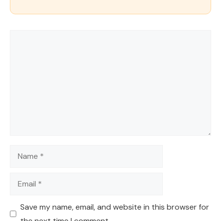
Comment
Name
Email
Save my name, email, and website in this browser for
the next time I comment.