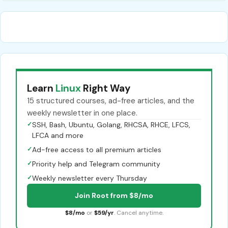
Learn
Linux
Right Way
15 structured courses, ad-free articles, and the
weekly newsletter in one place.
✓
SSH, Bash, Ubuntu, Golang, RHCSA, RHCE, LFCS,
LFCA and more
✓
Ad-free access to all premium articles
✓
Priority help and Telegram community
✓
Weekly newsletter every Thursday
Join Root from $8/mo
$8/mo
or
$59/yr
. Cancel anytime.