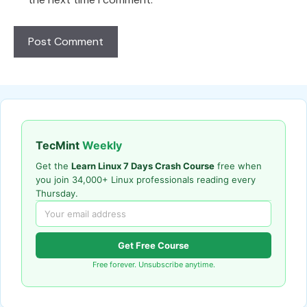
TecMint
Weekly
Get the
Learn Linux 7 Days Crash Course
free when
you join 34,000+ Linux professionals reading every
Thursday.
Get Free Course
Free forever. Unsubscribe anytime.