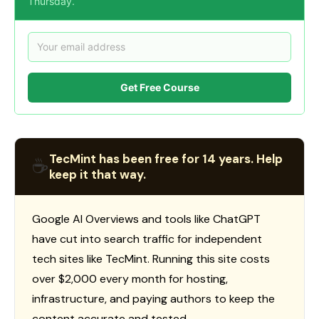
Thursday.
Get Free Course
TecMint has been free for 14 years. Help
☕
keep it that way.
Google AI Overviews and tools like ChatGPT
have cut into search traffic for independent
tech sites like TecMint. Running this site costs
over $2,000 every month for hosting,
infrastructure, and paying authors to keep the
content accurate and tested.