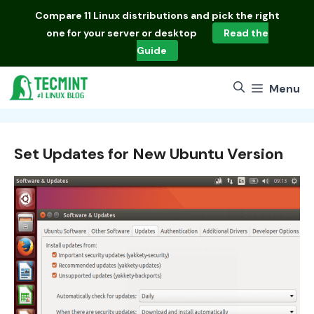
Skip
Compare
11 Linux distributions
and pick the right
to
one for your server or desktop
Read the
content
Guide
Menu
Set Updates for New Ubuntu Version