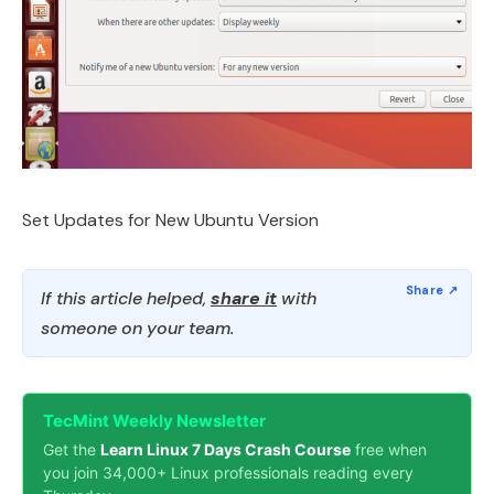
Set Updates for New Ubuntu Version
If this article helped,
share it
with
someone on your team.
TecMint Weekly Newsletter
Get the
Learn Linux 7 Days Crash Course
free when
you join 34,000+ Linux professionals reading every