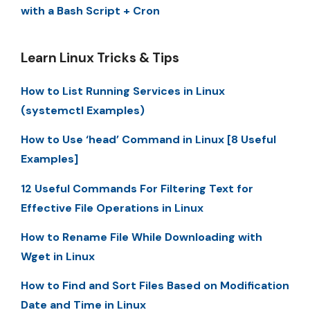
with a Bash Script + Cron
Learn Linux Tricks & Tips
How to List Running Services in Linux
(systemctl Examples)
How to Use ‘head’ Command in Linux [8 Useful
Examples]
12 Useful Commands For Filtering Text for
Effective File Operations in Linux
How to Rename File While Downloading with
Wget in Linux
How to Find and Sort Files Based on Modification
Date and Time in Linux