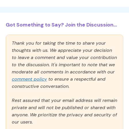
Got Something to Say? Join the Discussion...
Thank you for taking the time to share your
thoughts with us. We appreciate your decision
to leave a comment and value your contribution
to the discussion. It's important to note that we
moderate all comments in accordance with our
comment policy
to ensure a respectful and
constructive conversation.
Rest assured that your email address will remain
private and will not be published or shared with
anyone. We prioritize the privacy and security of
our users.