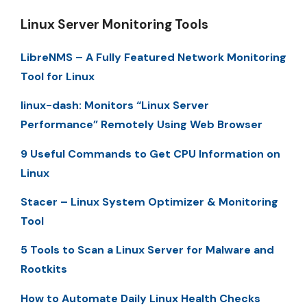
Linux Server Monitoring Tools
LibreNMS – A Fully Featured Network Monitoring
Tool for Linux
linux-dash: Monitors “Linux Server
Performance” Remotely Using Web Browser
9 Useful Commands to Get CPU Information on
Linux
Stacer – Linux System Optimizer & Monitoring
Tool
5 Tools to Scan a Linux Server for Malware and
Rootkits
How to Automate Daily Linux Health Checks