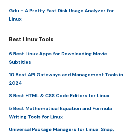
Gdu – A Pretty Fast Disk Usage Analyzer for
Linux
Best Linux Tools
6 Best Linux Apps for Downloading Movie
Subtitles
10 Best API Gateways and Management Tools in
2024
8 Best HTML & CSS Code Editors for Linux
5 Best Mathematical Equation and Formula
Writing Tools for Linux
Universal Package Managers for Linux: Snap,