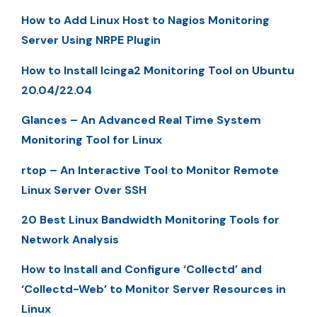
How to Add Linux Host to Nagios Monitoring
Server Using NRPE Plugin
How to Install Icinga2 Monitoring Tool on Ubuntu
20.04/22.04
Glances – An Advanced Real Time System
Monitoring Tool for Linux
rtop – An Interactive Tool to Monitor Remote
Linux Server Over SSH
20 Best Linux Bandwidth Monitoring Tools for
Network Analysis
How to Install and Configure ‘Collectd’ and
‘Collectd-Web’ to Monitor Server Resources in
Linux