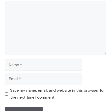
Comment
Name
Email
Save my name, email, and website in this browser for
the next time I comment.