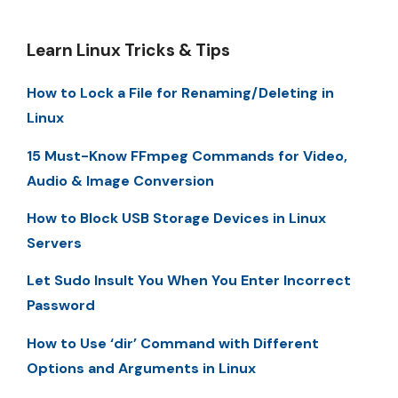
Learn Linux Tricks & Tips
How to Lock a File for Renaming/Deleting in
Linux
15 Must-Know FFmpeg Commands for Video,
Audio & Image Conversion
How to Block USB Storage Devices in Linux
Servers
Let Sudo Insult You When You Enter Incorrect
Password
How to Use ‘dir’ Command with Different
Options and Arguments in Linux