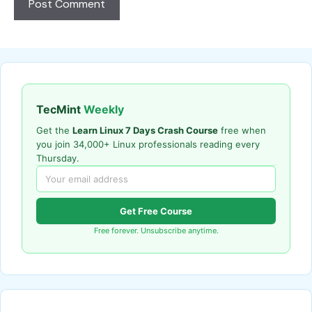
TecMint
Weekly
Get the
Learn Linux 7 Days Crash Course
free when
you join 34,000+ Linux professionals reading every
Thursday.
Get Free Course
Free forever. Unsubscribe anytime.