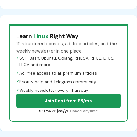
Learn
Linux
Right Way
15 structured courses, ad-free articles, and the
weekly newsletter in one place.
✓
SSH, Bash, Ubuntu, Golang, RHCSA, RHCE, LFCS,
LFCA and more
✓
Ad-free access to all premium articles
✓
Priority help and Telegram community
✓
Weekly newsletter every Thursday
Join Root from $8/mo
$8/mo
or
$59/yr
. Cancel anytime.