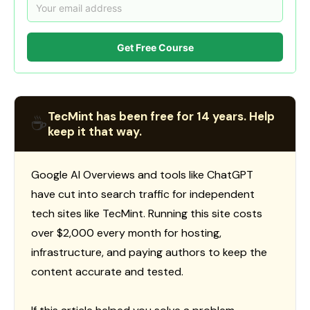
Get Free Course
TecMint has been free for 14 years. Help
☕
keep it that way.
Google AI Overviews and tools like ChatGPT
have cut into search traffic for independent
tech sites like TecMint. Running this site costs
over $2,000 every month for hosting,
infrastructure, and paying authors to keep the
content accurate and tested.