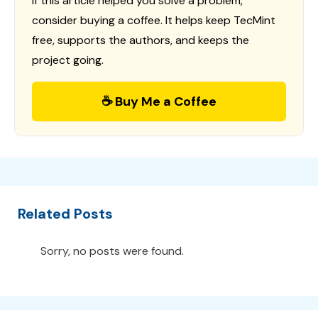
If this article helped you solve a problem,
consider buying a coffee. It helps keep TecMint
free, supports the authors, and keeps the
project going.
☕ Buy Me a Coffee
Related Posts
Sorry, no posts were found.