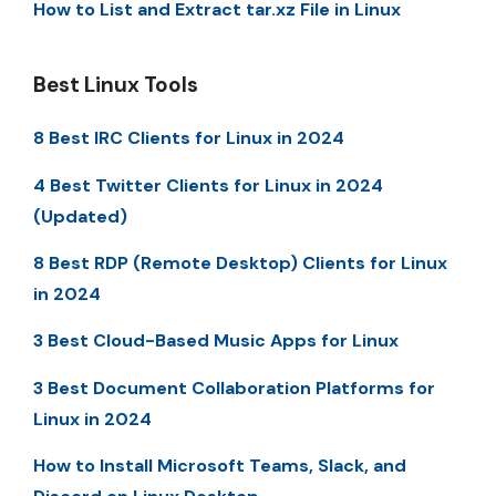
How to List and Extract tar.xz File in Linux
Best Linux Tools
8 Best IRC Clients for Linux in 2024
4 Best Twitter Clients for Linux in 2024
(Updated)
8 Best RDP (Remote Desktop) Clients for Linux
in 2024
3 Best Cloud-Based Music Apps for Linux
3 Best Document Collaboration Platforms for
Linux in 2024
How to Install Microsoft Teams, Slack, and