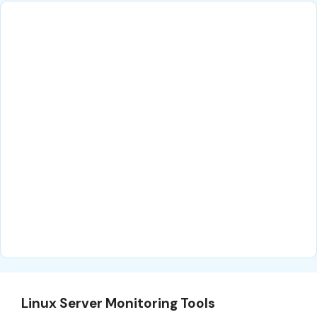
Linux Server Monitoring Tools