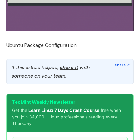
Ubuntu Package Configuration
If this article helped,
share it
with
someone on your team.
TecMint Weekly Newsletter
Get the
Learn Linux 7 Days Crash Course
free when
you join 34,000+ Linux professionals reading every
Thursday.