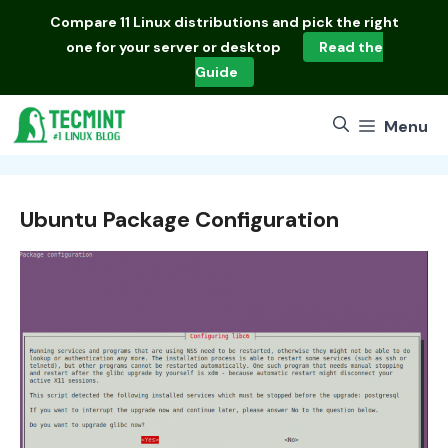
Skip
Compare
11 Linux distributions
and pick the right
to
one for your server or desktop
Read the
content
Guide
Menu
Ubuntu Package Configuration