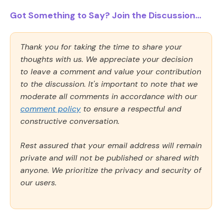
Got Something to Say? Join the Discussion...
Thank you for taking the time to share your
thoughts with us. We appreciate your decision
to leave a comment and value your contribution
to the discussion. It's important to note that we
moderate all comments in accordance with our
comment policy
to ensure a respectful and
constructive conversation.
Rest assured that your email address will remain
private and will not be published or shared with
anyone. We prioritize the privacy and security of
our users.