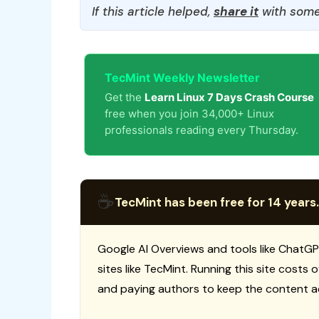
If this article helped,
share it
with some
TecMint Weekly Newsletter
Get the
Learn Linux 7 Days Crash Course
free when you join 34,000+ Linux
professionals reading every Thursday.
☕
TecMint has been free for 14 years.
Google AI Overviews and tools like ChatGP
sites like TecMint. Running this site costs
and paying authors to keep the content a