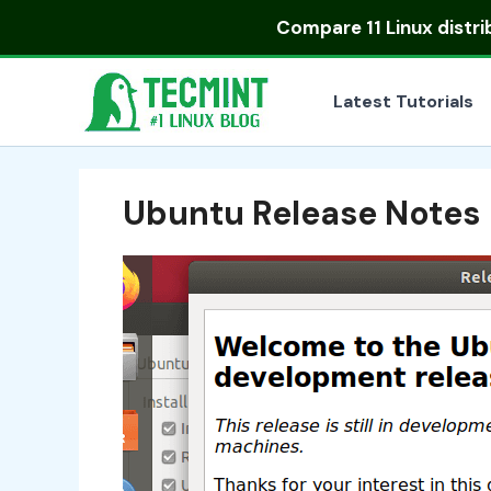
Skip
Compare
11 Linux distr
to
content
Latest Tutorials
Ubuntu Release Notes