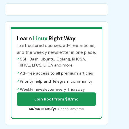
Learn
Linux
Right Way
15 structured courses, ad-free articles,
and the weekly newsletter in one place.
✓
SSH, Bash, Ubuntu, Golang, RHCSA,
RHCE, LFCS, LFCA and more
✓
Ad-free access to all premium articles
✓
Priority help and Telegram community
✓
Weekly newsletter every Thursday
Join Root from $8/mo
$8/mo
or
$59/yr
. Cancel anytime.