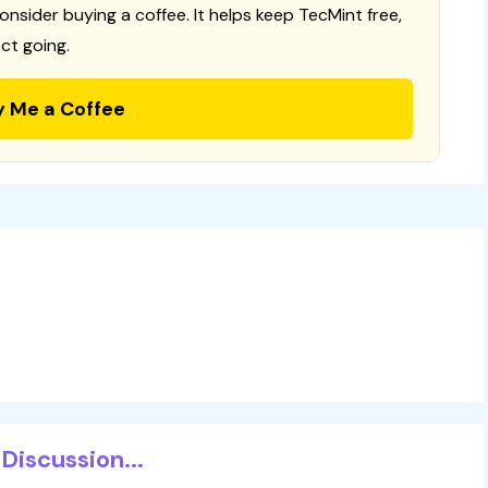
consider buying a coffee. It helps keep TecMint free,
ct going.
y Me a Coffee
Discussion...