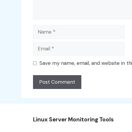
Name
Email
Save my name, email, and website in th
Linux Server Monitoring Tools