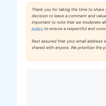
Thank you for taking the time to share
decision to leave a comment and value y
important to note that we moderate a
policy
to ensure a respectful and const
Rest assured that your email address wi
shared with anyone. We prioritize the p
Comment