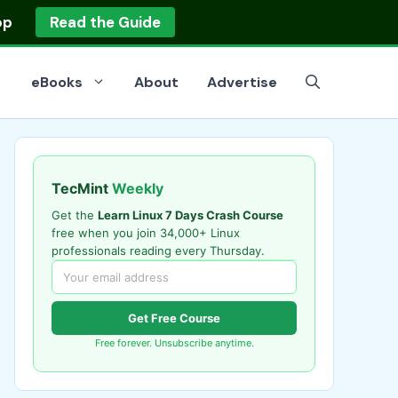
op
Read the Guide
eBooks
About
Advertise
TecMint
Weekly
Get the
Learn Linux 7 Days Crash Course
free when you join 34,000+ Linux
professionals reading every Thursday.
Get Free Course
Free forever. Unsubscribe anytime.