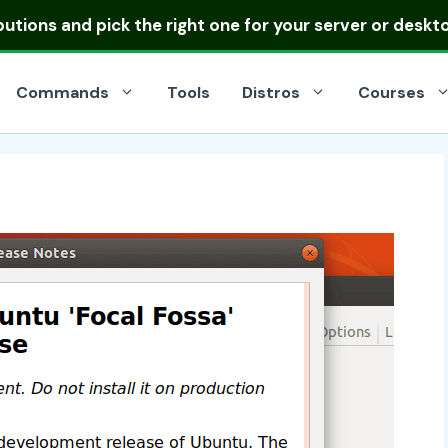
ibutions
and pick the right one for your server or deskt
Commands
Tools
Distros
Courses