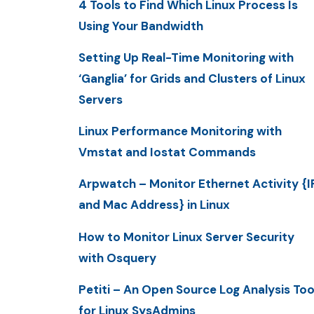
4 Tools to Find Which Linux Process Is
Using Your Bandwidth
Setting Up Real-Time Monitoring with
‘Ganglia’ for Grids and Clusters of Linux
Servers
Linux Performance Monitoring with
Vmstat and Iostat Commands
Arpwatch – Monitor Ethernet Activity {I
and Mac Address} in Linux
How to Monitor Linux Server Security
with Osquery
Petiti – An Open Source Log Analysis Too
for Linux SysAdmins