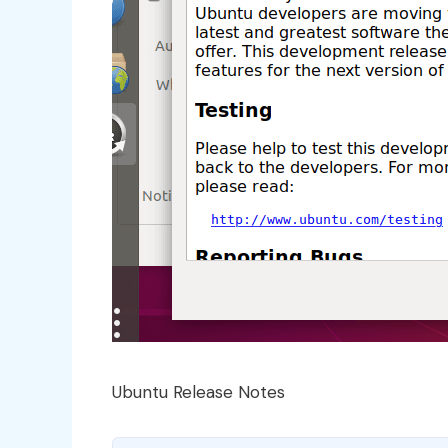
Ubuntu Release Notes