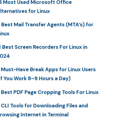
3 Most Used Microsoft Office
lternatives for Linux
 Best Mail Transfer Agents (MTA’s) for
inux
1 Best Screen Recorders For Linux in
2024
 Must-Have Break Apps for Linux Users
If You Work 8–9 Hours a Day)
 Best PDF Page Cropping Tools For Linux
 CLI Tools for Downloading Files and
rowsing Internet in Terminal