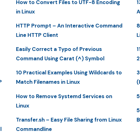
How to Convert Files to UTF-8 Encoding
1
in Linux
A
HTTP Prompt – An Interactive Command
8
Line HTTP Client
L
Easily Correct a Typo of Previous
1
Command Using Carat (^) Symbol
10 Practical Examples Using Wildcards to
3
P
Match Filenames in Linux
(
How to Remove Systemd Services on
5
Linux
5
Transfer.sh – Easy File Sharing from Linux
B
l
Commandline