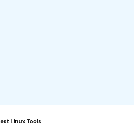
est Linux Tools