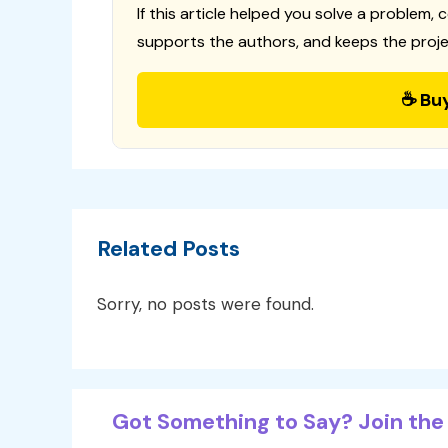
If this article helped you solve a problem, 
supports the authors, and keeps the proje
☕ Bu
Related Posts
Sorry, no posts were found.
Got Something to Say? Join the 