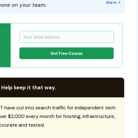
one on your team.
Get Free Course
 Help keep it that way.
T have cut into search traffic for independent tech
 over $2,000 every month for hosting, infrastructure,
ccurate and tested.