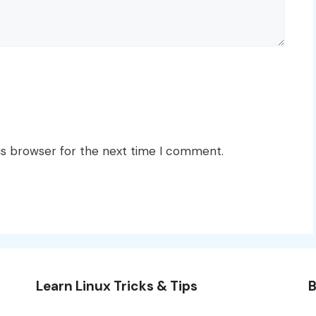
is browser for the next time I comment.
Learn Linux Tricks & Tips
B