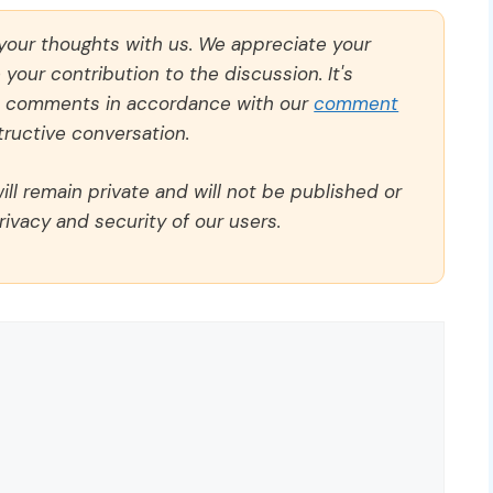
 your thoughts with us. We appreciate your
our contribution to the discussion. It's
ll comments in accordance with our
comment
ructive conversation.
ll remain private and will not be published or
rivacy and security of our users.