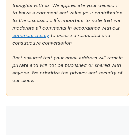
thoughts with us. We appreciate your decision
to leave a comment and value your contribution
to the discussion. It's important to note that we
moderate all comments in accordance with our
comment policy
to ensure a respectful and
constructive conversation.
Rest assured that your email address will remain
private and will not be published or shared with
anyone. We prioritize the privacy and security of
our users.
Comment