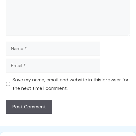
Name
Email
Save my name, email, and website in this browser for
the next time I comment.