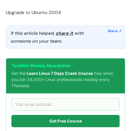
Upgrade to Ubuntu 20.04
If this article helped,
share it
with
someone on your team.
TecMint Weekly Newsletter
Get the
Learn Linux 7 Days Crash Course
free when
you join 34,000+ Linux professionals reading every
Thursday.
Get Free Course