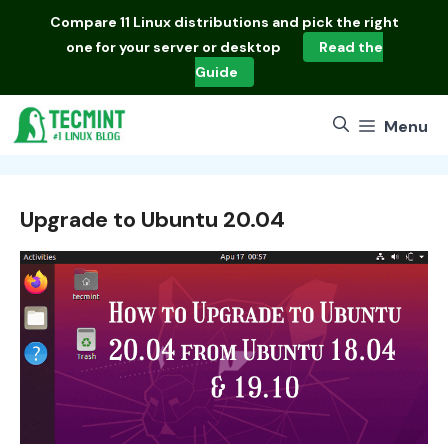
Skip
Compare
11 Linux distributions
and pick the right
to
one for your server or desktop
Read the
content
Guide
Menu
Upgrade to Ubuntu 20.04