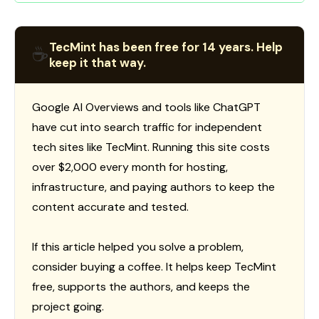
TecMint has been free for 14 years. Help
☕
keep it that way.
Google AI Overviews and tools like ChatGPT
have cut into search traffic for independent
tech sites like TecMint. Running this site costs
over $2,000 every month for hosting,
infrastructure, and paying authors to keep the
content accurate and tested.
If this article helped you solve a problem,
consider buying a coffee. It helps keep TecMint
free, supports the authors, and keeps the
project going.