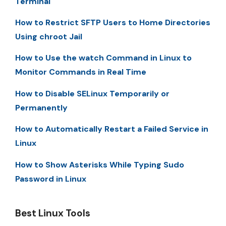
Terminal
How to Restrict SFTP Users to Home Directories
Using chroot Jail
How to Use the watch Command in Linux to
Monitor Commands in Real Time
How to Disable SELinux Temporarily or
Permanently
How to Automatically Restart a Failed Service in
Linux
How to Show Asterisks While Typing Sudo
Password in Linux
Best Linux Tools