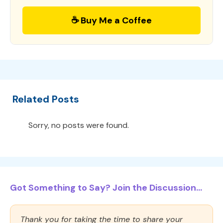
☕ Buy Me a Coffee
Related Posts
Sorry, no posts were found.
Got Something to Say? Join the Discussion...
Thank you for taking the time to share your