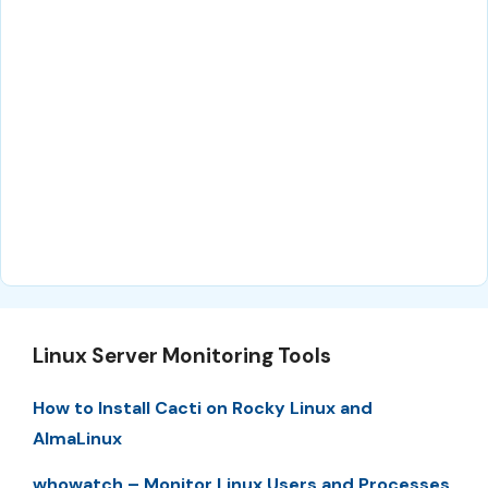
Linux Server Monitoring Tools
How to Install Cacti on Rocky Linux and
AlmaLinux
whowatch – Monitor Linux Users and Processes