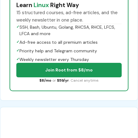
Learn
Linux
Right Way
15 structured courses, ad-free articles, and the
weekly newsletter in one place.
✓
SSH, Bash, Ubuntu, Golang, RHCSA, RHCE, LFCS,
LFCA and more
✓
Ad-free access to all premium articles
✓
Priority help and Telegram community
✓
Weekly newsletter every Thursday
Join Root from $8/mo
$8/mo
or
$59/yr
. Cancel anytime.