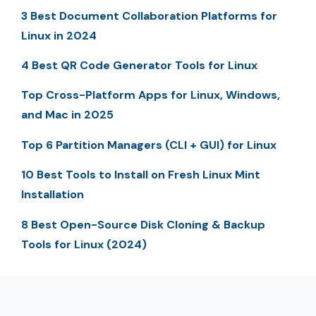
3 Best Document Collaboration Platforms for
Linux in 2024
4 Best QR Code Generator Tools for Linux
Top Cross-Platform Apps for Linux, Windows,
and Mac in 2025
Top 6 Partition Managers (CLI + GUI) for Linux
10 Best Tools to Install on Fresh Linux Mint
Installation
8 Best Open-Source Disk Cloning & Backup
Tools for Linux (2024)