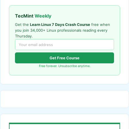
TecMint
Weekly
Get the
Learn Linux 7 Days Crash Course
free when
you join 34,000+ Linux professionals reading every
Thursday.
Get Free Course
Free forever. Unsubscribe anytime.