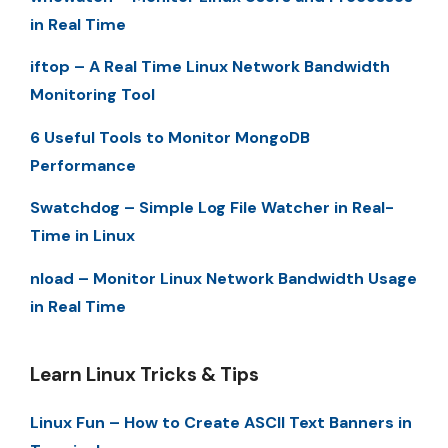
in Real Time
iftop – A Real Time Linux Network Bandwidth
Monitoring Tool
6 Useful Tools to Monitor MongoDB
Performance
Swatchdog – Simple Log File Watcher in Real-
Time in Linux
nload – Monitor Linux Network Bandwidth Usage
in Real Time
Learn Linux Tricks & Tips
Linux Fun – How to Create ASCII Text Banners in