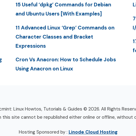
15 Useful ‘dpkg’ Commands for Debian
L
and Ubuntu Users [With Examples]
7
11 Advanced Linux ‘Grep’ Commands on
I
Character Classes and Bracket
1
Expressions
f
g
Cron Vs Anacron: How to Schedule Jobs
Using Anacron on Linux
mint: Linux Howtos, Tutorials & Guides © 2026. All Rights Reser
n this site cannot be republished either online or offline, without 
Hosting Sponsored by :
Linode Cloud Hosting