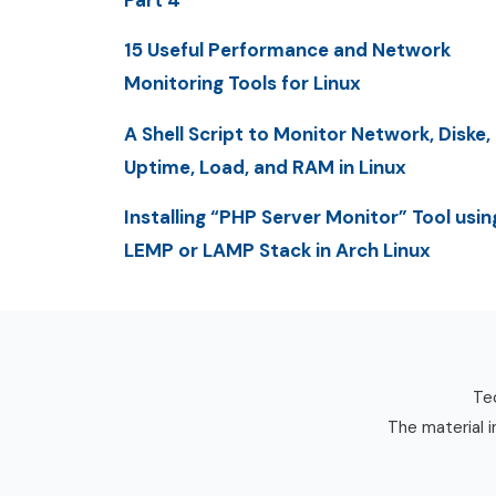
Part 4
15 Useful Performance and Network
Monitoring Tools for Linux
A Shell Script to Monitor Network, Diske,
Uptime, Load, and RAM in Linux
Installing “PHP Server Monitor” Tool usin
LEMP or LAMP Stack in Arch Linux
Tec
The material i