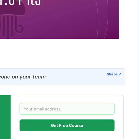
one on your team.
Get Free Course