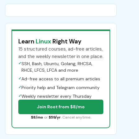
Learn
Linux
Right Way
15 structured courses, ad-free articles,
and the weekly newsletter in one place.
✓
SSH, Bash, Ubuntu, Golang, RHCSA,
RHCE, LFCS, LFCA and more
✓
Ad-free access to all premium articles
✓
Priority help and Telegram community
✓
Weekly newsletter every Thursday
Join Root from $8/mo
$8/mo
or
$59/yr
. Cancel anytime.