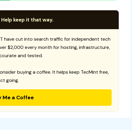
 Help keep it that way.
T have cut into search traffic for independent tech
 over $2,000 every month for hosting, infrastructure,
ccurate and tested.
consider buying a coffee. It helps keep TecMint free,
ct going.
y Me a Coffee