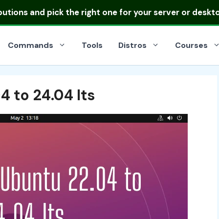
ibutions
and pick the right one for your server or deskt
Commands
Tools
Distros
Courses
 to 24.04 lts