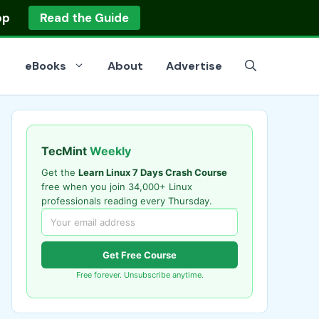
op
Read the Guide
eBooks
About
Advertise
TecMint
Weekly
Get the
Learn Linux 7 Days Crash Course
free when you join 34,000+ Linux
professionals reading every Thursday.
Get Free Course
Free forever. Unsubscribe anytime.