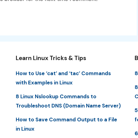
Learn Linux Tricks & Tips
B
How to Use ‘cat’ and ‘tac’ Commands
8
with Examples in Linux
8
8 Linux Nslookup Commands to
C
Troubleshoot DNS (Domain Name Server)
5
How to Save Command Output to a File
f
in Linux
6