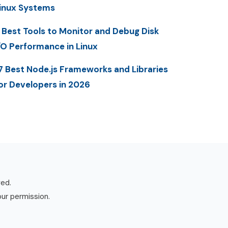
inux Systems
 Best Tools to Monitor and Debug Disk
/O Performance in Linux
7 Best Node.js Frameworks and Libraries
or Developers in 2026
ved.
our permission.