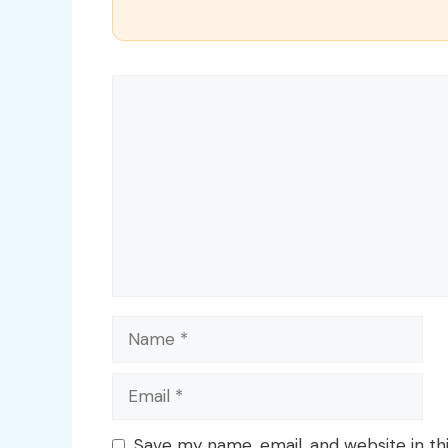
Comment
Name
Email
Save my name, email, and website in th