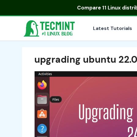
Skip
Compare
11 Linux distr
to
content
Latest Tutorials
upgrading ubuntu 22.04