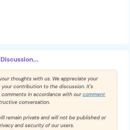
Discussion...
 your thoughts with us. We appreciate your
our contribution to the discussion. It's
ll comments in accordance with our
comment
ructive conversation.
ll remain private and will not be published or
rivacy and security of our users.