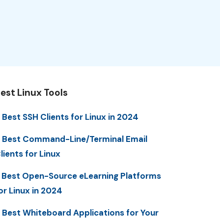
est Linux Tools
 Best SSH Clients for Linux in 2024
 Best Command-Line/Terminal Email
lients for Linux
 Best Open-Source eLearning Platforms
or Linux in 2024
 Best Whiteboard Applications for Your