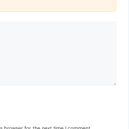
is browser for the next time I comment.