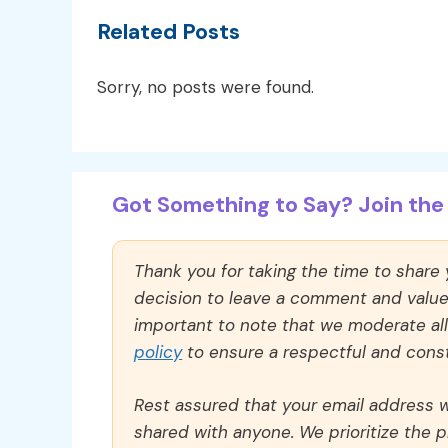
Related Posts
Sorry, no posts were found.
Got Something to Say? Join the 
Thank you for taking the time to share
decision to leave a comment and value y
important to note that we moderate a
policy
to ensure a respectful and const
Rest assured that your email address wi
shared with anyone. We prioritize the p