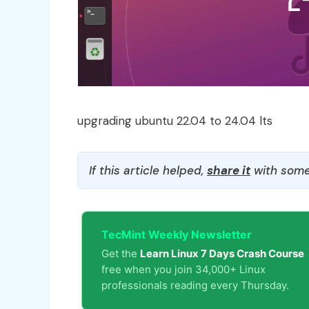
upgrading ubuntu 22.04 to 24.04 lts
If this article helped,
share it
with some
TecMint Weekly Newsletter
Get the
Learn Linux 7 Days Crash Course
free when you join 34,000+ Linux
professionals reading every Thursday.