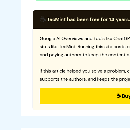
☕
TecMint has been free for 14 years.
Google AI Overviews and tools like ChatGP
sites like TecMint. Running this site costs
and paying authors to keep the content a
If this article helped you solve a problem, 
supports the authors, and keeps the proje
☕ Bu