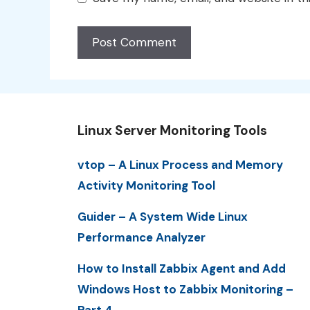
Linux Server Monitoring Tools
vtop – A Linux Process and Memory
Activity Monitoring Tool
Guider – A System Wide Linux
Performance Analyzer
How to Install Zabbix Agent and Add
Windows Host to Zabbix Monitoring –