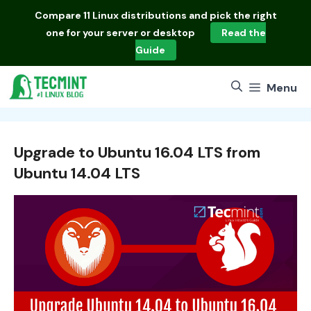
Skip
Compare
11 Linux distributions
and pick the right
to
one for your server or desktop
Read the
content
Guide
Menu
Upgrade to Ubuntu 16.04 LTS from
Ubuntu 14.04 LTS