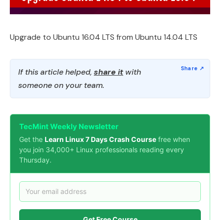
Upgrade to Ubuntu 16.04 LTS from Ubuntu 14.04 LTS
If this article helped,
share it
with
someone on your team.
TecMint Weekly Newsletter
Get the
Learn Linux 7 Days Crash Course
free when
you join 34,000+ Linux professionals reading every
Thursday.
Get Free Course