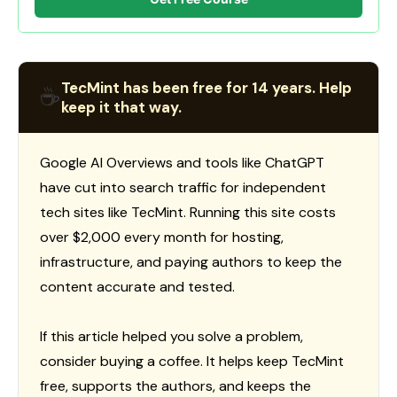
TecMint has been free for 14 years. Help
☕
keep it that way.
Google AI Overviews and tools like ChatGPT
have cut into search traffic for independent
tech sites like TecMint. Running this site costs
over $2,000 every month for hosting,
infrastructure, and paying authors to keep the
content accurate and tested.
If this article helped you solve a problem,
consider buying a coffee. It helps keep TecMint
free, supports the authors, and keeps the