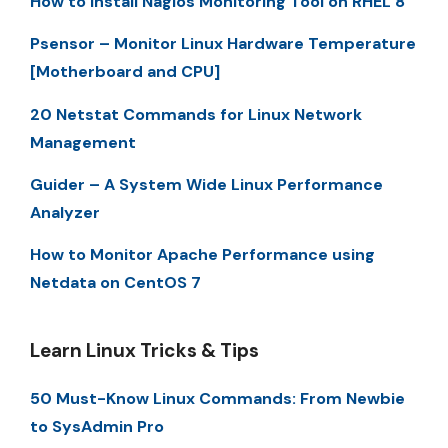
How to Install Nagios Monitoring Tool on RHEL 8
Psensor – Monitor Linux Hardware Temperature
[Motherboard and CPU]
20 Netstat Commands for Linux Network
Management
Guider – A System Wide Linux Performance
Analyzer
How to Monitor Apache Performance using
Netdata on CentOS 7
Learn Linux Tricks & Tips
50 Must-Know Linux Commands: From Newbie
to SysAdmin Pro