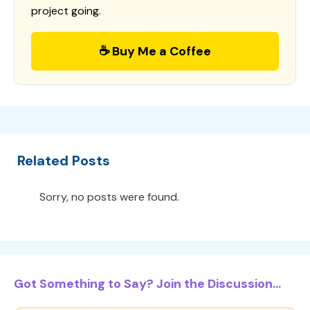
project going.
☕ Buy Me a Coffee
Related Posts
Sorry, no posts were found.
Got Something to Say? Join the Discussion...