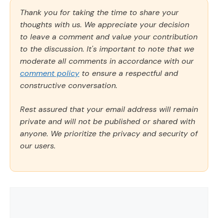
Thank you for taking the time to share your
thoughts with us. We appreciate your decision
to leave a comment and value your contribution
to the discussion. It's important to note that we
moderate all comments in accordance with our
comment policy
to ensure a respectful and
constructive conversation.
Rest assured that your email address will remain
private and will not be published or shared with
anyone. We prioritize the privacy and security of
our users.
Comment