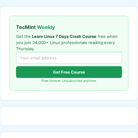
TecMint
Weekly
Get the
Learn Linux 7 Days Crash Course
free when
you join 34,000+ Linux professionals reading every
Thursday.
Get Free Course
Free forever. Unsubscribe anytime.