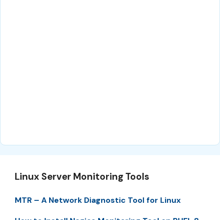
Linux Server Monitoring Tools
MTR – A Network Diagnostic Tool for Linux