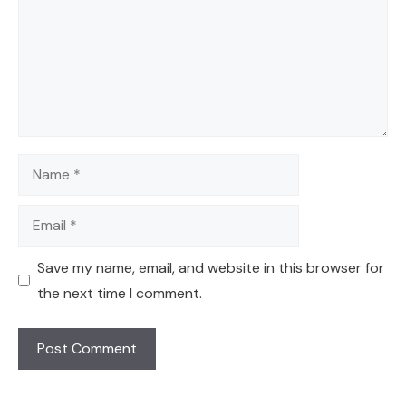
Name
Email
Save my name, email, and website in this browser for
the next time I comment.