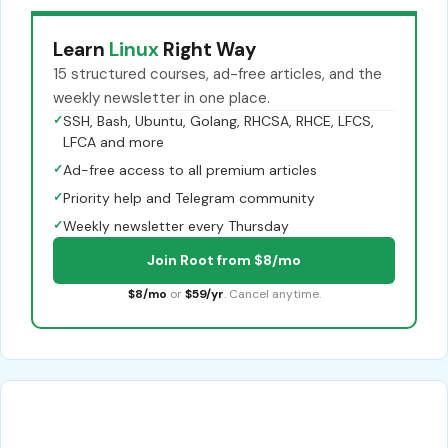
Learn
Linux
Right Way
15 structured courses, ad-free articles, and the
weekly newsletter in one place.
✓
SSH, Bash, Ubuntu, Golang, RHCSA, RHCE, LFCS,
LFCA and more
✓
Ad-free access to all premium articles
✓
Priority help and Telegram community
✓
Weekly newsletter every Thursday
Join Root from $8/mo
$8/mo
or
$59/yr
. Cancel anytime.