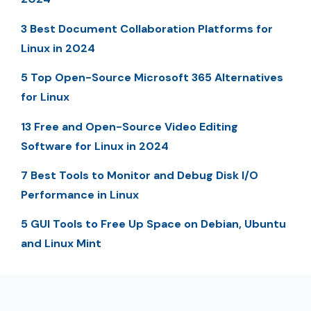
3 Best Document Collaboration Platforms for
Linux in 2024
5 Top Open-Source Microsoft 365 Alternatives
for Linux
13 Free and Open-Source Video Editing
Software for Linux in 2024
7 Best Tools to Monitor and Debug Disk I/O
Performance in Linux
5 GUI Tools to Free Up Space on Debian, Ubuntu
and Linux Mint