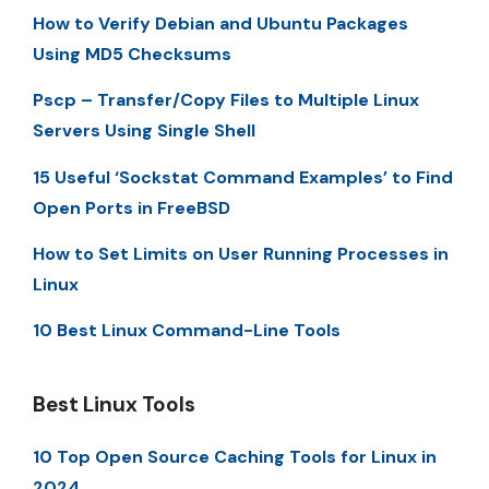
How to Verify Debian and Ubuntu Packages
Using MD5 Checksums
Pscp – Transfer/Copy Files to Multiple Linux
Servers Using Single Shell
15 Useful ‘Sockstat Command Examples’ to Find
Open Ports in FreeBSD
How to Set Limits on User Running Processes in
Linux
10 Best Linux Command-Line Tools
Best Linux Tools
10 Top Open Source Caching Tools for Linux in
2024