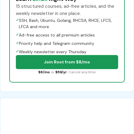
15 structured courses, ad-free articles, and the
weekly newsletter in one place.
✓
SSH, Bash, Ubuntu, Golang, RHCSA, RHCE, LFCS,
LFCA and more
✓
Ad-free access to all premium articles
✓
Priority help and Telegram community
✓
Weekly newsletter every Thursday
Join Root from $8/mo
$8/mo
or
$59/yr
. Cancel anytime.