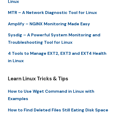
Linux
MTR – A Network Diagnostic Tool for Linux
Amplify – NGINX Monitoring Made Easy
Sysdig – A Powerful System Monitoring and
Troubleshooting Tool for Linux
4 Tools to Manage EXT2, EXT3 and EXT4 Health
in Linux
Learn Linux Tricks & Tips
How to Use Wget Command in Linux with
Examples
How to Find Deleted Files Still Eating Disk Space