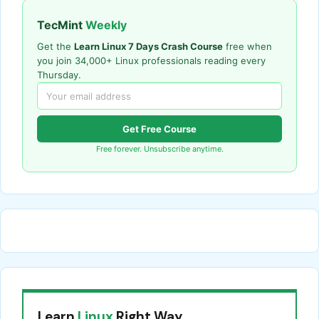
TecMint
Weekly
Get the
Learn Linux 7 Days Crash Course
free when
you join 34,000+ Linux professionals reading every
Thursday.
Get Free Course
Free forever. Unsubscribe anytime.
Learn
Linux
Right Way