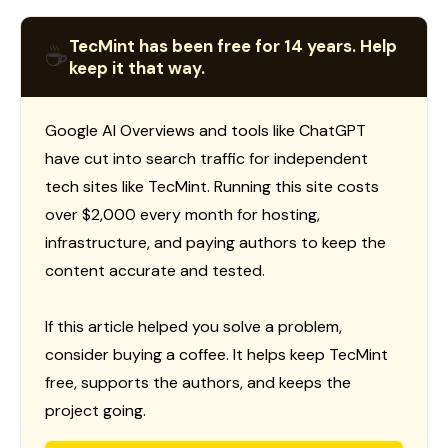
TecMint has been free for 14 years. Help
☕
keep it that way.
Google AI Overviews and tools like ChatGPT
have cut into search traffic for independent
tech sites like TecMint. Running this site costs
over $2,000 every month for hosting,
infrastructure, and paying authors to keep the
content accurate and tested.
If this article helped you solve a problem,
consider buying a coffee. It helps keep TecMint
free, supports the authors, and keeps the
project going.