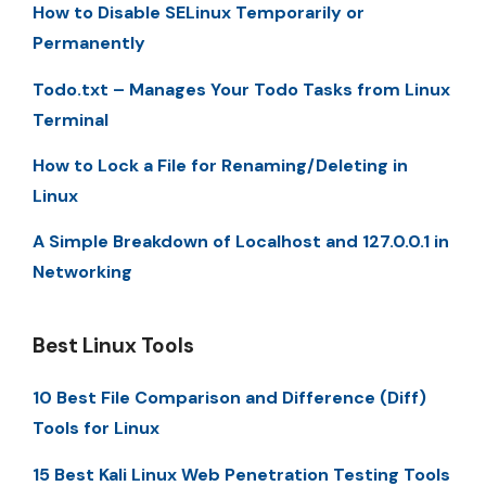
How to Disable SELinux Temporarily or
Permanently
Todo.txt – Manages Your Todo Tasks from Linux
Terminal
How to Lock a File for Renaming/Deleting in
Linux
A Simple Breakdown of Localhost and 127.0.0.1 in
Networking
Best Linux Tools
10 Best File Comparison and Difference (Diff)
Tools for Linux
15 Best Kali Linux Web Penetration Testing Tools