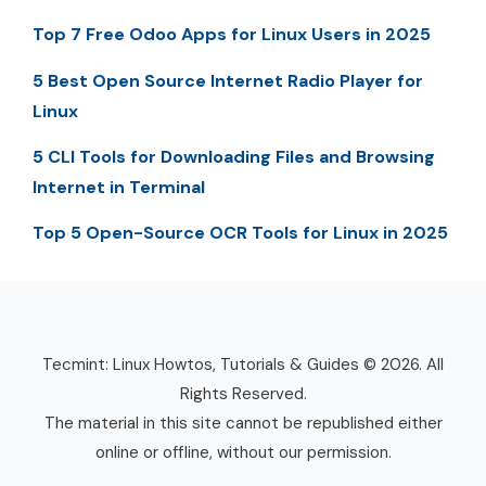
Top 7 Free Odoo Apps for Linux Users in 2025
5 Best Open Source Internet Radio Player for
Linux
5 CLI Tools for Downloading Files and Browsing
Internet in Terminal
Top 5 Open-Source OCR Tools for Linux in 2025
Tecmint: Linux Howtos, Tutorials & Guides © 2026. All
Rights Reserved.
The material in this site cannot be republished either
online or offline, without our permission.