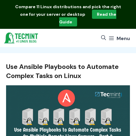
Skip
Compare
11 Linux distributions
and pick the right
to
one for your server or desktop
Read the
content
Guide
Menu
Use Ansible Playbooks to Automate
Complex Tasks on Linux