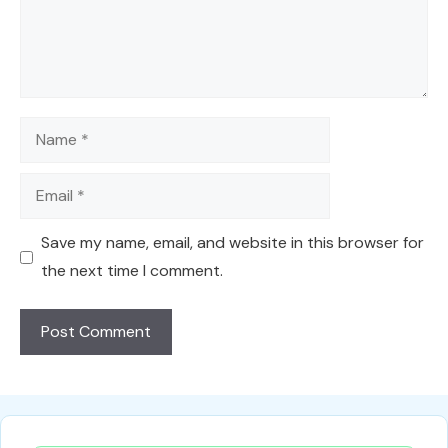
Name
Email
Save my name, email, and website in this browser for
the next time I comment.