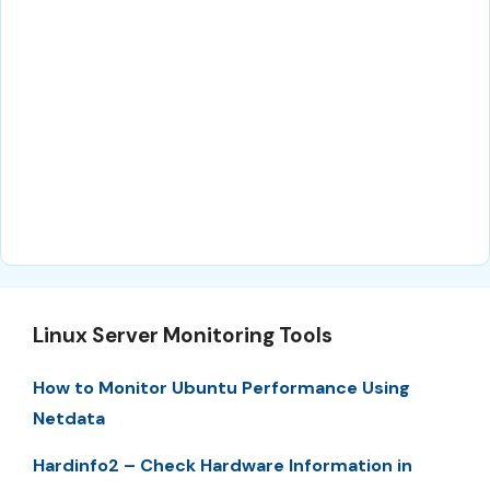
Linux Server Monitoring Tools
How to Monitor Ubuntu Performance Using
Netdata
Hardinfo2 – Check Hardware Information in