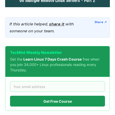
If this article helped,
share it
with
someone on your team.
TecMint Weekly Newsletter
Get the
Learn Linux 7 Days Crash Course
free when
you join 34,000+ Linux professionals reading every
Thursday.
Get Free Course