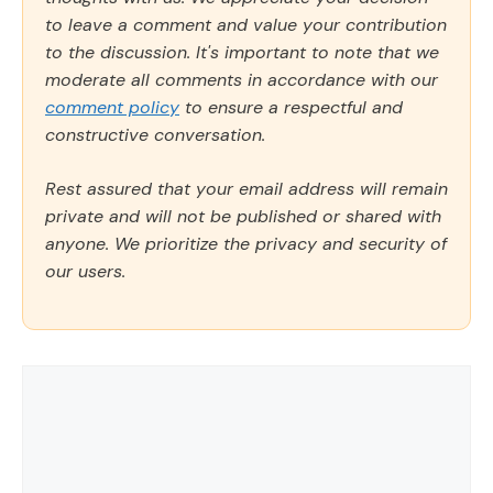
to leave a comment and value your contribution
to the discussion. It's important to note that we
moderate all comments in accordance with our
comment policy
to ensure a respectful and
constructive conversation.
Rest assured that your email address will remain
private and will not be published or shared with
anyone. We prioritize the privacy and security of
our users.
Comment