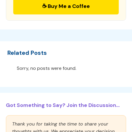
☕ Buy Me a Coffee
Related Posts
Sorry, no posts were found.
Got Something to Say? Join the Discussion...
Thank you for taking the time to share your
thoughts with us. We appreciate your decision