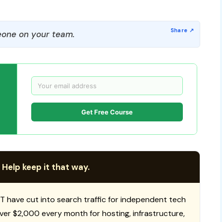
one on your team.
Get Free Course
 Help keep it that way.
T have cut into search traffic for independent tech
 over $2,000 every month for hosting, infrastructure,