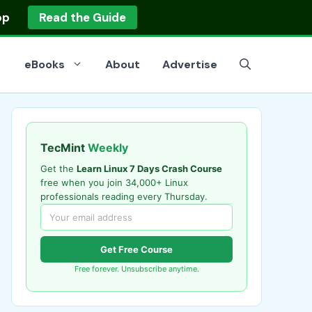
op
Read the Guide
eBooks
About
Advertise
TecMint
Weekly
Get the
Learn Linux 7 Days Crash Course
free when you join 34,000+ Linux
professionals reading every Thursday.
Get Free Course
Free forever. Unsubscribe anytime.