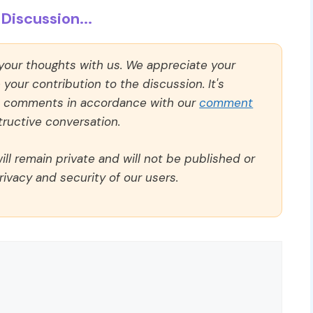
Discussion...
 your thoughts with us. We appreciate your
our contribution to the discussion. It's
ll comments in accordance with our
comment
ructive conversation.
ll remain private and will not be published or
rivacy and security of our users.