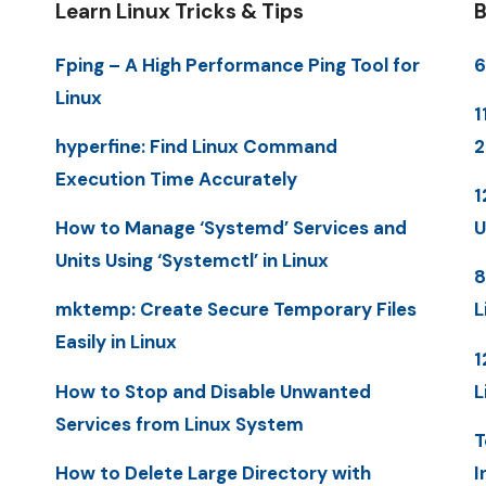
Learn Linux Tricks & Tips
B
Fping – A High Performance Ping Tool for
6
Linux
1
hyperfine: Find Linux Command
Execution Time Accurately
1
How to Manage ‘Systemd’ Services and
U
Units Using ‘Systemctl’ in Linux
8
mktemp: Create Secure Temporary Files
L
Easily in Linux
1
How to Stop and Disable Unwanted
L
Services from Linux System
T
How to Delete Large Directory with
I