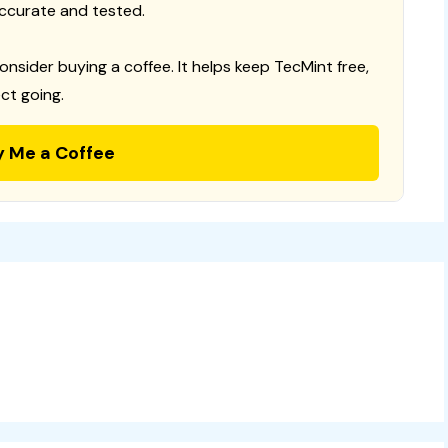
ccurate and tested.
consider buying a coffee. It helps keep TecMint free,
ct going.
y Me a Coffee