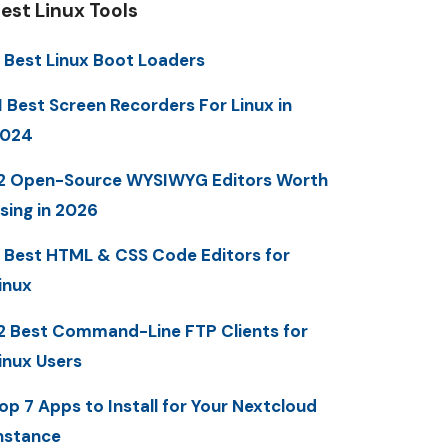
est Linux Tools
 Best Linux Boot Loaders
1 Best Screen Recorders For Linux in
2024
2 Open-Source WYSIWYG Editors Worth
sing in 2026
 Best HTML & CSS Code Editors for
inux
2 Best Command-Line FTP Clients for
inux Users
op 7 Apps to Install for Your Nextcloud
nstance