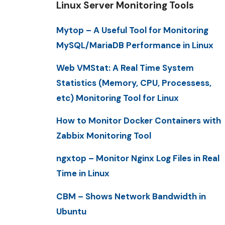
Linux Server Monitoring Tools
Mytop – A Useful Tool for Monitoring
MySQL/MariaDB Performance in Linux
Web VMStat: A Real Time System
Statistics (Memory, CPU, Processess,
etc) Monitoring Tool for Linux
How to Monitor Docker Containers with
Zabbix Monitoring Tool
ngxtop – Monitor Nginx Log Files in Real
Time in Linux
CBM – Shows Network Bandwidth in
Ubuntu