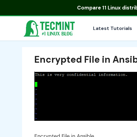
Skip
Compare
11 Linux distr
to
content
Latest Tutorials
Encrypted File in Ansi
Encrypted File in Ansible