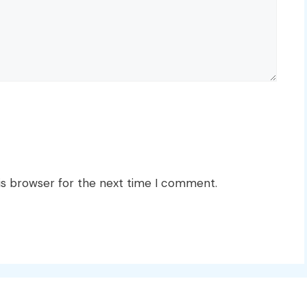
is browser for the next time I comment.