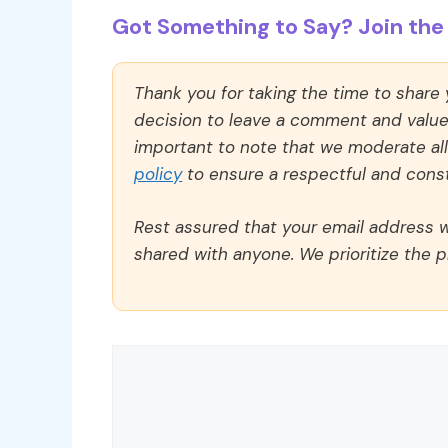
Got Something to Say? Join the 
Thank you for taking the time to share
decision to leave a comment and value y
important to note that we moderate a
policy
to ensure a respectful and const
Rest assured that your email address wi
shared with anyone. We prioritize the p
Comment