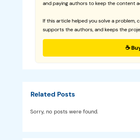
and paying authors to keep the content a
If this article helped you solve a problem, 
supports the authors, and keeps the proje
☕ Bu
Related Posts
Sorry, no posts were found.