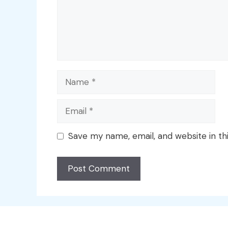
Name
Email
Save my name, email, and website in th