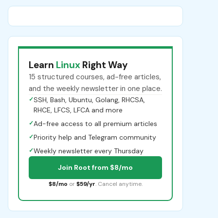
Learn
Linux
Right Way
15 structured courses, ad-free articles,
and the weekly newsletter in one place.
✓
SSH, Bash, Ubuntu, Golang, RHCSA,
RHCE, LFCS, LFCA and more
✓
Ad-free access to all premium articles
✓
Priority help and Telegram community
✓
Weekly newsletter every Thursday
Join Root from $8/mo
$8/mo
or
$59/yr
. Cancel anytime.