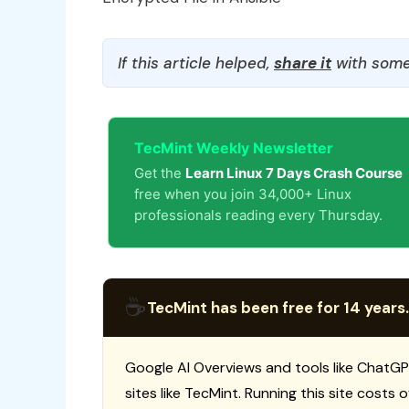
If this article helped,
share it
with some
TecMint Weekly Newsletter
Get the
Learn Linux 7 Days Crash Course
free when you join 34,000+ Linux
professionals reading every Thursday.
☕
TecMint has been free for 14 years.
Google AI Overviews and tools like ChatGP
sites like TecMint. Running this site costs