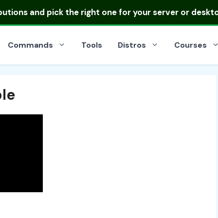
ibutions
and pick the right one for your server or deskt
Commands
Tools
Distros
Courses
ble