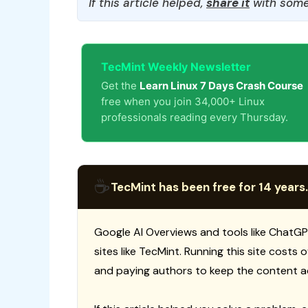
If this article helped,
share it
with some
TecMint Weekly Newsletter
Get the
Learn Linux 7 Days Crash Course
free when you join 34,000+ Linux
professionals reading every Thursday.
☕
TecMint has been free for 14 years.
Google AI Overviews and tools like ChatGP
sites like TecMint. Running this site costs
and paying authors to keep the content a