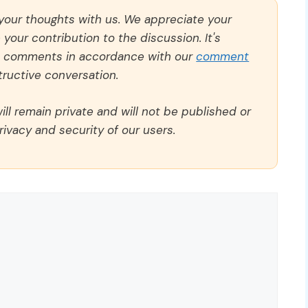
 your thoughts with us. We appreciate your
our contribution to the discussion. It's
ll comments in accordance with our
comment
ructive conversation.
ll remain private and will not be published or
rivacy and security of our users.