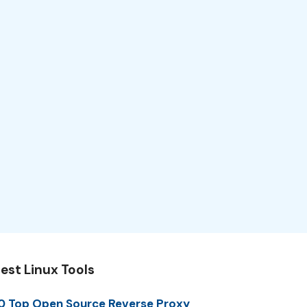
est Linux Tools
0 Top Open Source Reverse Proxy