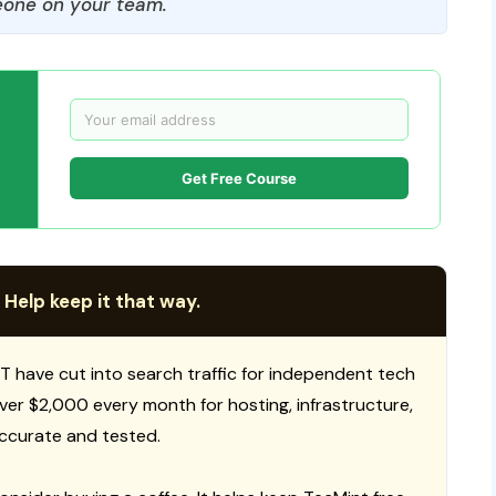
one on your team.
Get Free Course
 Help keep it that way.
T have cut into search traffic for independent tech
 over $2,000 every month for hosting, infrastructure,
ccurate and tested.