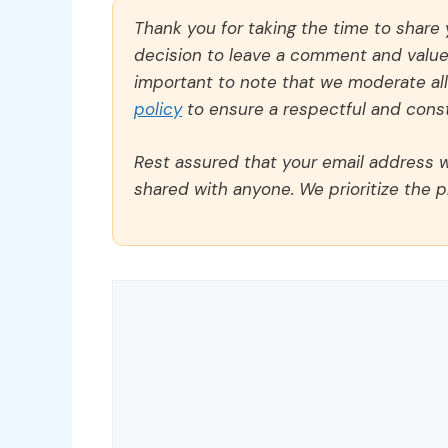
Thank you for taking the time to share
decision to leave a comment and value y
important to note that we moderate a
policy
to ensure a respectful and const
Rest assured that your email address wi
shared with anyone. We prioritize the p
Comment