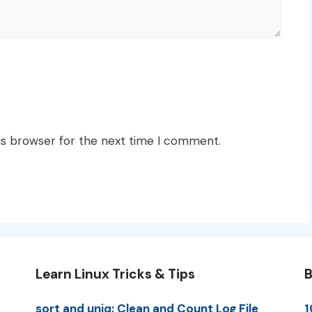
is browser for the next time I comment.
Learn Linux Tricks & Tips
B
sort and uniq: Clean and Count Log File
1