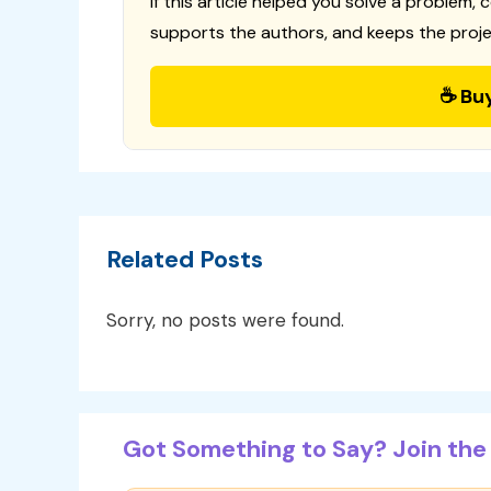
If this article helped you solve a problem, 
supports the authors, and keeps the proje
☕ Bu
Related Posts
Sorry, no posts were found.
Got Something to Say? Join the 