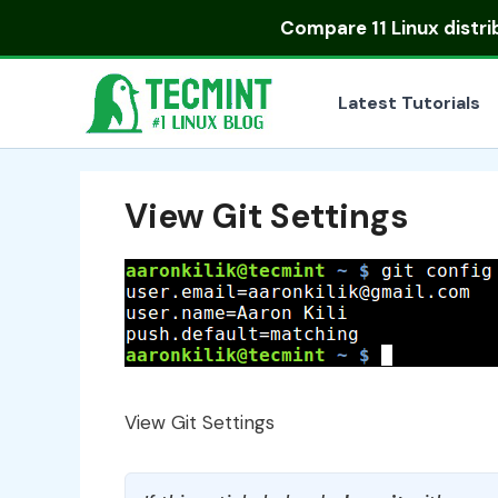
Skip
Compare
11 Linux distr
to
content
Latest Tutorials
View Git Settings
View Git Settings