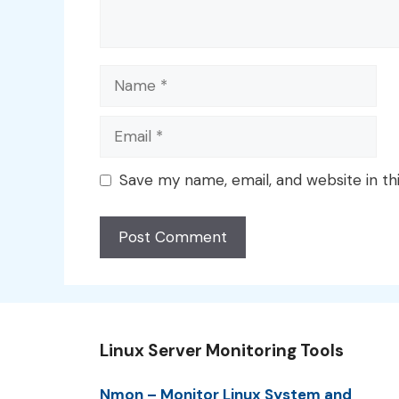
Name
Email
Save my name, email, and website in th
Linux Server Monitoring Tools
Nmon – Monitor Linux System and