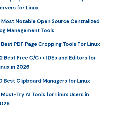
ervers for Linux
 Most Notable Open Source Centralized
og Management Tools
 Best PDF Page Cropping Tools For Linux
2 Best Free C/C++ IDEs and Editors for
inux in 2026
0 Best Clipboard Managers for Linux
 Must-Try AI Tools for Linux Users in
2026