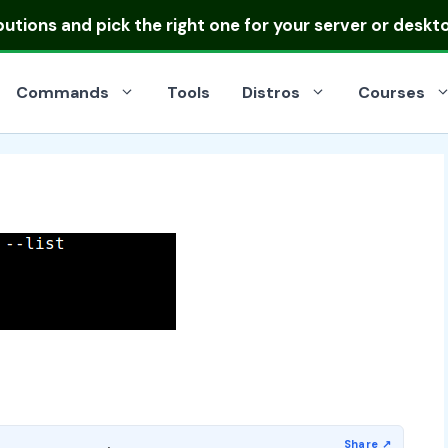
ibutions
and pick the right one for your server or deskt
Commands
Tools
Distros
Courses