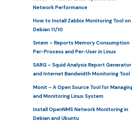
Network Performance
How to Install Zabbix Monitoring Tool on
Debian 11/10
Smem – Reports Memory Consumption
Per-Process and Per-User in Linux
SARG – Squid Analysis Report Generator
and Internet Bandwidth Monitoring Tool
Monit – A Open Source Tool for Managin
and Monitoring Linux System
Install OpenNMS Network Monitoring in
Debian and Ubuntu