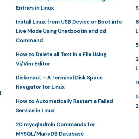
Entries in Linux
S
Install Linux from USB Device or Boot into
6
Live Mode Using Unetbootin and dd
L
Command
5
How to Delete all Text in a File Using
2
Vi/Vim Editor
L
Diskonaut – A Terminal Disk Space
1
Navigator for Linux
g
5
How to Automatically Restart a Failed
Service in Linux
20 mysqladmin Commands for
MYSQL/MariaDB Database