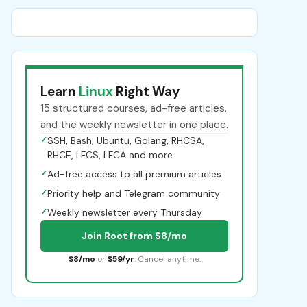
Learn
Linux
Right Way
15 structured courses, ad-free articles,
and the weekly newsletter in one place.
✓
SSH, Bash, Ubuntu, Golang, RHCSA,
RHCE, LFCS, LFCA and more
✓
Ad-free access to all premium articles
✓
Priority help and Telegram community
✓
Weekly newsletter every Thursday
Join Root from $8/mo
$8/mo
or
$59/yr
. Cancel anytime.