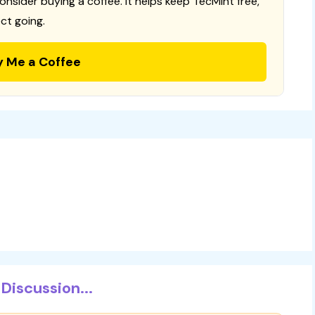
consider buying a coffee. It helps keep TecMint free,
ct going.
y Me a Coffee
Discussion...