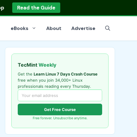
op
Read the Guide
eBooks
About
Advertise
TecMint
Weekly
Get the
Learn Linux 7 Days Crash Course
free when you join 34,000+ Linux
professionals reading every Thursday.
Get Free Course
Free forever. Unsubscribe anytime.