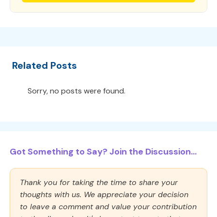
Related Posts
Sorry, no posts were found.
Got Something to Say? Join the Discussion...
Thank you for taking the time to share your
thoughts with us. We appreciate your decision
to leave a comment and value your contribution