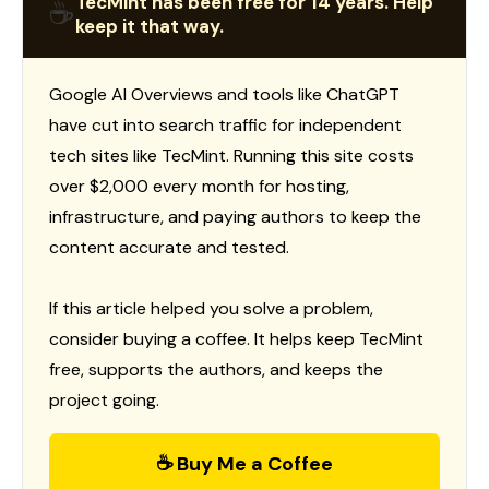
TecMint has been free for 14 years. Help
☕
keep it that way.
Google AI Overviews and tools like ChatGPT
have cut into search traffic for independent
tech sites like TecMint. Running this site costs
over $2,000 every month for hosting,
infrastructure, and paying authors to keep the
content accurate and tested.
If this article helped you solve a problem,
consider buying a coffee. It helps keep TecMint
free, supports the authors, and keeps the
project going.
☕ Buy Me a Coffee