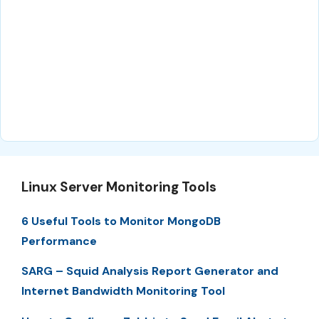
Linux Server Monitoring Tools
6 Useful Tools to Monitor MongoDB
Performance
SARG – Squid Analysis Report Generator and
Internet Bandwidth Monitoring Tool