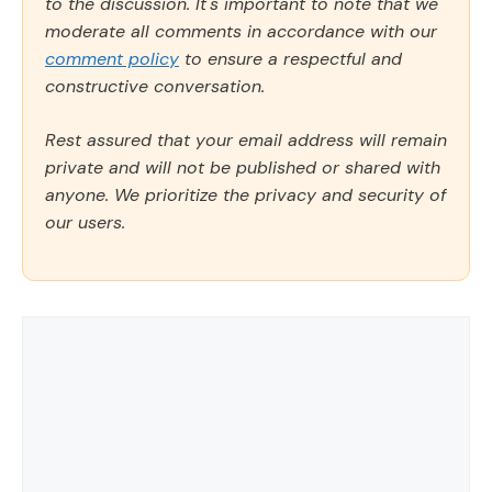
to the discussion. It's important to note that we
moderate all comments in accordance with our
comment policy
to ensure a respectful and
constructive conversation.
Rest assured that your email address will remain
private and will not be published or shared with
anyone. We prioritize the privacy and security of
our users.
Comment