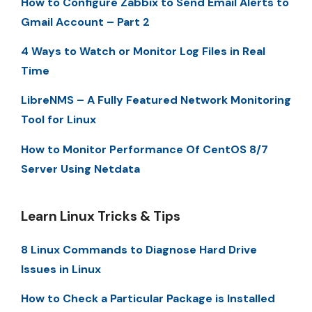
How to Configure Zabbix to Send Email Alerts to
Gmail Account – Part 2
4 Ways to Watch or Monitor Log Files in Real
Time
LibreNMS – A Fully Featured Network Monitoring
Tool for Linux
How to Monitor Performance Of CentOS 8/7
Server Using Netdata
Learn Linux Tricks & Tips
8 Linux Commands to Diagnose Hard Drive
Issues in Linux
How to Check a Particular Package is Installed