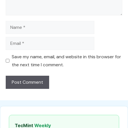
Name
Email
Save my name, email, and website in this browser for
the next time I comment.
TecMint
Weekly