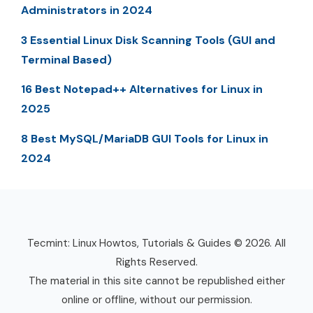
Administrators in 2024
3 Essential Linux Disk Scanning Tools (GUI and
Terminal Based)
16 Best Notepad++ Alternatives for Linux in
2025
8 Best MySQL/MariaDB GUI Tools for Linux in
2024
Tecmint: Linux Howtos, Tutorials & Guides © 2026. All
Rights Reserved.
The material in this site cannot be republished either
online or offline, without our permission.