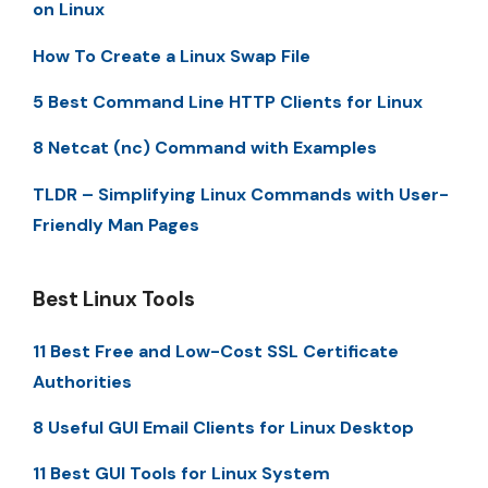
on Linux
How To Create a Linux Swap File
5 Best Command Line HTTP Clients for Linux
8 Netcat (nc) Command with Examples
TLDR – Simplifying Linux Commands with User-
Friendly Man Pages
Best Linux Tools
11 Best Free and Low-Cost SSL Certificate
Authorities
8 Useful GUI Email Clients for Linux Desktop
11 Best GUI Tools for Linux System