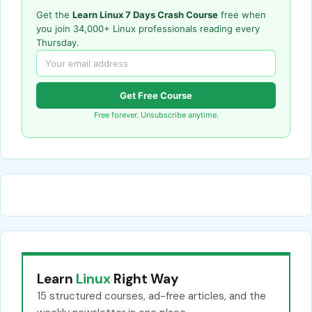
Get the
Learn Linux 7 Days Crash Course
free when
you join 34,000+ Linux professionals reading every
Thursday.
Get Free Course
Free forever. Unsubscribe anytime.
Learn
Linux
Right Way
15 structured courses, ad-free articles, and the