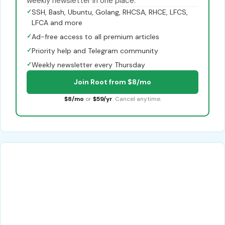
weekly newsletter in one place.
✓
SSH, Bash, Ubuntu, Golang, RHCSA, RHCE, LFCS,
LFCA and more
✓
Ad-free access to all premium articles
✓
Priority help and Telegram community
✓
Weekly newsletter every Thursday
Join Root from $8/mo
$8/mo
or
$59/yr
. Cancel anytime.