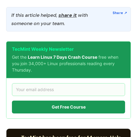
If this article helped,
share it
with
someone on your team.
TecMint Weekly Newsletter
Get the
Learn Linux 7 Days Crash Course
free when
you join 34,000+ Linux professionals reading every
Thursday.
Get Free Course