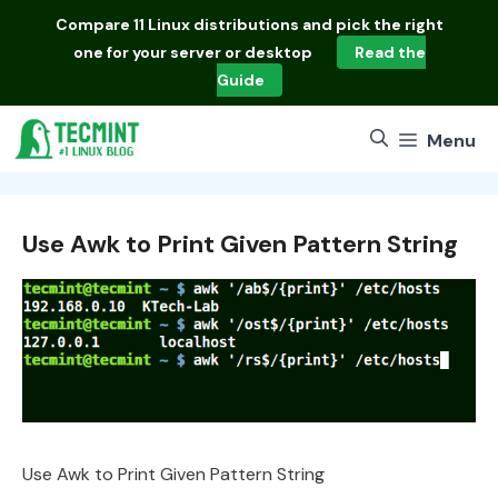
Skip
Compare
11 Linux distributions
and pick the right
to
one for your server or desktop
Read the
content
Guide
Menu
Use Awk to Print Given Pattern String
Use Awk to Print Given Pattern String