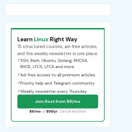
Learn
Linux
Right Way
15 structured courses, ad-free articles,
and the weekly newsletter in one place.
✓
SSH, Bash, Ubuntu, Golang, RHCSA,
RHCE, LFCS, LFCA and more
✓
Ad-free access to all premium articles
✓
Priority help and Telegram community
✓
Weekly newsletter every Thursday
Join Root from $8/mo
$8/mo
or
$59/yr
. Cancel anytime.