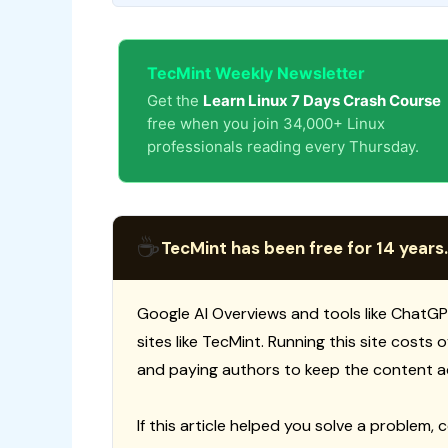
TecMint Weekly Newsletter
Get the
Learn Linux 7 Days Crash Course
free when you join 34,000+ Linux
professionals reading every Thursday.
☕
TecMint has been free for 14 years.
Google AI Overviews and tools like ChatGP
sites like TecMint. Running this site costs
and paying authors to keep the content a
If this article helped you solve a problem, 