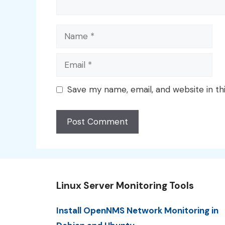
Name
Email
Save my name, email, and website in th
Linux Server Monitoring Tools
Install OpenNMS Network Monitoring in