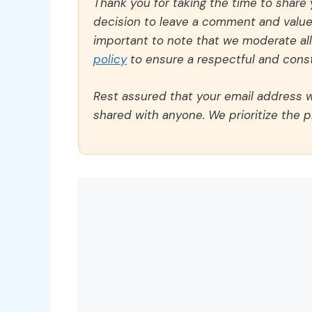
Thank you for taking the time to share
decision to leave a comment and value y
important to note that we moderate a
policy
to ensure a respectful and const
Rest assured that your email address wi
shared with anyone. We prioritize the p
Comment