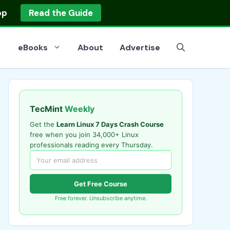
op
Read the Guide
eBooks
About
Advertise
TecMint
Weekly
Get the
Learn Linux 7 Days Crash Course
free when you join 34,000+ Linux
professionals reading every Thursday.
Get Free Course
Free forever. Unsubscribe anytime.