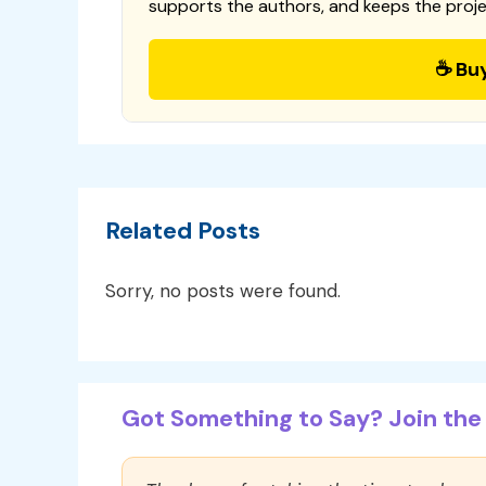
supports the authors, and keeps the proje
☕ Bu
Related Posts
Sorry, no posts were found.
Got Something to Say? Join the 