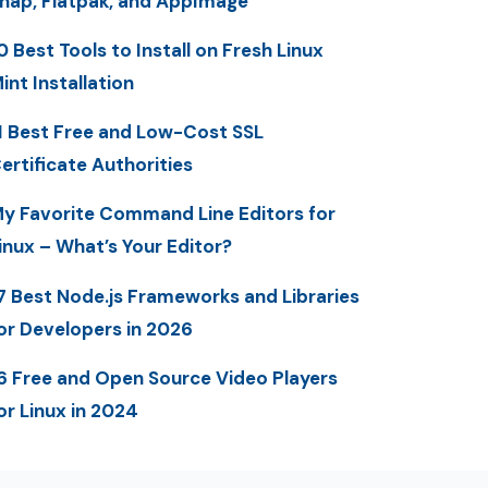
nap, Flatpak, and AppImage
0 Best Tools to Install on Fresh Linux
int Installation
1 Best Free and Low-Cost SSL
ertificate Authorities
y Favorite Command Line Editors for
inux – What’s Your Editor?
7 Best Node.js Frameworks and Libraries
or Developers in 2026
6 Free and Open Source Video Players
or Linux in 2024