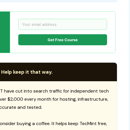
Get Free Course
 Help keep it that way.
T have cut into search traffic for independent tech
 over $2,000 every month for hosting, infrastructure,
ccurate and tested.
consider buying a coffee. It helps keep TecMint free,