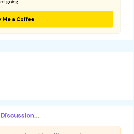
ct going.
y Me a Coffee
Discussion...