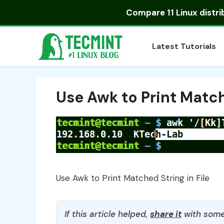
Skip
Compare
11 Linux distr
to
content
Latest Tutorials
Use Awk to Print Match
Use Awk to Print Matched String in File
If this article helped,
share it
with some