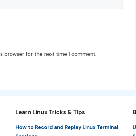
is browser for the next time I comment.
Learn Linux Tricks & Tips
B
How to Record and Replay Linux Terminal
U