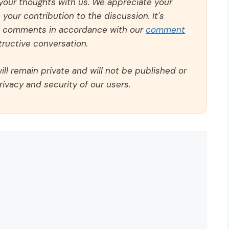
 your thoughts with us. We appreciate your
our contribution to the discussion. It's
ll comments in accordance with our
comment
ructive conversation.
ll remain private and will not be published or
rivacy and security of our users.