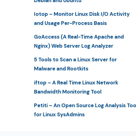
Debian and Ubuntu
Iotop – Monitor Linux Disk I/O Activity
and Usage Per-Process Basis
GoAccess (A Real-Time Apache and
Nginx) Web Server Log Analyzer
5 Tools to Scan a Linux Server for
Malware and Rootkits
iftop – A Real Time Linux Network
Bandwidth Monitoring Tool
Petiti – An Open Source Log Analysis Too
for Linux SysAdmins