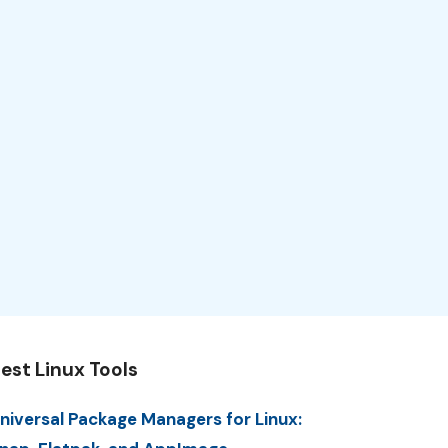
est Linux Tools
niversal Package Managers for Linux: