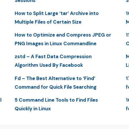
Sessions
S
How to Split Large ‘tar’ Archive into
1
Multiple Files of Certain Size
M
How to Optimize and Compress JPEG or
1
PNG Images in Linux Commandline
C
zstd – A Fast Data Compression
M
Algorithm Used By Facebook
L
Fd – The Best Alternative to ‘Find’
1
Command for Quick File Searching
f
l
5 Command Line Tools to Find Files
1
Quickly in Linux
f