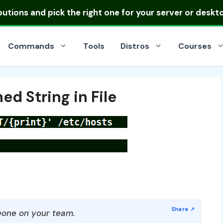
ibutions
and pick the right one for your server or deskt
Commands
Tools
Distros
Courses
ed String in File
one on your team.