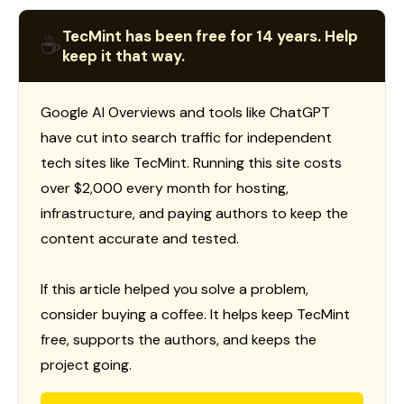
TecMint has been free for 14 years. Help
☕
keep it that way.
Google AI Overviews and tools like ChatGPT
have cut into search traffic for independent
tech sites like TecMint. Running this site costs
over $2,000 every month for hosting,
infrastructure, and paying authors to keep the
content accurate and tested.
If this article helped you solve a problem,
consider buying a coffee. It helps keep TecMint
free, supports the authors, and keeps the
project going.