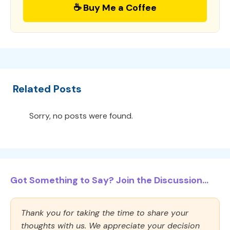
☕ Buy Me a Coffee
Related Posts
Sorry, no posts were found.
Got Something to Say? Join the Discussion...
Thank you for taking the time to share your
thoughts with us. We appreciate your decision