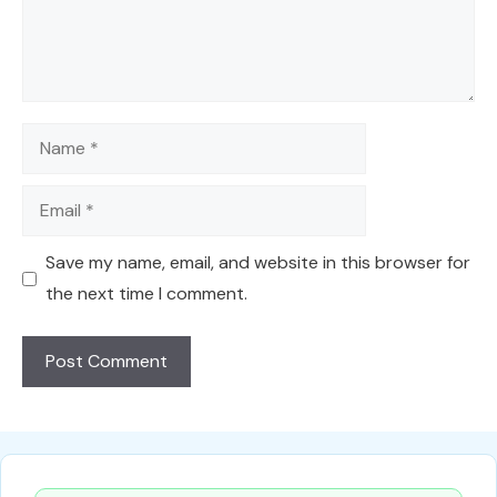
Name
Email
Save my name, email, and website in this browser for
the next time I comment.