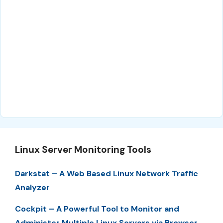
Linux Server Monitoring Tools
Darkstat – A Web Based Linux Network Traffic
Analyzer
Cockpit – A Powerful Tool to Monitor and
Administer Multiple Linux Servers via Browser