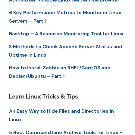
6 Key Performance Metrics to Monitor in Linux
Servers – Part 1
Bashtop – A Resource Monitoring Tool for Linux
3 Methods to Check Apache Server Status and
Uptime in Linux
How to Install Zabbix on RHEL/CentOS and
Debian/Ubuntu – Part 1
Learn Linux Tricks & Tips
An Easy Way to Hide Files and Directories in
Linux
5 Best Command Line Archive Tools for Linux –