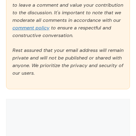
to leave a comment and value your contribution
to the discussion. It's important to note that we
moderate all comments in accordance with our
comment policy
to ensure a respectful and
constructive conversation.
Rest assured that your email address will remain
private and will not be published or shared with
anyone. We prioritize the privacy and security of
our users.
Comment