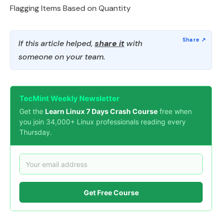
Flagging Items Based on Quantity
If this article helped,
share it
with
someone on your team.
TecMint Weekly Newsletter
Get the
Learn Linux 7 Days Crash Course
free when
you join 34,000+ Linux professionals reading every
Thursday.
Get Free Course