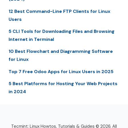
12 Best Command-Line FTP Clients for Linux
Users
5 CLI Tools for Downloading Files and Browsing
Internet in Terminal
10 Best Flowchart and Diagramming Software
for Linux
Top 7 Free Odoo Apps for Linux Users in 2025
5 Best Platforms for Hosting Your Web Projects
in 2024
Tecmint: Linux Howtos, Tutorials & Guides © 2026. All