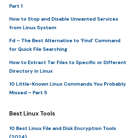
Part 1
How to Stop and Disable Unwanted Services
from Linux System
Fd – The Best Alternative to ‘Find’ Command
for Quick File Searching
How to Extract Tar Files to Specific or Different
Directory in Linux
10 Little-Known Linux Commands You Probably
Missed – Part 5
Best Linux Tools
10 Best Linux File and Disk Encryption Tools
(2024)