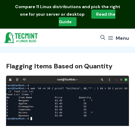
Skip
Compare
11 Linux distributions
and pick the right
to
one for your server or desktop
Read the
content
Guide
Menu
Flagging Items Based on Quantity