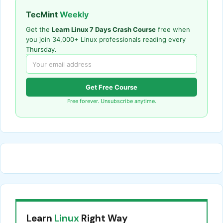
TecMint
Weekly
Get the
Learn Linux 7 Days Crash Course
free when
you join 34,000+ Linux professionals reading every
Thursday.
Get Free Course
Free forever. Unsubscribe anytime.
Learn
Linux
Right Way