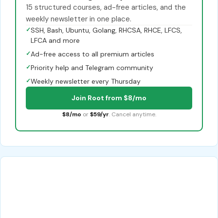
15 structured courses, ad-free articles, and the
weekly newsletter in one place.
✓
SSH, Bash, Ubuntu, Golang, RHCSA, RHCE, LFCS,
LFCA and more
✓
Ad-free access to all premium articles
✓
Priority help and Telegram community
✓
Weekly newsletter every Thursday
Join Root from $8/mo
$8/mo
or
$59/yr
. Cancel anytime.