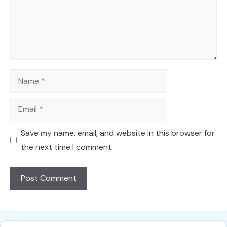
Name
Email
Save my name, email, and website in this browser for
the next time I comment.