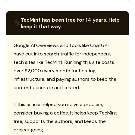
TecMint has been free for 14 years. Help
☕
keep it that way.
Google AI Overviews and tools like ChatGPT
have cut into search traffic for independent
tech sites like TecMint. Running this site costs
over $2,000 every month for hosting,
infrastructure, and paying authors to keep the
content accurate and tested.
If this article helped you solve a problem,
consider buying a coffee. It helps keep TecMint
free, supports the authors, and keeps the
project going.