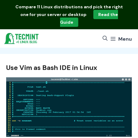
Skip
Compare
11 Linux distributions
and pick the right
to
one for your server or desktop
Read the
content
Guide
Menu
Use Vim as Bash IDE in Linux