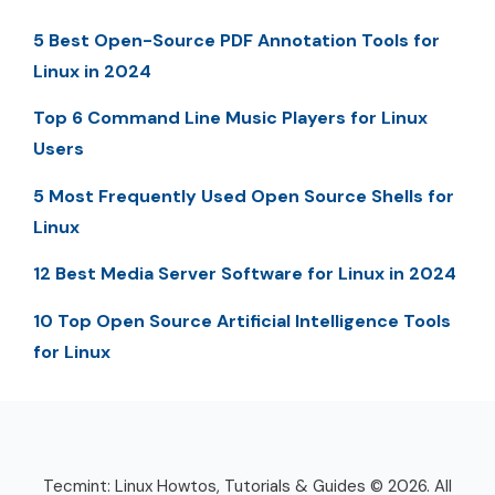
5 Best Open-Source PDF Annotation Tools for
Linux in 2024
Top 6 Command Line Music Players for Linux
Users
5 Most Frequently Used Open Source Shells for
Linux
12 Best Media Server Software for Linux in 2024
10 Top Open Source Artificial Intelligence Tools
for Linux
Tecmint: Linux Howtos, Tutorials & Guides © 2026. All