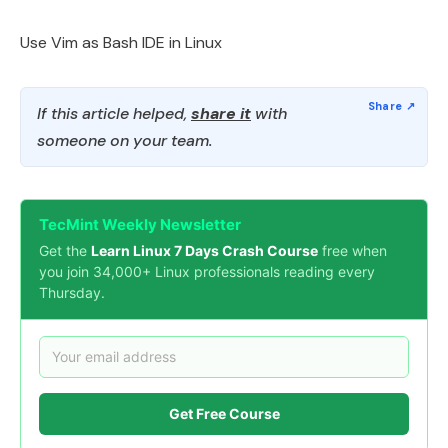
Use Vim as Bash IDE in Linux
If this article helped,
share it
with
someone on your team.
TecMint Weekly Newsletter
Get the
Learn Linux 7 Days Crash Course
free when
you join 34,000+ Linux professionals reading every
Thursday.
Get Free Course