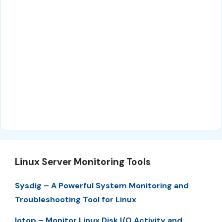
Linux Server Monitoring Tools
Sysdig – A Powerful System Monitoring and
Troubleshooting Tool for Linux
Iotop – Monitor Linux Disk I/O Activity and