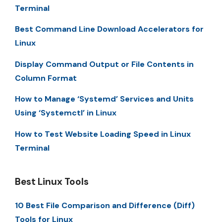
Terminal
Best Command Line Download Accelerators for
Linux
Display Command Output or File Contents in
Column Format
How to Manage ‘Systemd’ Services and Units
Using ‘Systemctl’ in Linux
How to Test Website Loading Speed in Linux
Terminal
Best Linux Tools
10 Best File Comparison and Difference (Diff)
Tools for Linux