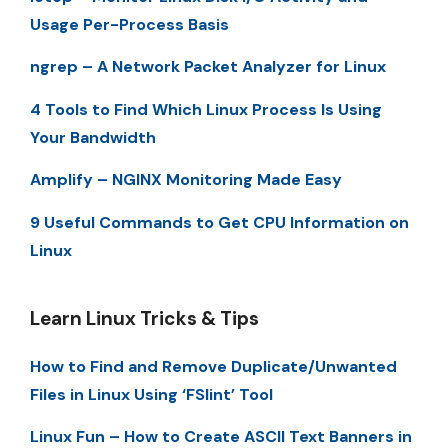
Usage Per-Process Basis
ngrep – A Network Packet Analyzer for Linux
4 Tools to Find Which Linux Process Is Using
Your Bandwidth
Amplify – NGINX Monitoring Made Easy
9 Useful Commands to Get CPU Information on
Linux
Learn Linux Tricks & Tips
How to Find and Remove Duplicate/Unwanted
Files in Linux Using ‘FSlint’ Tool
Linux Fun – How to Create ASCII Text Banners in