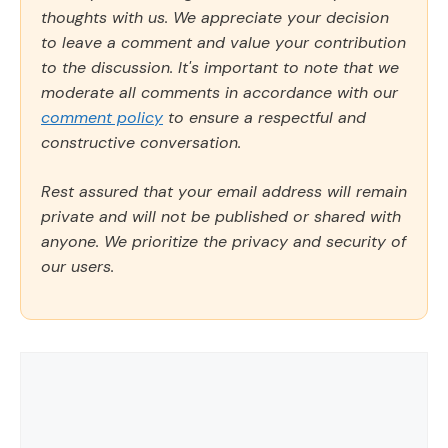
thoughts with us. We appreciate your decision
to leave a comment and value your contribution
to the discussion. It's important to note that we
moderate all comments in accordance with our
comment policy
to ensure a respectful and
constructive conversation.
Rest assured that your email address will remain
private and will not be published or shared with
anyone. We prioritize the privacy and security of
our users.
Comment