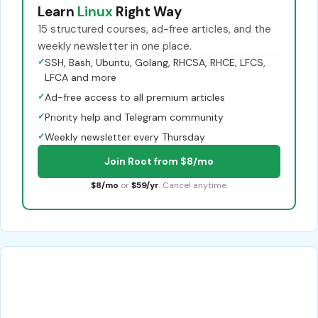
Learn
Linux
Right Way
15 structured courses, ad-free articles, and the
weekly newsletter in one place.
✓
SSH, Bash, Ubuntu, Golang, RHCSA, RHCE, LFCS,
LFCA and more
✓
Ad-free access to all premium articles
✓
Priority help and Telegram community
✓
Weekly newsletter every Thursday
Join Root from $8/mo
$8/mo
or
$59/yr
. Cancel anytime.