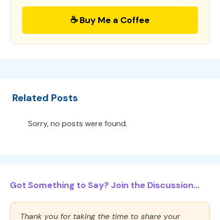
☕ Buy Me a Coffee
Related Posts
Sorry, no posts were found.
Got Something to Say? Join the Discussion...
Thank you for taking the time to share your