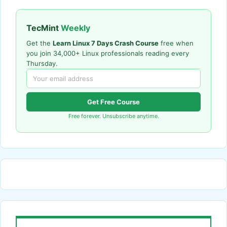
TecMint
Weekly
Get the
Learn Linux 7 Days Crash Course
free when
you join 34,000+ Linux professionals reading every
Thursday.
Get Free Course
Free forever. Unsubscribe anytime.