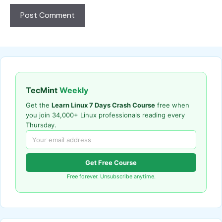
TecMint
Weekly
Get the
Learn Linux 7 Days Crash Course
free when
you join 34,000+ Linux professionals reading every
Thursday.
Get Free Course
Free forever. Unsubscribe anytime.