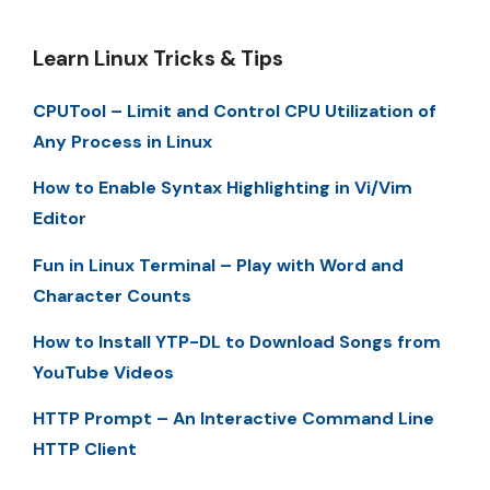
Learn Linux Tricks & Tips
CPUTool – Limit and Control CPU Utilization of
Any Process in Linux
How to Enable Syntax Highlighting in Vi/Vim
Editor
Fun in Linux Terminal – Play with Word and
Character Counts
How to Install YTP-DL to Download Songs from
YouTube Videos
HTTP Prompt – An Interactive Command Line
HTTP Client