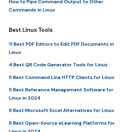
How to Pipe Command Output to Other
Commands in Linux
Best Linux Tools
11 Best PDF Editors to Edit PDF Documents in
Linux
4 Best QR Code Generator Tools for Linux
5 Best Command Line HTTP Clients for Linux
5 Best Reference Management Software for
Linux in 2024
9 Best Microsoft Excel Alternatives for Linux
5 Best Open-Source eLearning Platforms for
Linux in 2024