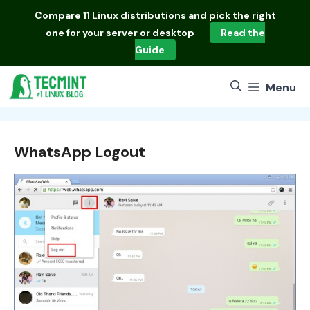
Skip
Compare
11 Linux distributions
and pick the right
to
one for your server or desktop
Read the
content
Guide
Menu
WhatsApp Logout