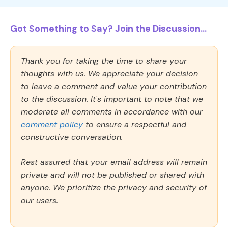
Got Something to Say? Join the Discussion...
Thank you for taking the time to share your
thoughts with us. We appreciate your decision
to leave a comment and value your contribution
to the discussion. It's important to note that we
moderate all comments in accordance with our
comment policy
to ensure a respectful and
constructive conversation.
Rest assured that your email address will remain
private and will not be published or shared with
anyone. We prioritize the privacy and security of
our users.