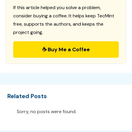
If this article helped you solve a problem,
consider buying a coffee. It helps keep TecMint
free, supports the authors, and keeps the
project going.
☕ Buy Me a Coffee
Related Posts
Sorry, no posts were found.