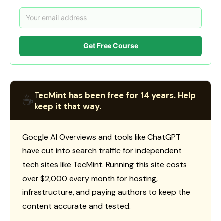
Get Free Course
TecMint has been free for 14 years. Help
☕
keep it that way.
Google AI Overviews and tools like ChatGPT
have cut into search traffic for independent
tech sites like TecMint. Running this site costs
over $2,000 every month for hosting,
infrastructure, and paying authors to keep the
content accurate and tested.