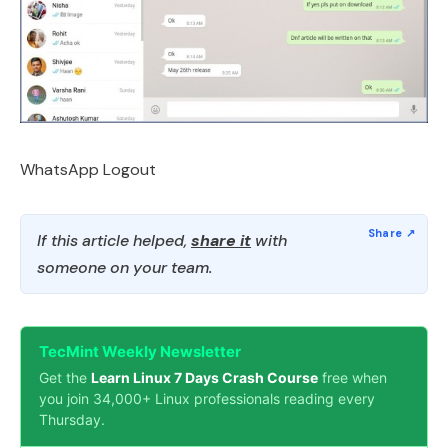
WhatsApp Logout
If this article helped,
share it
with
someone on your team.
TecMint Weekly Newsletter
Get the
Learn Linux 7 Days Crash Course
free when
you join 34,000+ Linux professionals reading every
Thursday.