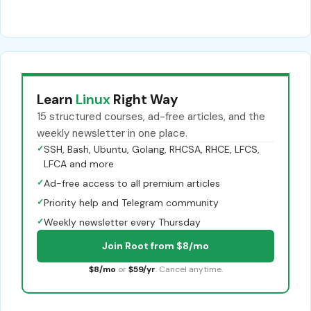
Learn
Linux
Right Way
15 structured courses, ad-free articles, and the
weekly newsletter in one place.
✓
SSH, Bash, Ubuntu, Golang, RHCSA, RHCE, LFCS,
LFCA and more
✓
Ad-free access to all premium articles
✓
Priority help and Telegram community
✓
Weekly newsletter every Thursday
Join Root from $8/mo
$8/mo
or
$59/yr
. Cancel anytime.