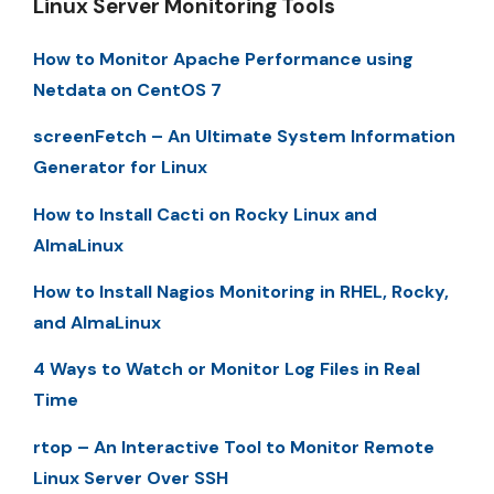
Linux Server Monitoring Tools
How to Monitor Apache Performance using
Netdata on CentOS 7
screenFetch – An Ultimate System Information
Generator for Linux
How to Install Cacti on Rocky Linux and
AlmaLinux
How to Install Nagios Monitoring in RHEL, Rocky,
and AlmaLinux
4 Ways to Watch or Monitor Log Files in Real
Time
rtop – An Interactive Tool to Monitor Remote
Linux Server Over SSH