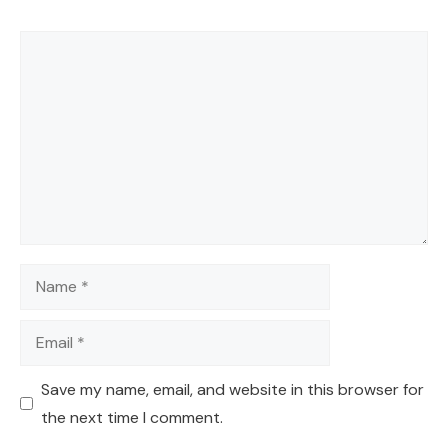
Comment
Name
Email
Save my name, email, and website in this browser for
the next time I comment.