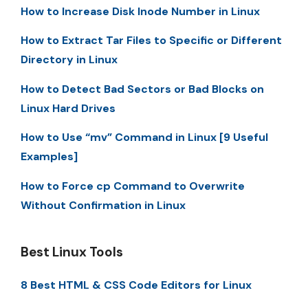
How to Increase Disk Inode Number in Linux
How to Extract Tar Files to Specific or Different
Directory in Linux
How to Detect Bad Sectors or Bad Blocks on
Linux Hard Drives
How to Use “mv” Command in Linux [9 Useful
Examples]
How to Force cp Command to Overwrite
Without Confirmation in Linux
Best Linux Tools
8 Best HTML & CSS Code Editors for Linux