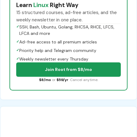
Learn
Linux
Right Way
15 structured courses, ad-free articles, and the
weekly newsletter in one place.
✓
SSH, Bash, Ubuntu, Golang, RHCSA, RHCE, LFCS,
LFCA and more
✓
Ad-free access to all premium articles
✓
Priority help and Telegram community
✓
Weekly newsletter every Thursday
Join Root from $8/mo
$8/mo
or
$59/yr
. Cancel anytime.