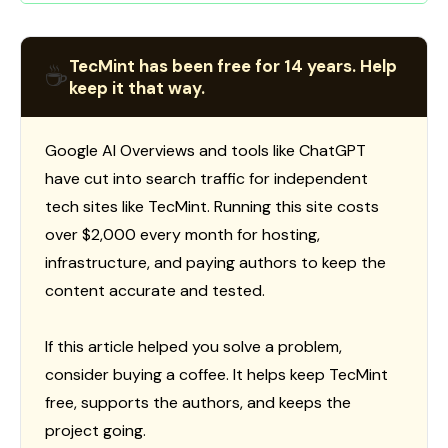
TecMint has been free for 14 years. Help
☕
keep it that way.
Google AI Overviews and tools like ChatGPT
have cut into search traffic for independent
tech sites like TecMint. Running this site costs
over $2,000 every month for hosting,
infrastructure, and paying authors to keep the
content accurate and tested.
If this article helped you solve a problem,
consider buying a coffee. It helps keep TecMint
free, supports the authors, and keeps the
project going.