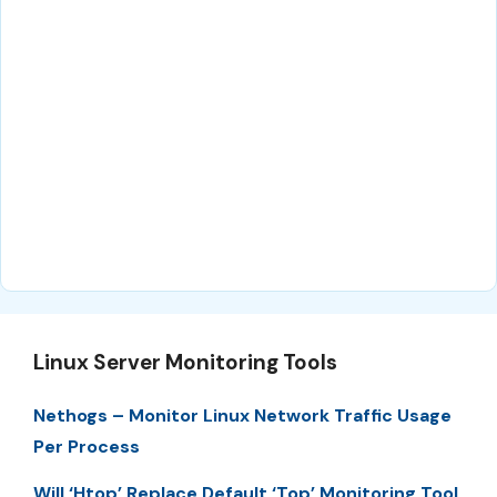
Linux Server Monitoring Tools
Nethogs – Monitor Linux Network Traffic Usage
Per Process
Will ‘Htop’ Replace Default ‘Top’ Monitoring Tool