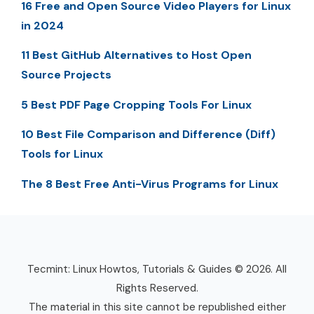
16 Free and Open Source Video Players for Linux
in 2024
11 Best GitHub Alternatives to Host Open
Source Projects
5 Best PDF Page Cropping Tools For Linux
10 Best File Comparison and Difference (Diff)
Tools for Linux
The 8 Best Free Anti-Virus Programs for Linux
Tecmint: Linux Howtos, Tutorials & Guides © 2026. All
Rights Reserved.
The material in this site cannot be republished either