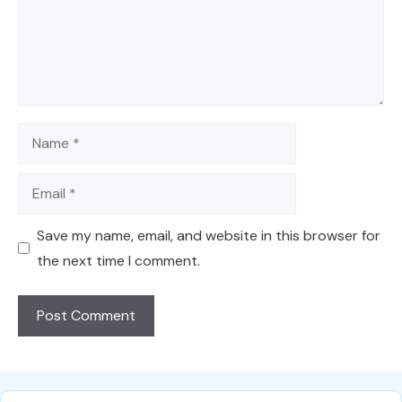
Name
Email
Save my name, email, and website in this browser for
the next time I comment.