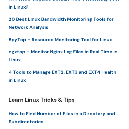
in Linux?
20 Best Linux Bandwidth Monitoring Tools for
Network Analysis
BpyTop – Resource Monitoring Tool for Linux
ngxtop – Monitor Nginx Log Files in Real Time in
Linux
4 Tools to Manage EXT2, EXT3 and EXT4 Health
in Linux
Learn Linux Tricks & Tips
How to Find Number of Files in a Directory and
Subdirectories