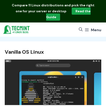
Skip
Compare
11 Linux distributions
and pick the right
to
one for your server or desktop
Read the
content
Guide
Menu
Vanilla OS Linux