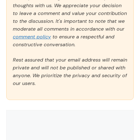
thoughts with us. We appreciate your decision
to leave a comment and value your contribution
to the discussion. It's important to note that we
moderate all comments in accordance with our
comment policy
to ensure a respectful and
constructive conversation.
Rest assured that your email address will remain
private and will not be published or shared with
anyone. We prioritize the privacy and security of
our users.
Comment