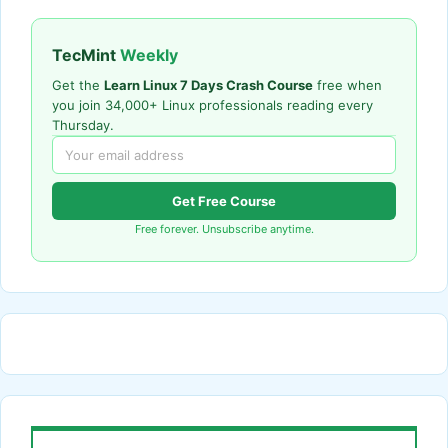
TecMint
Weekly
Get the
Learn Linux 7 Days Crash Course
free when
you join 34,000+ Linux professionals reading every
Thursday.
Get Free Course
Free forever. Unsubscribe anytime.