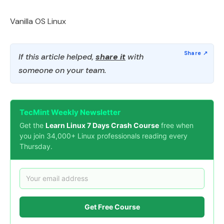
Vanilla OS Linux
If this article helped,
share it
with
someone on your team.
TecMint Weekly Newsletter
Get the
Learn Linux 7 Days Crash Course
free when
you join 34,000+ Linux professionals reading every
Thursday.
Get Free Course