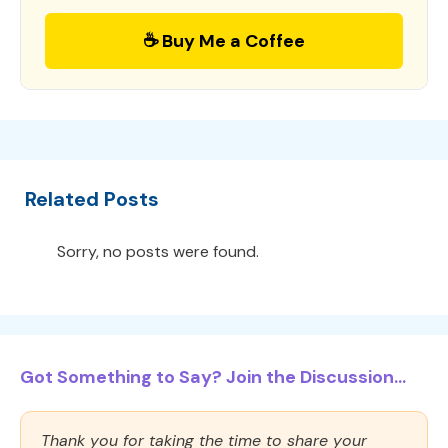
☕ Buy Me a Coffee
Related Posts
Sorry, no posts were found.
Got Something to Say? Join the Discussion...
Thank you for taking the time to share your