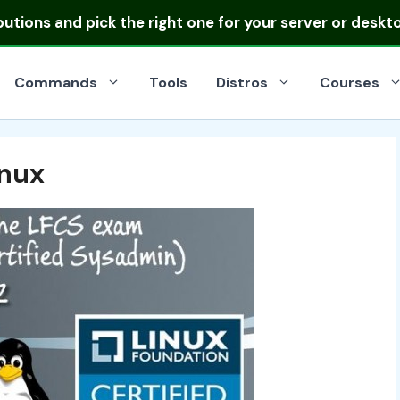
ibutions
and pick the right one for your server or deskt
Commands
Tools
Distros
Courses
inux