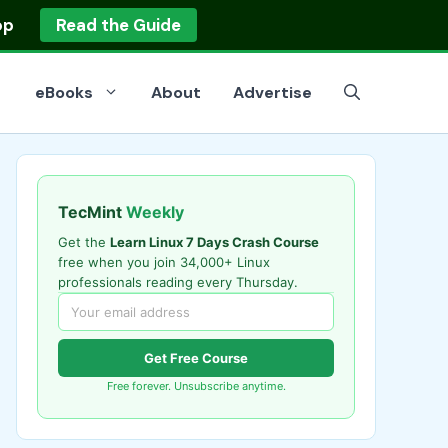
op
Read the Guide
eBooks
About
Advertise
TecMint
Weekly
Get the
Learn Linux 7 Days Crash Course
free when you join 34,000+ Linux
professionals reading every Thursday.
Get Free Course
Free forever. Unsubscribe anytime.