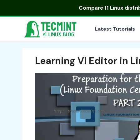
Skip
Compare
11 Linux distr
to
content
Latest Tutorials
Learning VI Editor in L