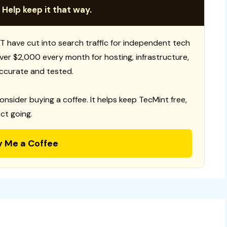
 Help keep it that way.
T have cut into search traffic for independent tech
 over $2,000 every month for hosting, infrastructure,
ccurate and tested.
consider buying a coffee. It helps keep TecMint free,
ct going.
y Me a Coffee