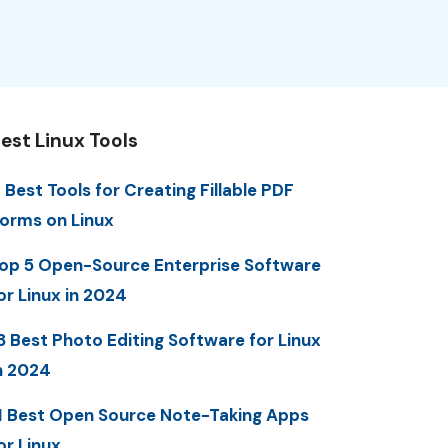
est Linux Tools
 Best Tools for Creating Fillable PDF
orms on Linux
op 5 Open-Source Enterprise Software
or Linux in 2024
3 Best Photo Editing Software for Linux
n 2024
1 Best Open Source Note-Taking Apps
or Linux