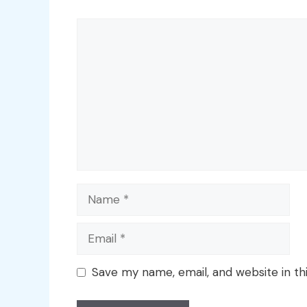
Comment
Name
Email
Save my name, email, and website in th