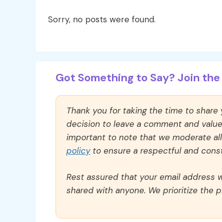
Sorry, no posts were found.
Got Something to Say? Join the 
Thank you for taking the time to share
decision to leave a comment and value y
important to note that we moderate a
policy
to ensure a respectful and const
Rest assured that your email address wi
shared with anyone. We prioritize the p