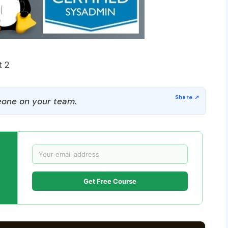
t 2
one on your team.
Get Free Course