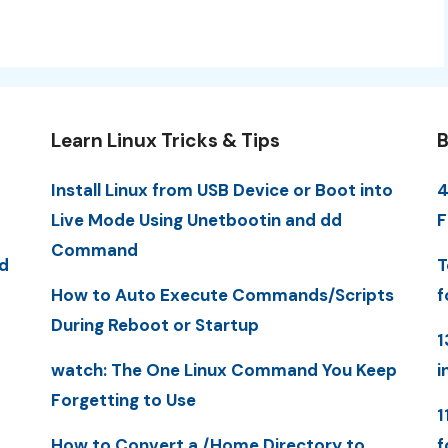
Learn Linux Tricks & Tips
B
Install Linux from USB Device or Boot into
4
Live Mode Using Unetbootin and dd
F
Command
d
T
How to Auto Execute Commands/Scripts
f
During Reboot or Startup
1
watch: The One Linux Command You Keep
i
Forgetting to Use
1
How to Convert a /Home Directory to
f