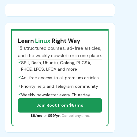
Learn
Linux
Right Way
15 structured courses, ad-free articles,
and the weekly newsletter in one place.
✓
SSH, Bash, Ubuntu, Golang, RHCSA,
RHCE, LFCS, LFCA and more
✓
Ad-free access to all premium articles
✓
Priority help and Telegram community
✓
Weekly newsletter every Thursday
Join Root from $8/mo
$8/mo
or
$59/yr
. Cancel anytime.