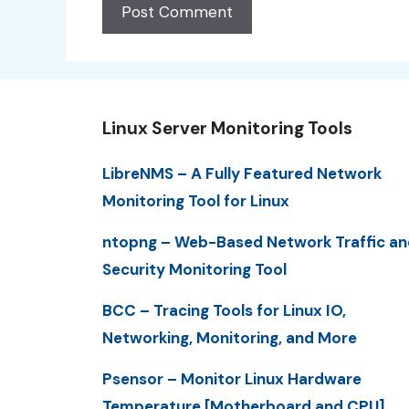
Linux Server Monitoring Tools
LibreNMS – A Fully Featured Network
Monitoring Tool for Linux
ntopng – Web-Based Network Traffic an
Security Monitoring Tool
BCC – Tracing Tools for Linux IO,
Networking, Monitoring, and More
Psensor – Monitor Linux Hardware
Temperature [Motherboard and CPU]