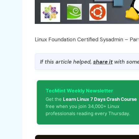
Linux Foundation Certified Sysadmin – Par
If this article helped,
share it
with some
TecMint Weekly Newsletter
Get the
Learn Linux 7 Days Crash Course
free when you join 34,000+ Linux
professionals reading every Thursday.