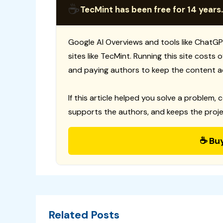
☕
TecMint has been free for 14 years.
Google AI Overviews and tools like ChatGP
sites like TecMint. Running this site costs
and paying authors to keep the content a
If this article helped you solve a problem, 
supports the authors, and keeps the proje
☕ Bu
Related Posts