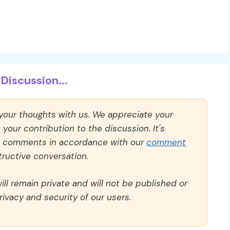
Discussion...
 your thoughts with us. We appreciate your
our contribution to the discussion. It's
ll comments in accordance with our
comment
ructive conversation.
ll remain private and will not be published or
rivacy and security of our users.