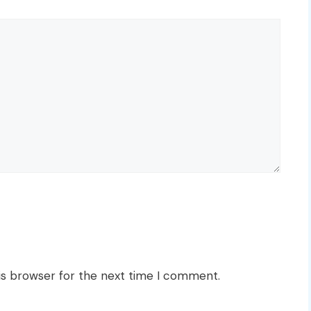
is browser for the next time I comment.