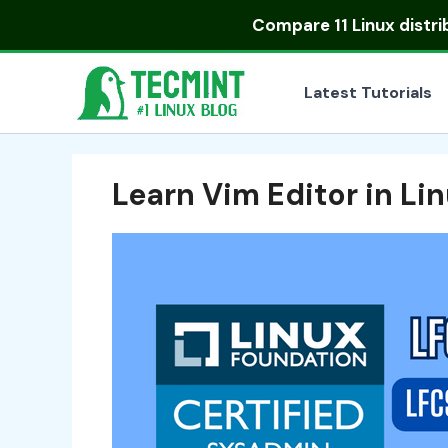
Skip
Compare
11 Linux distr
to
content
Latest Tutorials
Learn Vim Editor in Li