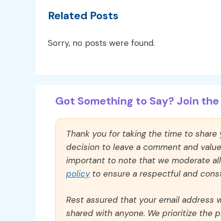
Related Posts
Sorry, no posts were found.
Got Something to Say? Join the 
Thank you for taking the time to share
decision to leave a comment and value y
important to note that we moderate a
policy
to ensure a respectful and const
Rest assured that your email address wi
shared with anyone. We prioritize the p