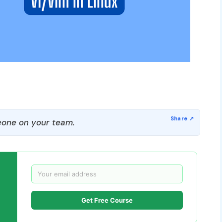
one on your team.
Get Free Course