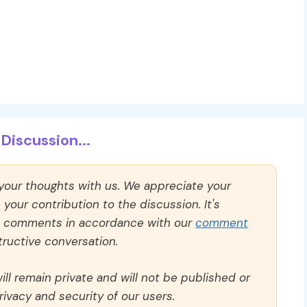
Discussion...
 your thoughts with us. We appreciate your
our contribution to the discussion. It's
ll comments in accordance with our
comment
ructive conversation.
ll remain private and will not be published or
rivacy and security of our users.