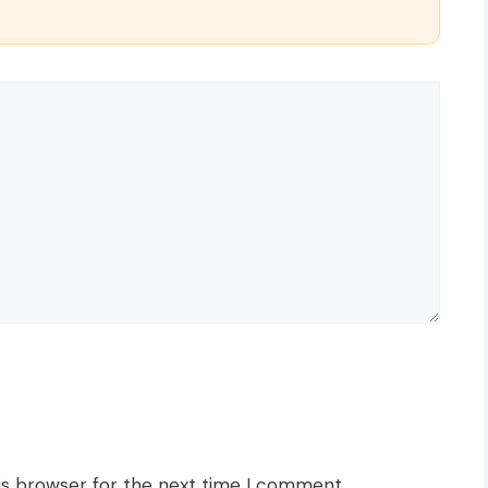
is browser for the next time I comment.