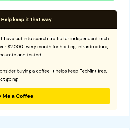
 Help keep it that way.
T have cut into search traffic for independent tech
 over $2,000 every month for hosting, infrastructure,
ccurate and tested.
consider buying a coffee. It helps keep TecMint free,
ct going.
y Me a Coffee