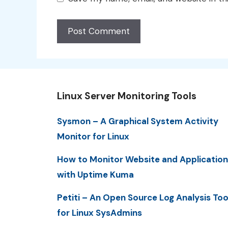
Linux Server Monitoring Tools
Sysmon – A Graphical System Activity
Monitor for Linux
How to Monitor Website and Application
with Uptime Kuma
Petiti – An Open Source Log Analysis Too
for Linux SysAdmins