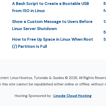
A Bash Script to Create a Bootable USB
5
from ISO in Linux
f
Show a Custom Message to Users Before
1
Linux Server Shutdown
5
S
How to Free Up Space in Linux When Root
S
(/) Partition Is Full
mint: Linux Howtos, Tutorials & Guides © 2026. All Rights Reser
n this site cannot be republished either online or offline, without 
Hosting Sponsored by :
Linode Cloud Hosting