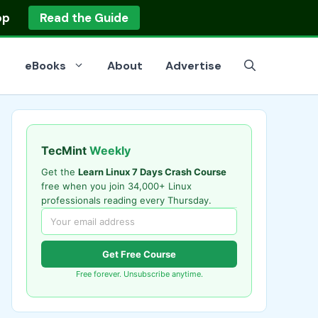
op
Read the Guide
eBooks
About
Advertise
TecMint
Weekly
Get the
Learn Linux 7 Days Crash Course
free when you join 34,000+ Linux
professionals reading every Thursday.
Get Free Course
Free forever. Unsubscribe anytime.