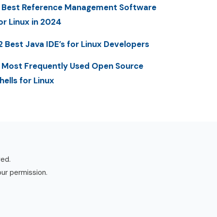
 Best Reference Management Software
or Linux in 2024
2 Best Java IDE’s for Linux Developers
 Most Frequently Used Open Source
hells for Linux
ved.
our permission.