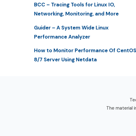
BCC – Tracing Tools for Linux IO,
Networking, Monitoring, and More
Guider – A System Wide Linux
Performance Analyzer
How to Monitor Performance Of CentO
8/7 Server Using Netdata
Tec
The material i