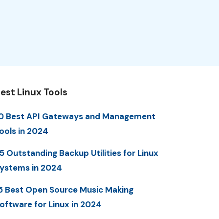
est Linux Tools
0 Best API Gateways and Management
ools in 2024
5 Outstanding Backup Utilities for Linux
ystems in 2024
5 Best Open Source Music Making
oftware for Linux in 2024