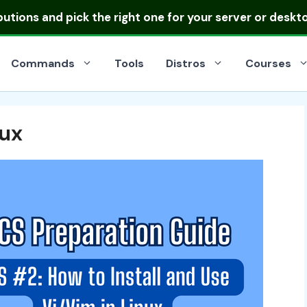
ibutions
and pick the right one for your server or deskt
Commands
Tools
Distros
Courses
nux