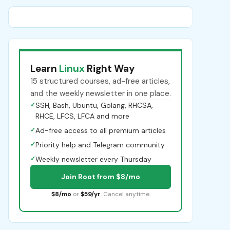
Learn
Linux
Right Way
15 structured courses, ad-free articles,
and the weekly newsletter in one place.
✓
SSH, Bash, Ubuntu, Golang, RHCSA,
RHCE, LFCS, LFCA and more
✓
Ad-free access to all premium articles
✓
Priority help and Telegram community
✓
Weekly newsletter every Thursday
Join Root from $8/mo
$8/mo
or
$59/yr
. Cancel anytime.