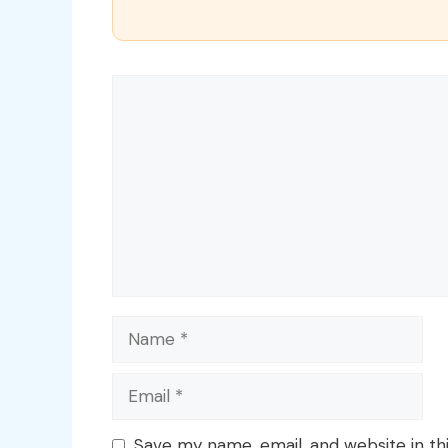
Comment
Name
Email
Save my name, email, and website in th