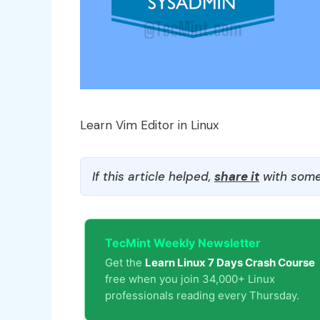
Learn Vim Editor in Linux
If this article helped,
share it
with some
TecMint Weekly Newsletter
Get the
Learn Linux 7 Days Crash Course
free when you join 34,000+ Linux
professionals reading every Thursday.