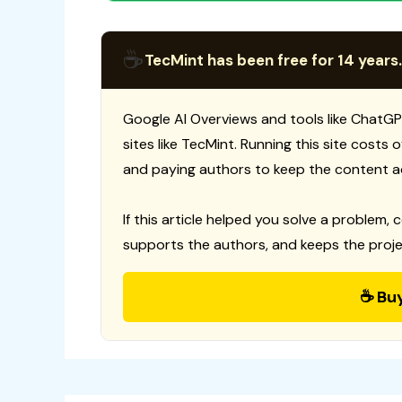
☕
TecMint has been free for 14 years.
Google AI Overviews and tools like ChatGP
sites like TecMint. Running this site costs
and paying authors to keep the content a
If this article helped you solve a problem, 
supports the authors, and keeps the proje
☕ Bu