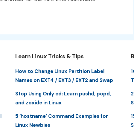
Learn Linux Tricks & Tips
B
How to Change Linux Partition Label
1
Names on EXT4 / EXT3 / EXT2 and Swap
T
Stop Using Only cd: Learn pushd, popd,
2
and zoxide in Linux
S
l
5 ‘hostname’ Command Examples for
1
Linux Newbies
S