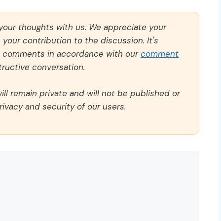
 your thoughts with us. We appreciate your
our contribution to the discussion. It's
ll comments in accordance with our
comment
ructive conversation.
ll remain private and will not be published or
rivacy and security of our users.