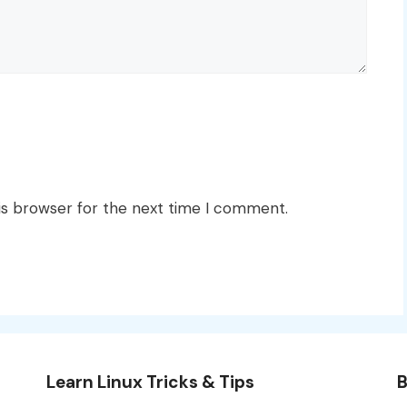
is browser for the next time I comment.
Learn Linux Tricks & Tips
B