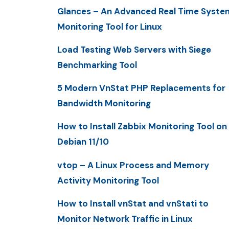
Glances – An Advanced Real Time Syste
Monitoring Tool for Linux
Load Testing Web Servers with Siege
Benchmarking Tool
5 Modern VnStat PHP Replacements for
Bandwidth Monitoring
How to Install Zabbix Monitoring Tool on
Debian 11/10
vtop – A Linux Process and Memory
Activity Monitoring Tool
How to Install vnStat and vnStati to
Monitor Network Traffic in Linux