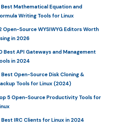
 Best Mathematical Equation and
ormula Writing Tools for Linux
2 Open-Source WYSIWYG Editors Worth
sing in 2026
0 Best API Gateways and Management
ools in 2024
 Best Open-Source Disk Cloning &
ackup Tools for Linux (2024)
op 5 Open-Source Productivity Tools for
inux
 Best IRC Clients for Linux in 2024