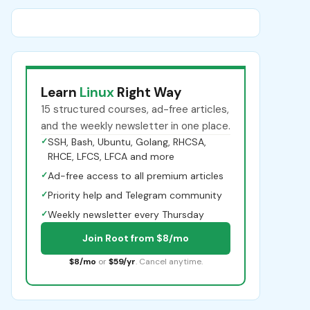
Learn
Linux
Right Way
15 structured courses, ad-free articles,
and the weekly newsletter in one place.
✓
SSH, Bash, Ubuntu, Golang, RHCSA,
RHCE, LFCS, LFCA and more
✓
Ad-free access to all premium articles
✓
Priority help and Telegram community
✓
Weekly newsletter every Thursday
Join Root from $8/mo
$8/mo
or
$59/yr
. Cancel anytime.