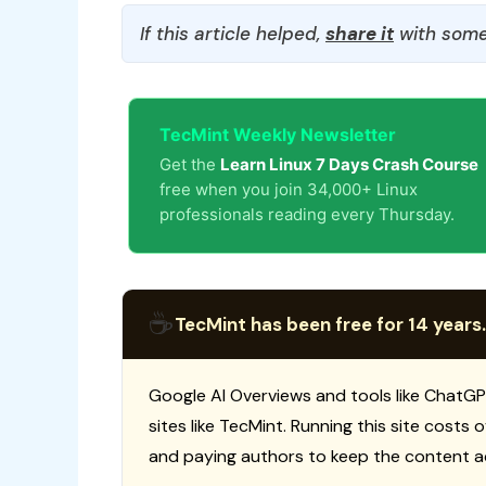
If this article helped,
share it
with some
TecMint Weekly Newsletter
Get the
Learn Linux 7 Days Crash Course
free when you join 34,000+ Linux
professionals reading every Thursday.
☕
TecMint has been free for 14 years.
Google AI Overviews and tools like ChatGP
sites like TecMint. Running this site costs
and paying authors to keep the content a