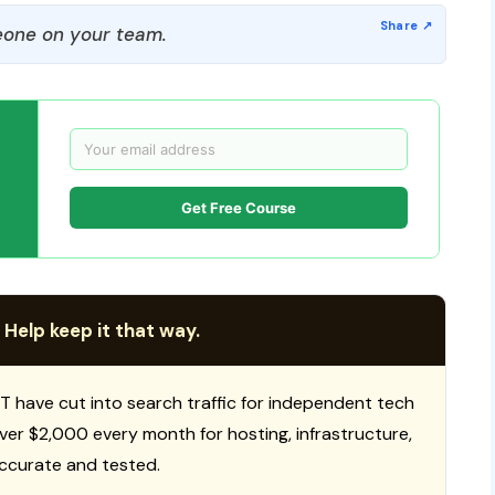
one on your team.
Get Free Course
 Help keep it that way.
T have cut into search traffic for independent tech
 over $2,000 every month for hosting, infrastructure,
ccurate and tested.