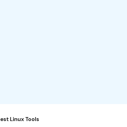
est Linux Tools