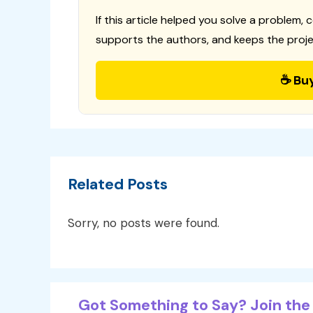
If this article helped you solve a problem, 
supports the authors, and keeps the proje
☕ Bu
Related Posts
Sorry, no posts were found.
Got Something to Say? Join the 