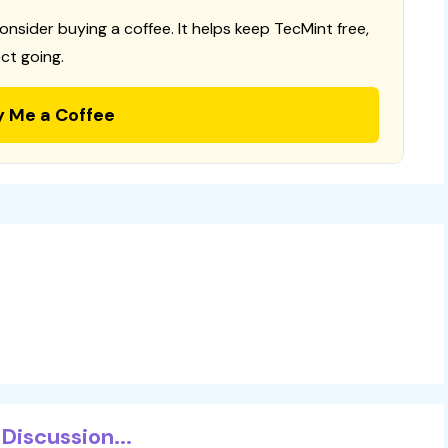
consider buying a coffee. It helps keep TecMint free,
ct going.
y Me a Coffee
Discussion...