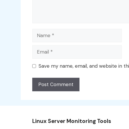
Name
Email
Save my name, email, and website in th
Linux Server Monitoring Tools