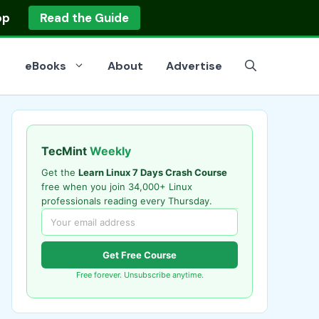
op
Read the Guide
eBooks
About
Advertise
TecMint
Weekly
Get the
Learn Linux 7 Days Crash Course
free when you join 34,000+ Linux
professionals reading every Thursday.
Get Free Course
Free forever. Unsubscribe anytime.