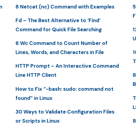
m
8 Netcat (nc) Command with Examples
5
F
Fd – The Best Alternative to ‘Find’
Command for Quick File Searching
1
U
6 Wc Command to Count Number of
Lines, Words, and Characters in File
1
T
HTTP Prompt – An Interactive Command
Line HTTP Client
8
B
How to Fix “-bash: sudo: command not
found” in Linux
T
L
30 Ways to Validate Configuration Files
or Scripts in Linux
8