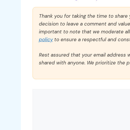
Thank you for taking the time to share
decision to leave a comment and value y
important to note that we moderate a
policy
to ensure a respectful and const
Rest assured that your email address wi
shared with anyone. We prioritize the p
Comment