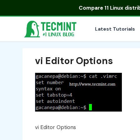
Skip
Compare
11 Linux distr
to
content
Latest Tutorials
vi Editor Options
vi Editor Options