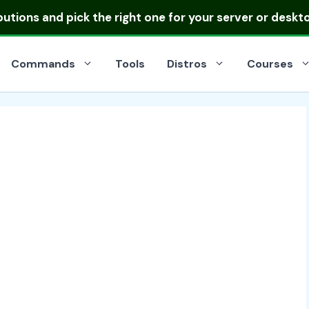
ibutions
and pick the right one for your server or deskt
Commands
Tools
Distros
Courses