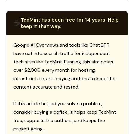
TecMint has been free for 14 years. Help
☕
keep it that way.
Google AI Overviews and tools like ChatGPT
have cut into search traffic for independent
tech sites like TecMint. Running this site costs
over $2,000 every month for hosting,
infrastructure, and paying authors to keep the
content accurate and tested.
If this article helped you solve a problem,
consider buying a coffee. It helps keep TecMint
free, supports the authors, and keeps the
project going.