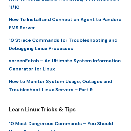
11/10
How To Install and Connect an Agent to Pandora
FMS Server
10 Strace Commands for Troubleshooting and
Debugging Linux Processes
screenFetch – An Ultimate System Information
Generator for Linux
How to Monitor System Usage, Outages and
Troubleshoot Linux Servers – Part 9
Learn Linux Tricks & Tips
10 Most Dangerous Commands – You Should