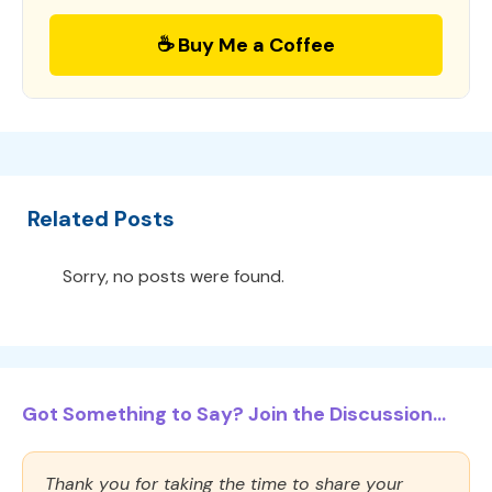
☕ Buy Me a Coffee
Related Posts
Sorry, no posts were found.
Got Something to Say? Join the Discussion...
Thank you for taking the time to share your