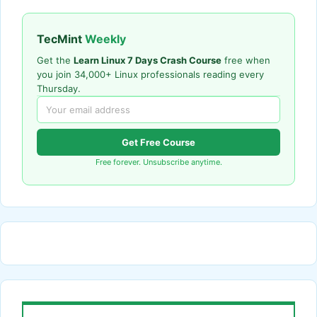
TecMint
Weekly
Get the
Learn Linux 7 Days Crash Course
free when
you join 34,000+ Linux professionals reading every
Thursday.
Get Free Course
Free forever. Unsubscribe anytime.