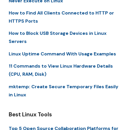
Never Execute on Linux
How to Find All Clients Connected to HTTP or
HTTPS Ports
How to Block USB Storage Devices in Linux
Servers
Linux Uptime Command With Usage Examples
11 Commands to View Linux Hardware Details
(CPU, RAM, Disk)
mktemp: Create Secure Temporary Files Easily
in Linux
Best Linux Tools
Top 5 Open Source Collaboration Platforms for