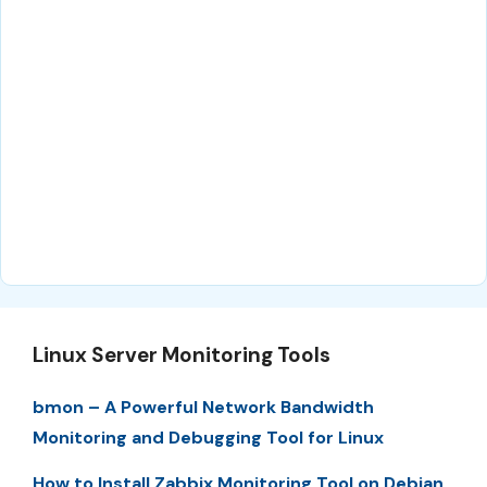
Linux Server Monitoring Tools
bmon – A Powerful Network Bandwidth
Monitoring and Debugging Tool for Linux
How to Install Zabbix Monitoring Tool on Debian