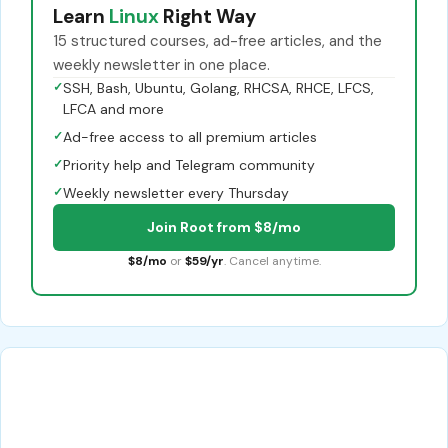
Learn
Linux
Right Way
15 structured courses, ad-free articles, and the
weekly newsletter in one place.
✓
SSH, Bash, Ubuntu, Golang, RHCSA, RHCE, LFCS,
LFCA and more
✓
Ad-free access to all premium articles
✓
Priority help and Telegram community
✓
Weekly newsletter every Thursday
Join Root from $8/mo
$8/mo
or
$59/yr
. Cancel anytime.