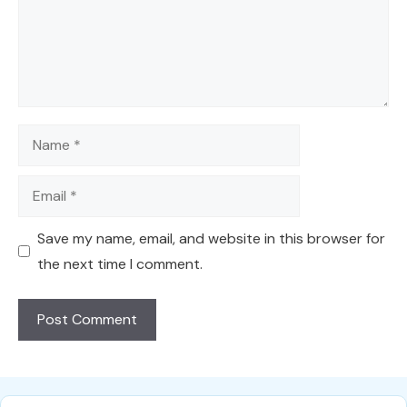
Name
Email
Save my name, email, and website in this browser for
the next time I comment.