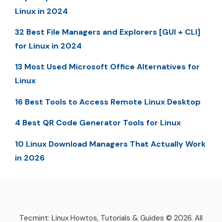
Linux in 2024
32 Best File Managers and Explorers [GUI + CLI]
for Linux in 2024
13 Most Used Microsoft Office Alternatives for
Linux
16 Best Tools to Access Remote Linux Desktop
4 Best QR Code Generator Tools for Linux
10 Linux Download Managers That Actually Work
in 2026
Tecmint: Linux Howtos, Tutorials & Guides © 2026. All