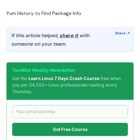
Yum History to Find Package Info
If this article helped,
share it
with
someone on your team.
TecMint Weekly Newsletter
Get the
Learn Linux 7 Days Crash Course
free when
you join 34,000+ Linux professionals reading every
Thursday.
Get Free Course