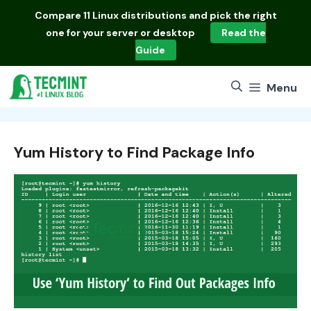
Skip
Compare
11 Linux distributions
and pick the right
to
one for your server or desktop
Read the
content
Guide
Menu
Yum History to Find Package Info