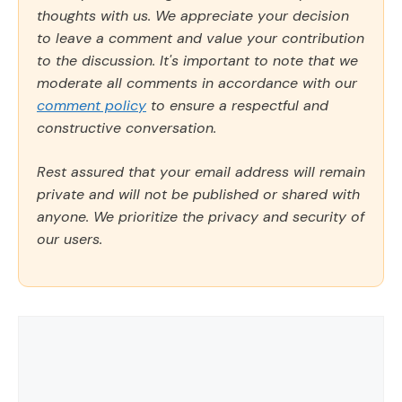
thoughts with us. We appreciate your decision
to leave a comment and value your contribution
to the discussion. It's important to note that we
moderate all comments in accordance with our
comment policy
to ensure a respectful and
constructive conversation.
Rest assured that your email address will remain
private and will not be published or shared with
anyone. We prioritize the privacy and security of
our users.
Comment