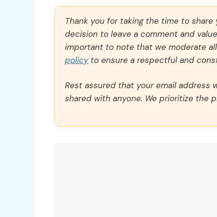
Thank you for taking the time to share
decision to leave a comment and value y
important to note that we moderate a
policy
to ensure a respectful and const
Rest assured that your email address wi
shared with anyone. We prioritize the p
Comment