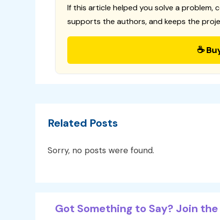
If this article helped you solve a problem, 
supports the authors, and keeps the proje
☕ Bu
Related Posts
Sorry, no posts were found.
Got Something to Say? Join the 