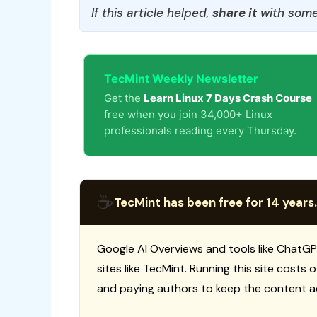
If this article helped,
share it
with some
TecMint Weekly Newsletter
Get the
Learn Linux 7 Days Crash Course
free when you join 34,000+ Linux
professionals reading every Thursday.
☕
TecMint has been free for 14 years.
Google AI Overviews and tools like ChatGP
sites like TecMint. Running this site costs
and paying authors to keep the content a