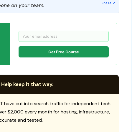
one on your team.
Get Free Course
 Help keep it that way.
T have cut into search traffic for independent tech
 over $2,000 every month for hosting, infrastructure,
ccurate and tested.