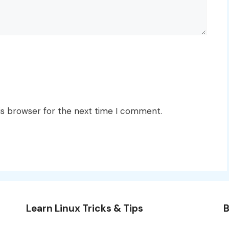
is browser for the next time I comment.
Learn Linux Tricks & Tips
B