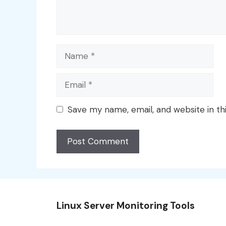
Name
Email
Save my name, email, and website in th
Linux Server Monitoring Tools