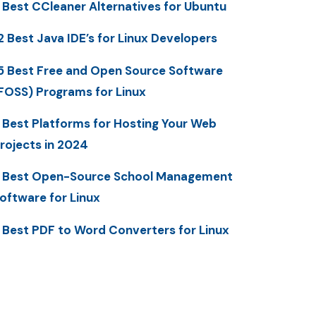
 Best CCleaner Alternatives for Ubuntu
2 Best Java IDE’s for Linux Developers
5 Best Free and Open Source Software
FOSS) Programs for Linux
 Best Platforms for Hosting Your Web
rojects in 2024
 Best Open-Source School Management
oftware for Linux
 Best PDF to Word Converters for Linux