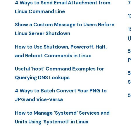
4 Ways to Send Email Attachment from
7
Linux Command Line
1
Show a Custom Message to Users Before
1
Linux Server Shutdown
(
How to Use Shutdown, Poweroff, Halt,
5
and Reboot Commands in Linux
P
Useful ‘host’ Command Examples for
5
Querying DNS Lookups
S
4 Ways to Batch Convert Your PNG to
5
JPG and Vice-Versa
How to Manage ‘Systemd’ Services and
Units Using ‘Systemctl’ in Linux