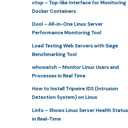
ctop – Top-like Interface for Monitoring
Docker Containers
Dool – All-in-One Linux Server
Performance Monitoring Tool
Load Testing Web Servers with Siege
Benchmarking Tool
whowatch – Monitor Linux Users and
Processes in Real Time
How to Install Tripwire IDS (Intrusion
Detection System) on Linux
Linfo – Shows Linux Server Health Status
in Real-Time