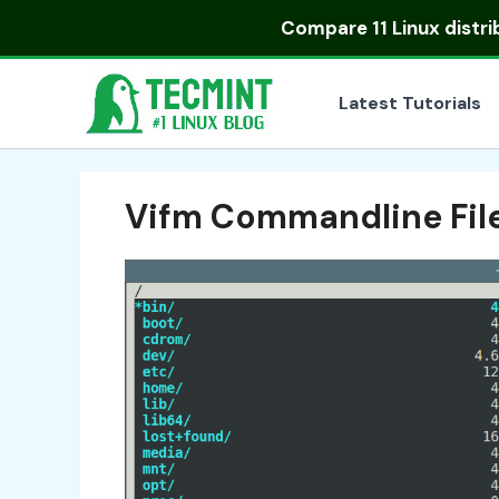
Skip
Compare
11 Linux distr
to
content
Latest Tutorials
Vifm Commandline Fil