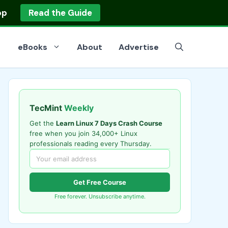
op
Read the Guide
eBooks
About
Advertise
TecMint
Weekly
Get the
Learn Linux 7 Days Crash Course
free when you join 34,000+ Linux
professionals reading every Thursday.
Get Free Course
Free forever. Unsubscribe anytime.