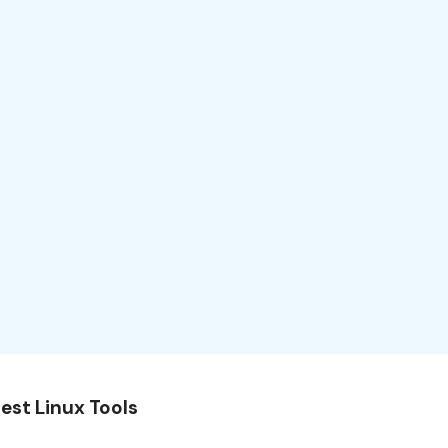
est Linux Tools