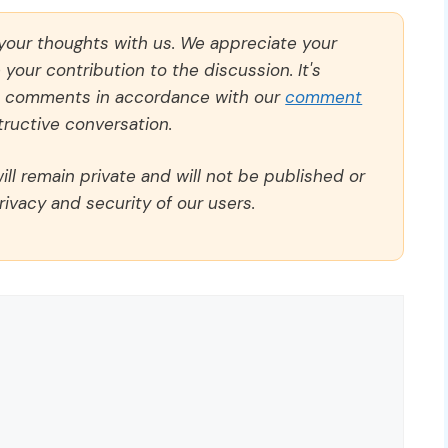
 your thoughts with us. We appreciate your
our contribution to the discussion. It's
ll comments in accordance with our
comment
ructive conversation.
ll remain private and will not be published or
rivacy and security of our users.