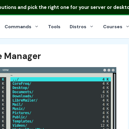
ibutions
and pick the right one for your server or deskt
Commands
Tools
Distros
Courses
e Manager