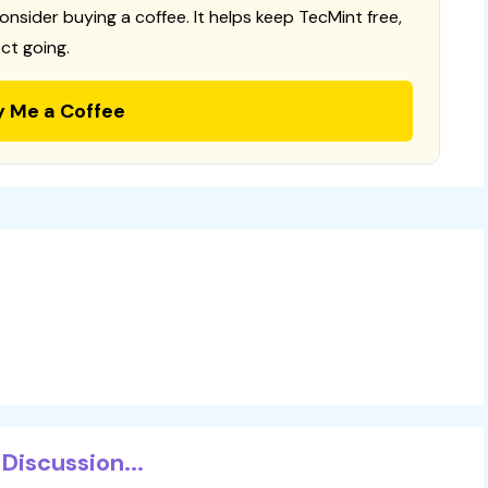
consider buying a coffee. It helps keep TecMint free,
ct going.
y Me a Coffee
Discussion...