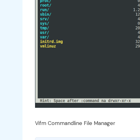
Vifm Commandline File Manager