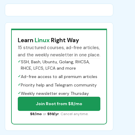
Learn
Linux
Right Way
15 structured courses, ad-free articles,
and the weekly newsletter in one place.
✓
SSH, Bash, Ubuntu, Golang, RHCSA,
RHCE, LFCS, LFCA and more
✓
Ad-free access to all premium articles
✓
Priority help and Telegram community
✓
Weekly newsletter every Thursday
Join Root from $8/mo
$8/mo
or
$59/yr
. Cancel anytime.