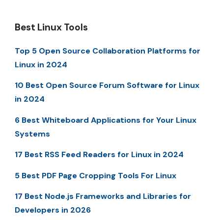
Best Linux Tools
Top 5 Open Source Collaboration Platforms for
Linux in 2024
10 Best Open Source Forum Software for Linux
in 2024
6 Best Whiteboard Applications for Your Linux
Systems
17 Best RSS Feed Readers for Linux in 2024
5 Best PDF Page Cropping Tools For Linux
17 Best Node.js Frameworks and Libraries for
Developers in 2026