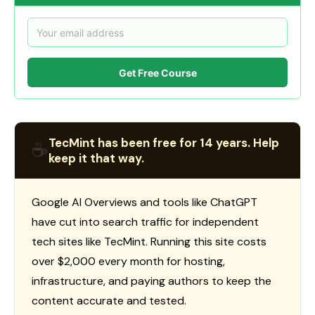
Get Free Course
TecMint has been free for 14 years. Help
☕
keep it that way.
Google AI Overviews and tools like ChatGPT
have cut into search traffic for independent
tech sites like TecMint. Running this site costs
over $2,000 every month for hosting,
infrastructure, and paying authors to keep the
content accurate and tested.