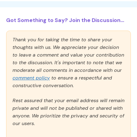
Got Something to Say? Join the Discussion...
Thank you for taking the time to share your
thoughts with us. We appreciate your decision
to leave a comment and value your contribution
to the discussion. It's important to note that we
moderate all comments in accordance with our
comment policy
to ensure a respectful and
constructive conversation.
Rest assured that your email address will remain
private and will not be published or shared with
anyone. We prioritize the privacy and security of
our users.