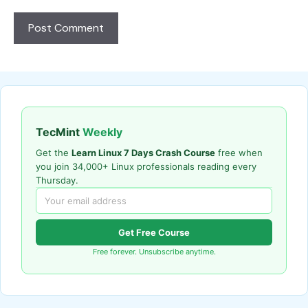
TecMint
Weekly
Get the
Learn Linux 7 Days Crash Course
free when
you join 34,000+ Linux professionals reading every
Thursday.
Get Free Course
Free forever. Unsubscribe anytime.