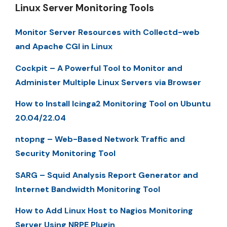
Linux Server Monitoring Tools
Monitor Server Resources with Collectd-web
and Apache CGI in Linux
Cockpit – A Powerful Tool to Monitor and
Administer Multiple Linux Servers via Browser
How to Install Icinga2 Monitoring Tool on Ubuntu
20.04/22.04
ntopng – Web-Based Network Traffic and
Security Monitoring Tool
SARG – Squid Analysis Report Generator and
Internet Bandwidth Monitoring Tool
How to Add Linux Host to Nagios Monitoring
Server Using NRPE Plugin