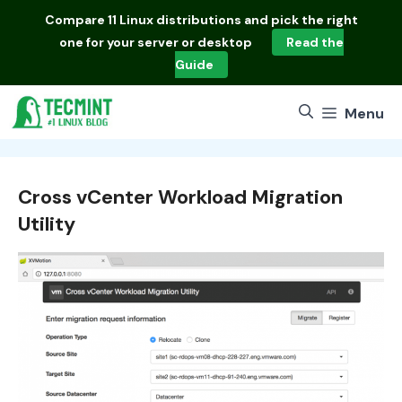
Skip
Compare
11 Linux distributions
and pick the right
to
one for your server or desktop
Read the
content
Guide
Menu
Cross vCenter Workload Migration
Utility