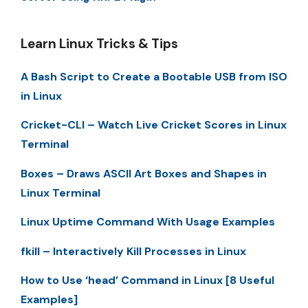
Learn Linux Tricks & Tips
A Bash Script to Create a Bootable USB from ISO
in Linux
Cricket-CLI – Watch Live Cricket Scores in Linux
Terminal
Boxes – Draws ASCII Art Boxes and Shapes in
Linux Terminal
Linux Uptime Command With Usage Examples
fkill – Interactively Kill Processes in Linux
How to Use ‘head’ Command in Linux [8 Useful
Examples]