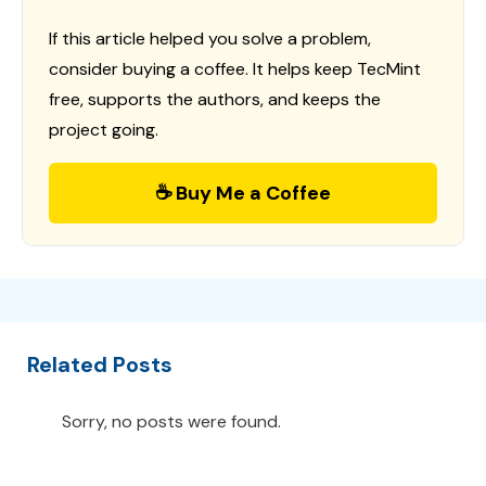
If this article helped you solve a problem,
consider buying a coffee. It helps keep TecMint
free, supports the authors, and keeps the
project going.
☕ Buy Me a Coffee
Related Posts
Sorry, no posts were found.