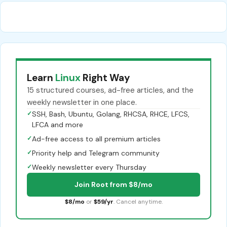
Learn
Linux
Right Way
15 structured courses, ad-free articles, and the
weekly newsletter in one place.
✓
SSH, Bash, Ubuntu, Golang, RHCSA, RHCE, LFCS,
LFCA and more
✓
Ad-free access to all premium articles
✓
Priority help and Telegram community
✓
Weekly newsletter every Thursday
Join Root from $8/mo
$8/mo
or
$59/yr
. Cancel anytime.