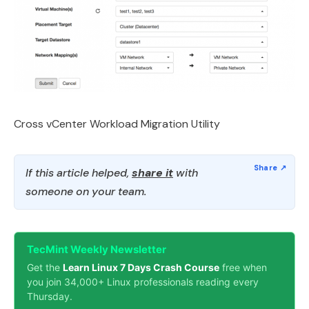
Cross vCenter Workload Migration Utility
If this article helped,
share it
with
someone on your team.
TecMint Weekly Newsletter
Get the
Learn Linux 7 Days Crash Course
free when
you join 34,000+ Linux professionals reading every
Thursday.