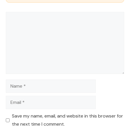
Comment
Name
Email
Save my name, email, and website in this browser for
the next time I comment.