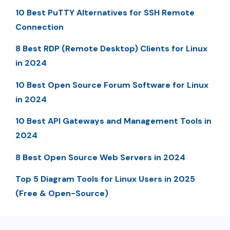
10 Best PuTTY Alternatives for SSH Remote
Connection
8 Best RDP (Remote Desktop) Clients for Linux
in 2024
10 Best Open Source Forum Software for Linux
in 2024
10 Best API Gateways and Management Tools in
2024
8 Best Open Source Web Servers in 2024
Top 5 Diagram Tools for Linux Users in 2025
(Free & Open-Source)