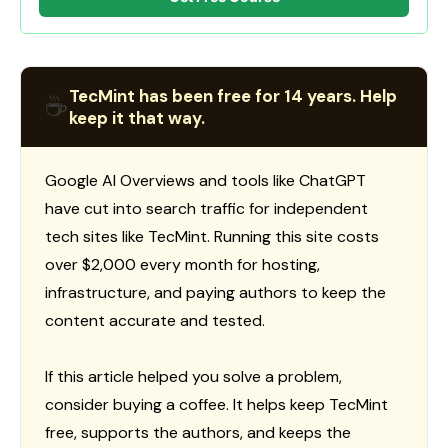
TecMint has been free for 14 years. Help
☕
keep it that way.
Google AI Overviews and tools like ChatGPT
have cut into search traffic for independent
tech sites like TecMint. Running this site costs
over $2,000 every month for hosting,
infrastructure, and paying authors to keep the
content accurate and tested.
If this article helped you solve a problem,
consider buying a coffee. It helps keep TecMint
free, supports the authors, and keeps the