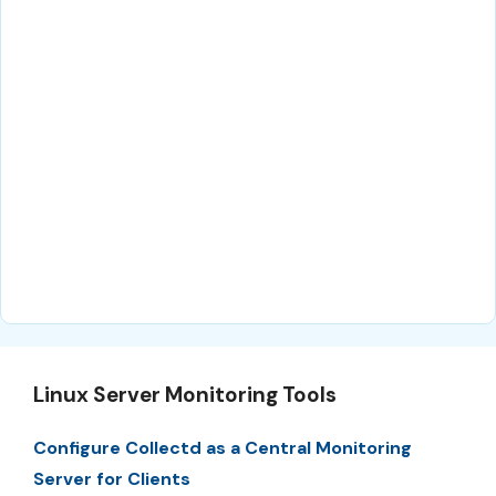
Linux Server Monitoring Tools
Configure Collectd as a Central Monitoring
Server for Clients