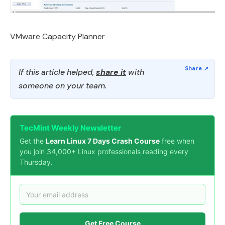
VMware Capacity Planner
If this article helped,
share it
with
someone on your team.
TecMint Weekly Newsletter
Get the
Learn Linux 7 Days Crash Course
free when
you join 34,000+ Linux professionals reading every
Thursday.
Get Free Course