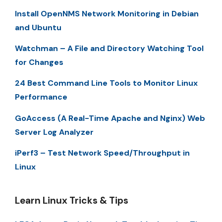
Install OpenNMS Network Monitoring in Debian
and Ubuntu
Watchman – A File and Directory Watching Tool
for Changes
24 Best Command Line Tools to Monitor Linux
Performance
GoAccess (A Real-Time Apache and Nginx) Web
Server Log Analyzer
iPerf3 – Test Network Speed/Throughput in
Linux
Learn Linux Tricks & Tips