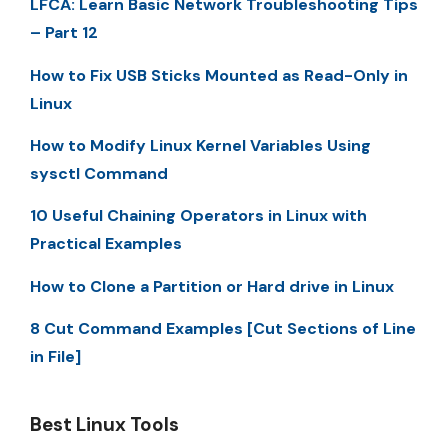
LFCA: Learn Basic Network Troubleshooting Tips
– Part 12
How to Fix USB Sticks Mounted as Read-Only in
Linux
How to Modify Linux Kernel Variables Using
sysctl Command
10 Useful Chaining Operators in Linux with
Practical Examples
How to Clone a Partition or Hard drive in Linux
8 Cut Command Examples [Cut Sections of Line
in File]
Best Linux Tools