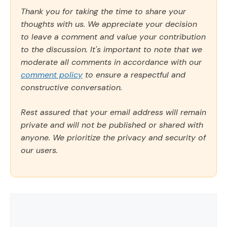
Thank you for taking the time to share your
thoughts with us. We appreciate your decision
to leave a comment and value your contribution
to the discussion. It's important to note that we
moderate all comments in accordance with our
comment policy
to ensure a respectful and
constructive conversation.
Rest assured that your email address will remain
private and will not be published or shared with
anyone. We prioritize the privacy and security of
our users.
Comment