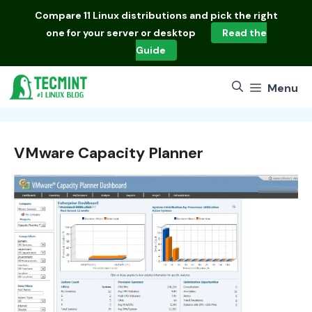
Skip
Compare
11 Linux distributions
and pick the right
to
one for your server or desktop
Read the
content
Guide
Menu
VMware Capacity Planner