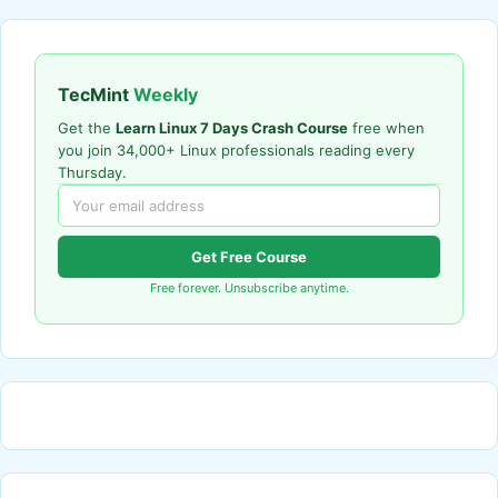
TecMint
Weekly
Get the
Learn Linux 7 Days Crash Course
free when
you join 34,000+ Linux professionals reading every
Thursday.
Get Free Course
Free forever. Unsubscribe anytime.