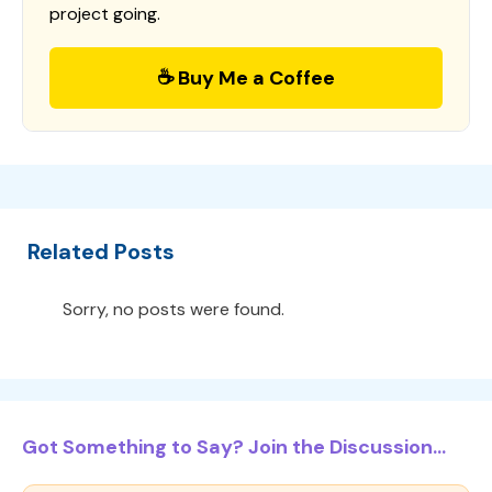
project going.
☕ Buy Me a Coffee
Related Posts
Sorry, no posts were found.
Got Something to Say? Join the Discussion...