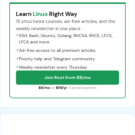
Learn
Linux
Right Way
15 structured courses, ad-free articles, and the
weekly newsletter in one place.
✓
SSH, Bash, Ubuntu, Golang, RHCSA, RHCE, LFCS,
LFCA and more
✓
Ad-free access to all premium articles
✓
Priority help and Telegram community
✓
Weekly newsletter every Thursday
Join Root from $8/mo
$8/mo
or
$59/yr
. Cancel anytime.