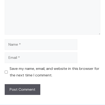
Name
Email
Save my name, email, and website in this browser for
the next time I comment.