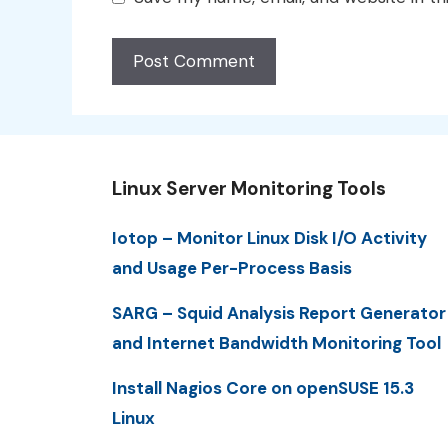
Linux Server Monitoring Tools
Iotop – Monitor Linux Disk I/O Activity
and Usage Per-Process Basis
SARG – Squid Analysis Report Generator
and Internet Bandwidth Monitoring Tool
Install Nagios Core on openSUSE 15.3
Linux