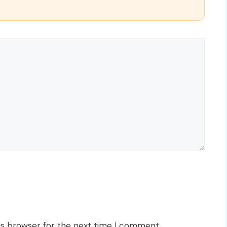
is browser for the next time I comment.