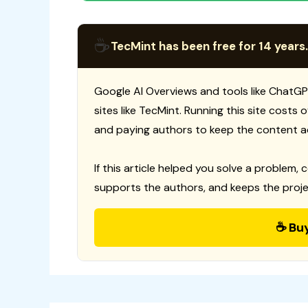
☕
TecMint has been free for 14 years.
Google AI Overviews and tools like ChatGP
sites like TecMint. Running this site costs
and paying authors to keep the content a
If this article helped you solve a problem, 
supports the authors, and keeps the proje
☕ Bu