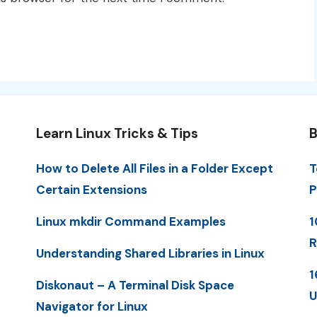
Learn Linux Tricks & Tips
B
How to Delete All Files in a Folder Except
T
Certain Extensions
P
Linux mkdir Command Examples
1
R
Understanding Shared Libraries in Linux
1
Diskonaut – A Terminal Disk Space
U
Navigator for Linux