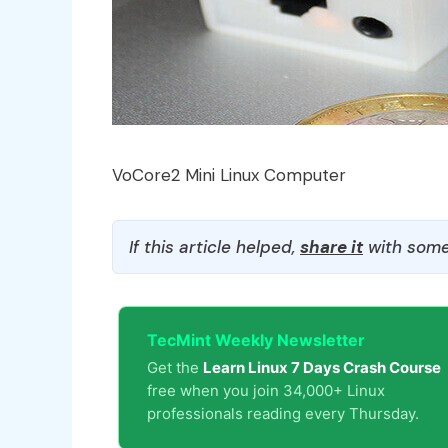
VoCore2 Mini Linux Computer
If this article helped,
share it
with some
TecMint Weekly Newsletter
Get the
Learn Linux 7 Days Crash Course
free when you join 34,000+ Linux
professionals reading every Thursday.