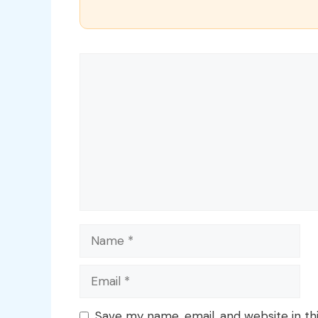
Comment
Name
Email
Save my name, email, and website in th