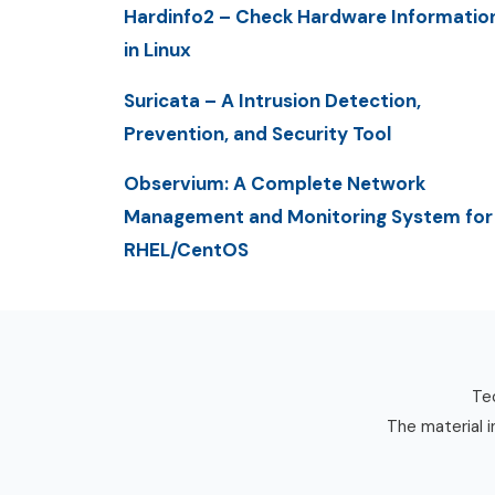
Hardinfo2 – Check Hardware Informatio
in Linux
Suricata – A Intrusion Detection,
Prevention, and Security Tool
Observium: A Complete Network
Management and Monitoring System for
RHEL/CentOS
Tec
The material i