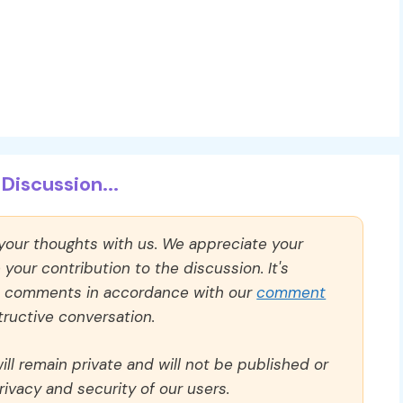
Discussion...
 your thoughts with us. We appreciate your
our contribution to the discussion. It's
ll comments in accordance with our
comment
ructive conversation.
ll remain private and will not be published or
rivacy and security of our users.