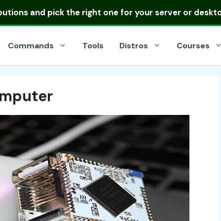
ibutions
and pick the right one for your server or deskt
Commands
Tools
Distros
Courses
omputer