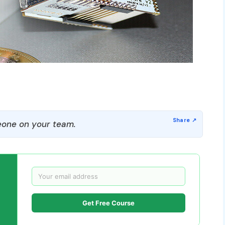
one on your team.
Get Free Course