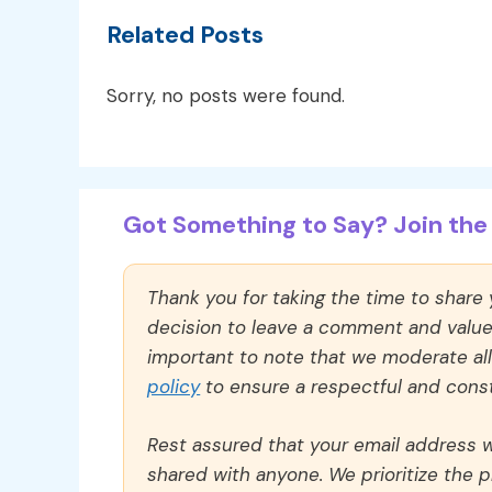
Related Posts
Sorry, no posts were found.
Got Something to Say? Join the 
Thank you for taking the time to share
decision to leave a comment and value y
important to note that we moderate a
policy
to ensure a respectful and const
Rest assured that your email address wi
shared with anyone. We prioritize the p