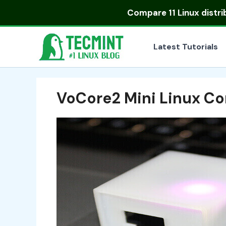
Skip
Compare
11 Linux distr
to
content
Latest Tutorials
VoCore2 Mini Linux C