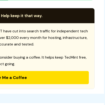
 Help keep it that way.
T have cut into search traffic for independent tech
 over $2,000 every month for hosting, infrastructure,
ccurate and tested.
consider buying a coffee. It helps keep TecMint free,
ct going.
y Me a Coffee