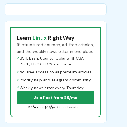
Learn
Linux
Right Way
15 structured courses, ad-free articles,
and the weekly newsletter in one place.
✓
SSH, Bash, Ubuntu, Golang, RHCSA,
RHCE, LFCS, LFCA and more
✓
Ad-free access to all premium articles
✓
Priority help and Telegram community
✓
Weekly newsletter every Thursday
Join Root from $8/mo
$8/mo
or
$59/yr
. Cancel anytime.