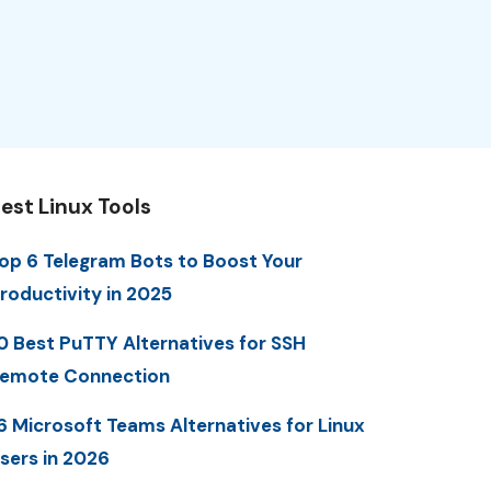
est Linux Tools
op 6 Telegram Bots to Boost Your
roductivity in 2025
0 Best PuTTY Alternatives for SSH
emote Connection
6 Microsoft Teams Alternatives for Linux
sers in 2026