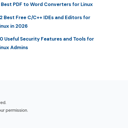
 Best PDF to Word Converters for Linux
2 Best Free C/C++ IDEs and Editors for
inux in 2026
0 Useful Security Features and Tools for
inux Admins
ved.
our permission.