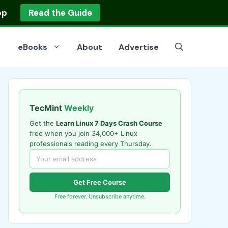
op
Read the Guide
eBooks
About
Advertise
TecMint
Weekly
Get the
Learn Linux 7 Days Crash Course
free when you join 34,000+ Linux
professionals reading every Thursday.
Get Free Course
Free forever. Unsubscribe anytime.