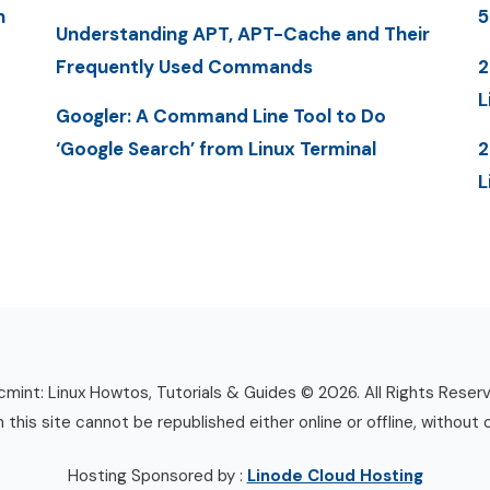
n
5
Understanding APT, APT-Cache and Their
Frequently Used Commands
2
L
Googler: A Command Line Tool to Do
‘Google Search’ from Linux Terminal
2
L
mint: Linux Howtos, Tutorials & Guides © 2026. All Rights Reser
n this site cannot be republished either online or offline, without 
Hosting Sponsored by :
Linode Cloud Hosting