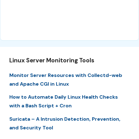
Linux Server Monitoring Tools
Monitor Server Resources with Collectd-web
and Apache CGI in Linux
How to Automate Daily Linux Health Checks
with a Bash Script + Cron
Suricata – A Intrusion Detection, Prevention,
and Security Tool