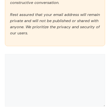
constructive conversation.
Rest assured that your email address will remain
private and will not be published or shared with
anyone. We prioritize the privacy and security of
our users.
Comment