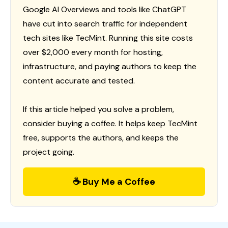
Google AI Overviews and tools like ChatGPT
have cut into search traffic for independent
tech sites like TecMint. Running this site costs
over $2,000 every month for hosting,
infrastructure, and paying authors to keep the
content accurate and tested.
If this article helped you solve a problem,
consider buying a coffee. It helps keep TecMint
free, supports the authors, and keeps the
project going.
☕ Buy Me a Coffee