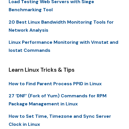
Load Testing Web Servers with Siege
Benchmarking Tool
20 Best Linux Bandwidth Monitoring Tools for
Network Analysis
Linux Performance Monitoring with Vmstat and
Iostat Commands
Learn Linux Tricks & Tips
How to Find Parent Process PPID in Linux
27 ‘DNF’ (Fork of Yum) Commands for RPM
Package Management in Linux
How to Set Time, Timezone and Sync Server
Clock in Linux