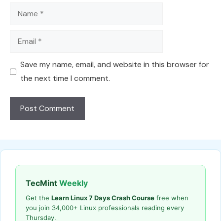
Name
Email
Save my name, email, and website in this browser for
the next time I comment.
TecMint
Weekly
Get the
Learn Linux 7 Days Crash Course
free when
you join 34,000+ Linux professionals reading every
Thursday.