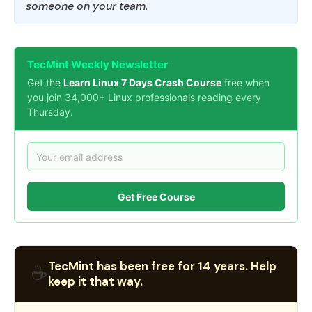
someone on your team.
TecMint Weekly Newsletter
Get the
Learn Linux 7 Days Crash Course
free when
you join 34,000+ Linux professionals reading every
Thursday.
Get Free Course
TecMint has been free for 14 years. Help
☕
keep it that way.