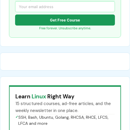
Get Free Course
Free forever. Unsubscribe anytime.
Learn
Linux
Right Way
15 structured courses, ad-free articles, and the
weekly newsletter in one place.
✓
SSH, Bash, Ubuntu, Golang, RHCSA, RHCE, LFCS,
LFCA and more