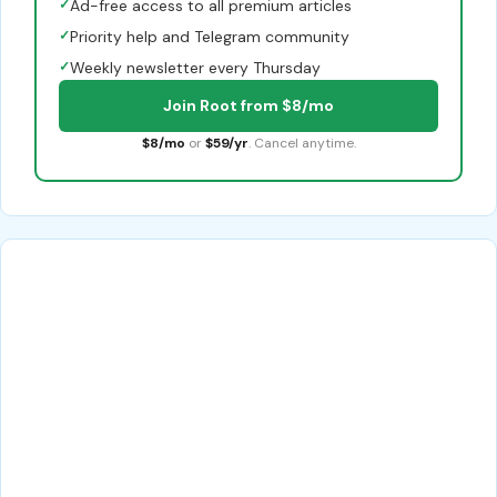
✓
Ad-free access to all premium articles
✓
Priority help and Telegram community
✓
Weekly newsletter every Thursday
Join Root from $8/mo
$8/mo
or
$59/yr
. Cancel anytime.