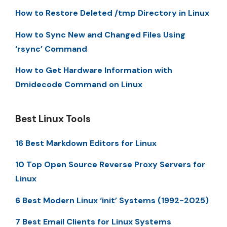
How to Restore Deleted /tmp Directory in Linux
How to Sync New and Changed Files Using
‘rsync’ Command
How to Get Hardware Information with
Dmidecode Command on Linux
Best Linux Tools
16 Best Markdown Editors for Linux
10 Top Open Source Reverse Proxy Servers for
Linux
6 Best Modern Linux ‘init’ Systems (1992-2025)
7 Best Email Clients for Linux Systems