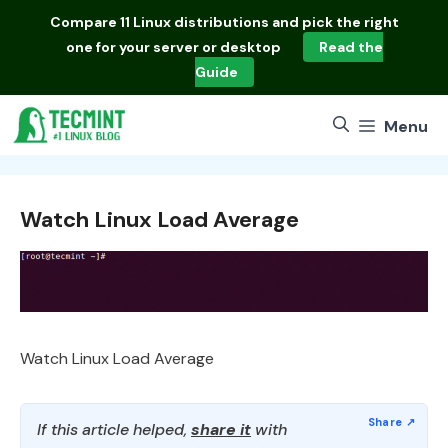
Skip
Compare
11 Linux distributions
and pick the right
to
one for your server or desktop
Read the
content
Guide
Menu
Watch Linux Load Average
Watch Linux Load Average
If this article helped,
share it
with