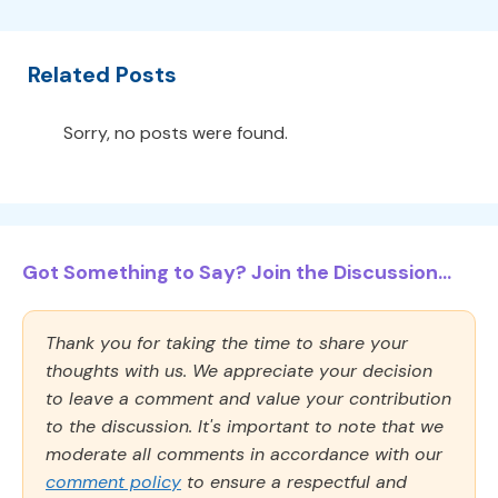
Related Posts
Sorry, no posts were found.
Got Something to Say? Join the Discussion...
Thank you for taking the time to share your
thoughts with us. We appreciate your decision
to leave a comment and value your contribution
to the discussion. It's important to note that we
moderate all comments in accordance with our
comment policy
to ensure a respectful and