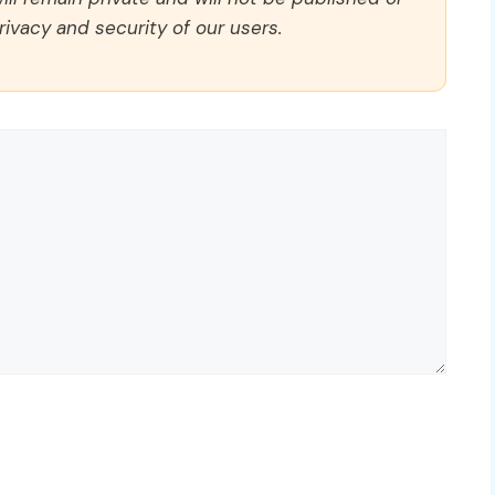
rivacy and security of our users.