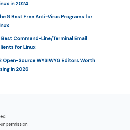
inux in 2024
he 8 Best Free Anti-Virus Programs for
inux
 Best Command-Line/Terminal Email
lients for Linux
2 Open-Source WYSIWYG Editors Worth
sing in 2026
ved.
our permission.