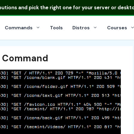
ibutions
and pick the right one for your server or deskt
Commands
Tools
Distros
Courses
ss Command