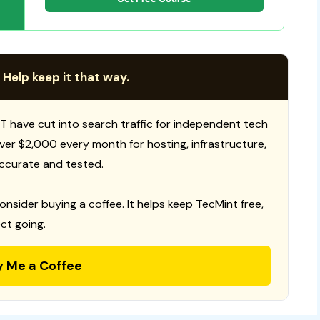
 Help keep it that way.
T have cut into search traffic for independent tech
 over $2,000 every month for hosting, infrastructure,
ccurate and tested.
consider buying a coffee. It helps keep TecMint free,
ct going.
y Me a Coffee