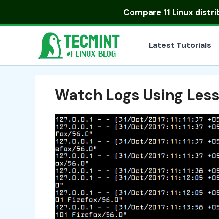
Skip
Compare
11 Linux distr
to
content
Latest Tutorials
Watch Logs Using Le