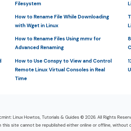
Filesystem
L
How to Rename File While Downloading
T
with Wget in Linux
L
How to Rename Files Using mmv for
8
Advanced Renaming
C
d
How to Use Conspy to View and Control
1
Remote Linux Virtual Consoles in Real
U
Time
mint: Linux Howtos, Tutorials & Guides © 2026. All Rights Reser
n this site cannot be republished either online or offline, without 