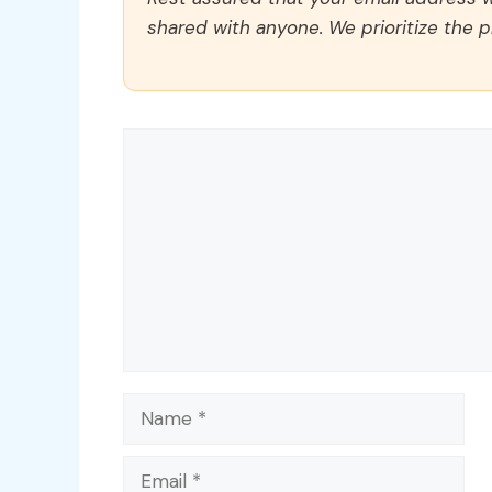
shared with anyone. We prioritize the p
Comment
Name
Email