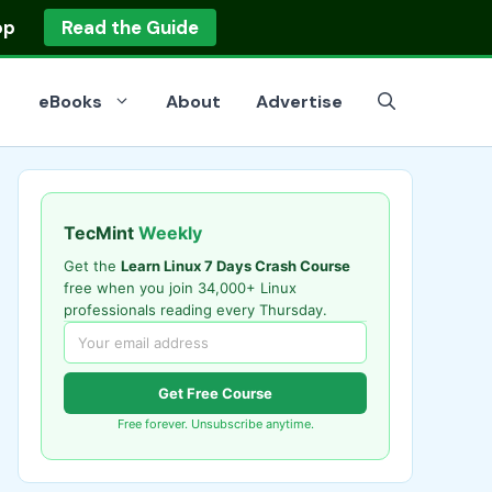
op
Read the Guide
eBooks
About
Advertise
TecMint
Weekly
Get the
Learn Linux 7 Days Crash Course
free when you join 34,000+ Linux
professionals reading every Thursday.
Get Free Course
Free forever. Unsubscribe anytime.