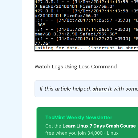
Watch Logs Using Less Command
If this article helped,
share it
with some
TecMint Weekly Newsletter
Get the
Learn Linux 7 Days Crash Course
free when you join 34,000+ Linux