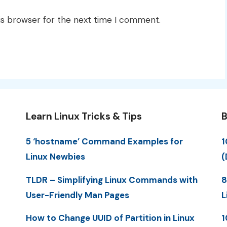
is browser for the next time I comment.
Learn Linux Tricks & Tips
B
5 ‘hostname’ Command Examples for
1
Linux Newbies
(
TLDR – Simplifying Linux Commands with
8
User-Friendly Man Pages
L
How to Change UUID of Partition in Linux
1