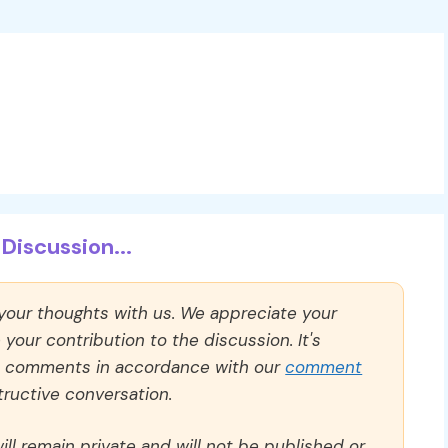
Discussion...
 your thoughts with us. We appreciate your
our contribution to the discussion. It's
ll comments in accordance with our
comment
ructive conversation.
ll remain private and will not be published or