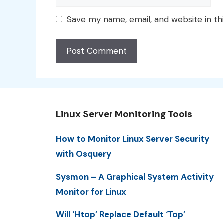
Save my name, email, and website in th
Linux Server Monitoring Tools
How to Monitor Linux Server Security
with Osquery
Sysmon – A Graphical System Activity
Monitor for Linux
Will ‘Htop’ Replace Default ‘Top’