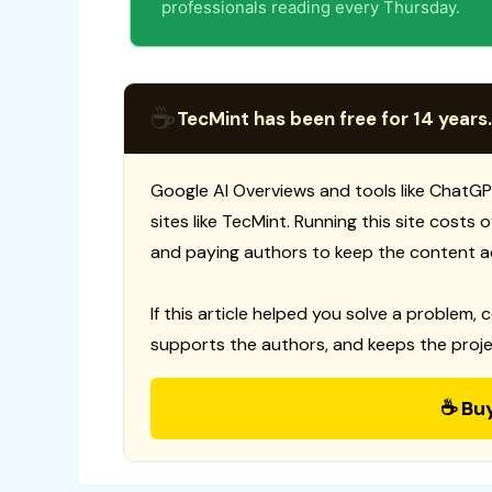
professionals reading every Thursday.
☕
TecMint has been free for 14 years.
Google AI Overviews and tools like ChatGP
sites like TecMint. Running this site costs
and paying authors to keep the content a
If this article helped you solve a problem, 
supports the authors, and keeps the proje
☕ Bu