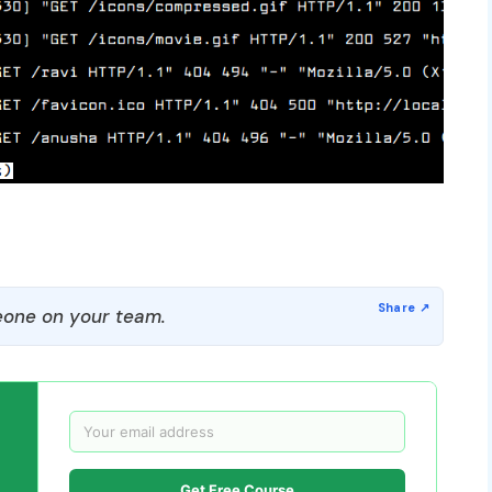
one on your team.
Get Free Course