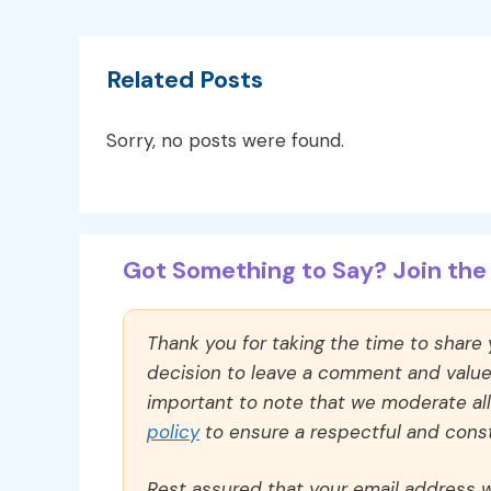
Related Posts
Sorry, no posts were found.
Got Something to Say? Join the 
Thank you for taking the time to share
decision to leave a comment and value y
important to note that we moderate a
policy
to ensure a respectful and const
Rest assured that your email address wi