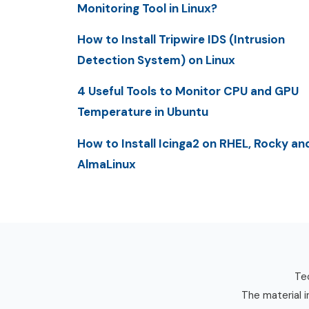
Monitoring Tool in Linux?
How to Install Tripwire IDS (Intrusion
Detection System) on Linux
4 Useful Tools to Monitor CPU and GPU
Temperature in Ubuntu
How to Install Icinga2 on RHEL, Rocky an
AlmaLinux
Tec
The material i