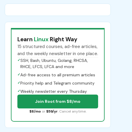
Learn
Linux
Right Way
15 structured courses, ad-free articles,
and the weekly newsletter in one place.
✓
SSH, Bash, Ubuntu, Golang, RHCSA,
RHCE, LFCS, LFCA and more
✓
Ad-free access to all premium articles
✓
Priority help and Telegram community
✓
Weekly newsletter every Thursday
Join Root from $8/mo
$8/mo
or
$59/yr
. Cancel anytime.