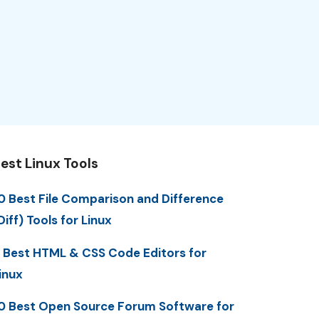
est Linux Tools
0 Best File Comparison and Difference
Diff) Tools for Linux
 Best HTML & CSS Code Editors for
inux
0 Best Open Source Forum Software for