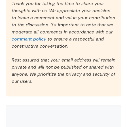
Thank you for taking the time to share your
thoughts with us. We appreciate your decision
to leave a comment and value your contribution
to the discussion. It's important to note that we
moderate all comments in accordance with our
comment policy
to ensure a respectful and
constructive conversation.
Rest assured that your email address will remain
private and will not be published or shared with
anyone. We prioritize the privacy and security of
our users.
Comment