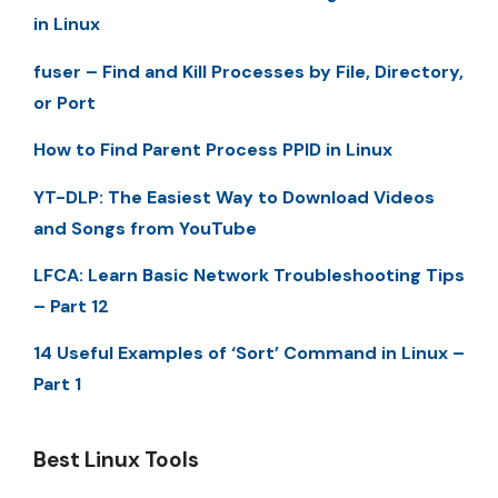
in Linux
fuser – Find and Kill Processes by File, Directory,
or Port
How to Find Parent Process PPID in Linux
YT-DLP: The Easiest Way to Download Videos
and Songs from YouTube
LFCA: Learn Basic Network Troubleshooting Tips
– Part 12
14 Useful Examples of ‘Sort’ Command in Linux –
Part 1
Best Linux Tools