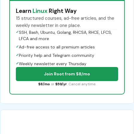
Learn
Linux
Right Way
15 structured courses, ad-free articles, and the
weekly newsletter in one place.
✓
SSH, Bash, Ubuntu, Golang, RHCSA, RHCE, LFCS,
LFCA and more
✓
Ad-free access to all premium articles
✓
Priority help and Telegram community
✓
Weekly newsletter every Thursday
Join Root from $8/mo
$8/mo
or
$59/yr
. Cancel anytime.