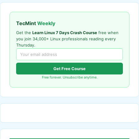
TecMint
Weekly
Get the
Learn Linux 7 Days Crash Course
free when
you join 34,000+ Linux professionals reading every
Thursday.
Get Free Course
Free forever. Unsubscribe anytime.