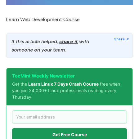
Learn Web Development Course
If this article helped,
share it
with
someone on your team.
TecMint Weekly Newsletter
Get the
Learn Linux 7 Days Crash Course
free when
you join 34,000+ Linux professionals reading every
Thursday.
Get Free Course