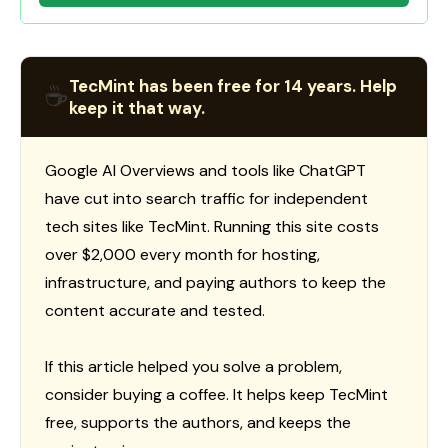
TecMint has been free for 14 years. Help
☕
keep it that way.
Google AI Overviews and tools like ChatGPT
have cut into search traffic for independent
tech sites like TecMint. Running this site costs
over $2,000 every month for hosting,
infrastructure, and paying authors to keep the
content accurate and tested.
If this article helped you solve a problem,
consider buying a coffee. It helps keep TecMint
free, supports the authors, and keeps the