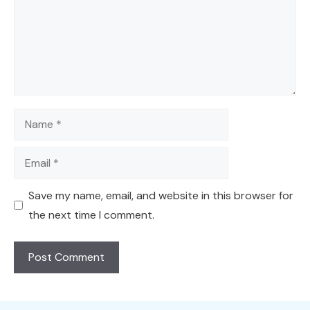
Name
Email
Save my name, email, and website in this browser for
the next time I comment.