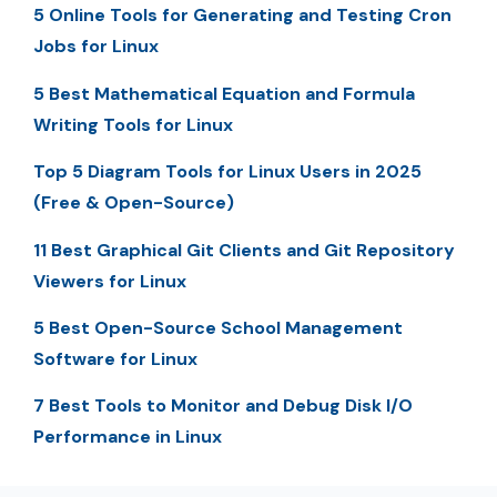
5 Online Tools for Generating and Testing Cron
Jobs for Linux
5 Best Mathematical Equation and Formula
Writing Tools for Linux
Top 5 Diagram Tools for Linux Users in 2025
(Free & Open-Source)
11 Best Graphical Git Clients and Git Repository
Viewers for Linux
5 Best Open-Source School Management
Software for Linux
7 Best Tools to Monitor and Debug Disk I/O
Performance in Linux