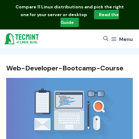
Skip
Compare
11 Linux distributions
and pick the right
to
one for your server or desktop
Read the
content
Guide
Menu
Web-Developer-Bootcamp-Course