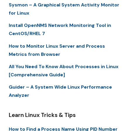
Sysmon – A Graphical System Activity Monitor
for Linux
Install OpenNMS Network Monitoring Tool in
CentOS/RHEL 7
How to Monitor Linux Server and Process
Metrics from Browser
All You Need To Know About Processes in Linux
[Comprehensive Guide]
Guider – A System Wide Linux Performance
Analyzer
Learn Linux Tricks & Tips
How to Find a Process Name Using PID Number