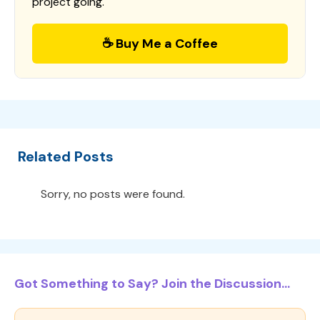
project going.
☕ Buy Me a Coffee
Related Posts
Sorry, no posts were found.
Got Something to Say? Join the Discussion...