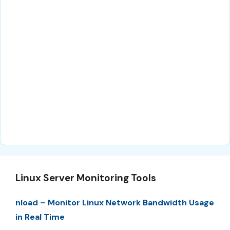
Linux Server Monitoring Tools
nload – Monitor Linux Network Bandwidth Usage
in Real Time