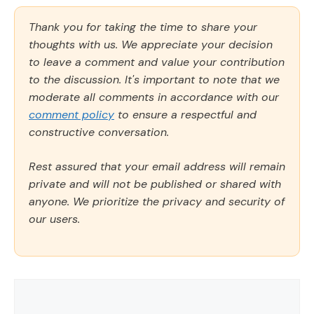
Thank you for taking the time to share your
thoughts with us. We appreciate your decision
to leave a comment and value your contribution
to the discussion. It's important to note that we
moderate all comments in accordance with our
comment policy
to ensure a respectful and
constructive conversation.
Rest assured that your email address will remain
private and will not be published or shared with
anyone. We prioritize the privacy and security of
our users.
Comment