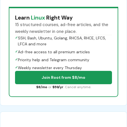
Learn
Linux
Right Way
15 structured courses, ad-free articles, and the
weekly newsletter in one place.
✓
SSH, Bash, Ubuntu, Golang, RHCSA, RHCE, LFCS,
LFCA and more
✓
Ad-free access to all premium articles
✓
Priority help and Telegram community
✓
Weekly newsletter every Thursday
Join Root from $8/mo
$8/mo
or
$59/yr
. Cancel anytime.