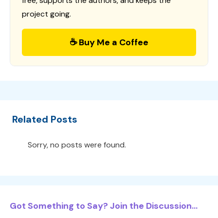
free, supports the authors, and keeps the
project going.
☕ Buy Me a Coffee
Related Posts
Sorry, no posts were found.
Got Something to Say? Join the Discussion...