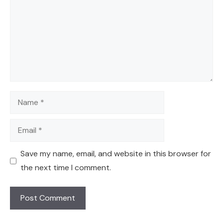
Name
Email
Save my name, email, and website in this browser for
the next time I comment.