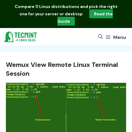
Skip
Compare
11 Linux distributions
and pick the right
to
one for your server or desktop
Read the
content
Guide
Menu
Wemux View Remote Linux Terminal
Session