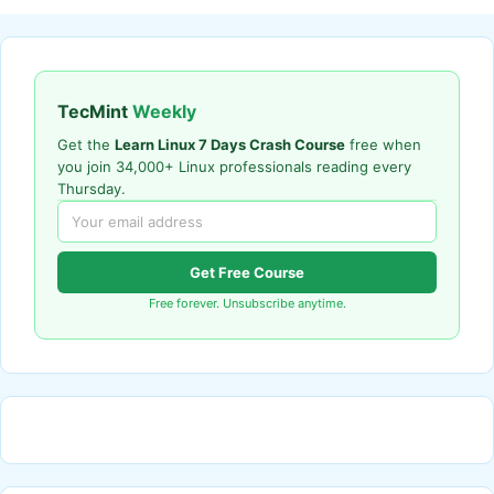
TecMint
Weekly
Get the
Learn Linux 7 Days Crash Course
free when
you join 34,000+ Linux professionals reading every
Thursday.
Get Free Course
Free forever. Unsubscribe anytime.