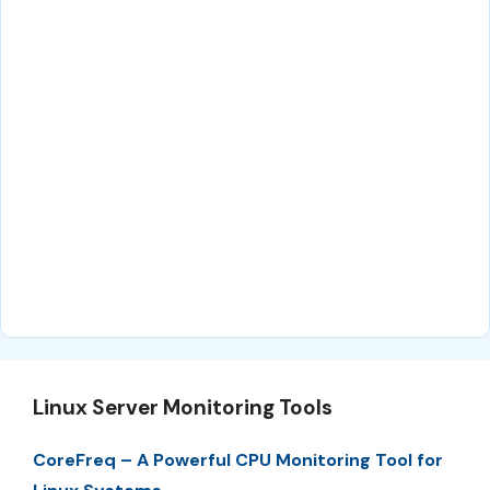
Linux Server Monitoring Tools
CoreFreq – A Powerful CPU Monitoring Tool for