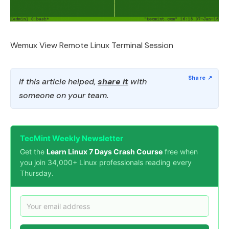
Wemux View Remote Linux Terminal Session
If this article helped,
share it
with
someone on your team.
TecMint Weekly Newsletter
Get the
Learn Linux 7 Days Crash Course
free when
you join 34,000+ Linux professionals reading every
Thursday.