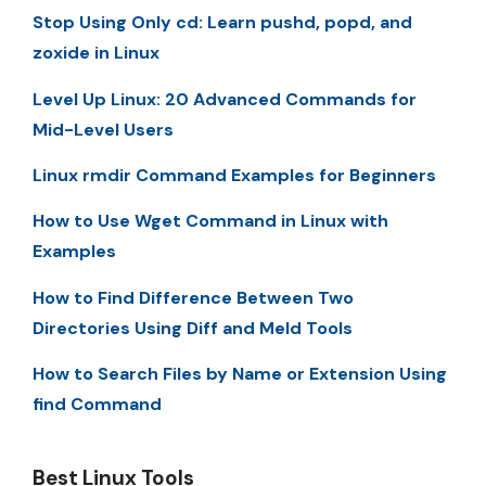
Stop Using Only cd: Learn pushd, popd, and
zoxide in Linux
Level Up Linux: 20 Advanced Commands for
Mid-Level Users
Linux rmdir Command Examples for Beginners
How to Use Wget Command in Linux with
Examples
How to Find Difference Between Two
Directories Using Diff and Meld Tools
How to Search Files by Name or Extension Using
find Command
Best Linux Tools