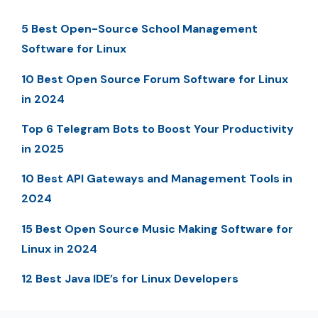
5 Best Open-Source School Management
Software for Linux
10 Best Open Source Forum Software for Linux
in 2024
Top 6 Telegram Bots to Boost Your Productivity
in 2025
10 Best API Gateways and Management Tools in
2024
15 Best Open Source Music Making Software for
Linux in 2024
12 Best Java IDE’s for Linux Developers