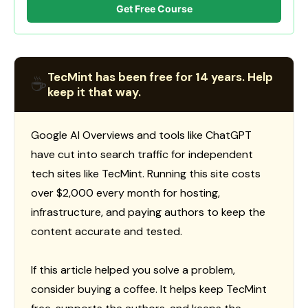
Get Free Course
TecMint has been free for 14 years. Help
☕
keep it that way.
Google AI Overviews and tools like ChatGPT
have cut into search traffic for independent
tech sites like TecMint. Running this site costs
over $2,000 every month for hosting,
infrastructure, and paying authors to keep the
content accurate and tested.
If this article helped you solve a problem,
consider buying a coffee. It helps keep TecMint