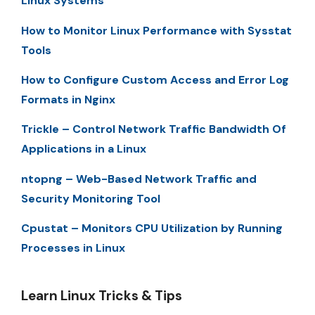
Linux Systems
How to Monitor Linux Performance with Sysstat
Tools
How to Configure Custom Access and Error Log
Formats in Nginx
Trickle – Control Network Traffic Bandwidth Of
Applications in a Linux
ntopng – Web-Based Network Traffic and
Security Monitoring Tool
Cpustat – Monitors CPU Utilization by Running
Processes in Linux
Learn Linux Tricks & Tips