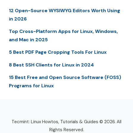
12 Open-Source WYSIWYG Editors Worth Using
in 2026
Top Cross-Platform Apps for Linux, Windows,
and Mac in 2025
5 Best PDF Page Cropping Tools For Linux
8 Best SSH Clients for Linux in 2024
15 Best Free and Open Source Software (FOSS)
Programs for Linux
Tecmint: Linux Howtos, Tutorials & Guides © 2026. All
Rights Reserved.