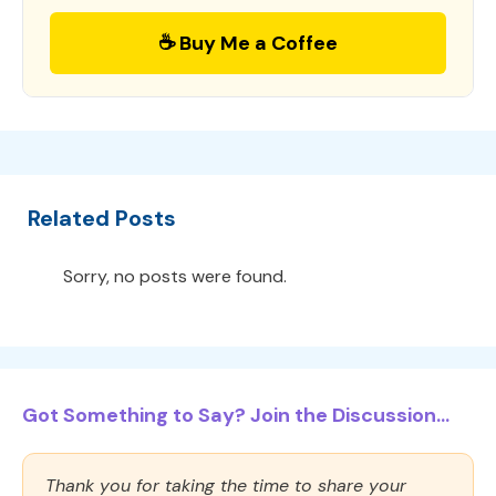
☕ Buy Me a Coffee
Related Posts
Sorry, no posts were found.
Got Something to Say? Join the Discussion...
Thank you for taking the time to share your