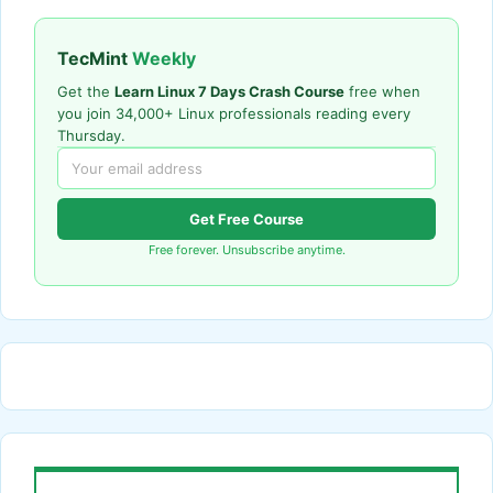
TecMint
Weekly
Get the
Learn Linux 7 Days Crash Course
free when
you join 34,000+ Linux professionals reading every
Thursday.
Get Free Course
Free forever. Unsubscribe anytime.