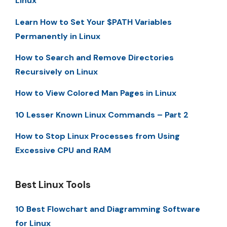
Linux
Learn How to Set Your $PATH Variables
Permanently in Linux
How to Search and Remove Directories
Recursively on Linux
How to View Colored Man Pages in Linux
10 Lesser Known Linux Commands – Part 2
How to Stop Linux Processes from Using
Excessive CPU and RAM
Best Linux Tools
10 Best Flowchart and Diagramming Software
for Linux