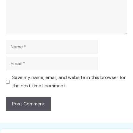
Name
Email
Save my name, email, and website in this browser for
the next time I comment.