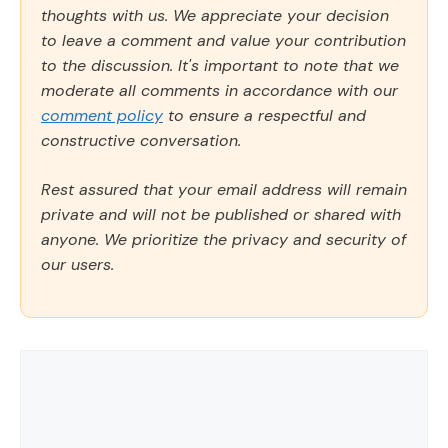
thoughts with us. We appreciate your decision
to leave a comment and value your contribution
to the discussion. It's important to note that we
moderate all comments in accordance with our
comment policy
to ensure a respectful and
constructive conversation.
Rest assured that your email address will remain
private and will not be published or shared with
anyone. We prioritize the privacy and security of
our users.
Comment