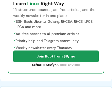
Learn
Linux
Right Way
15 structured courses, ad-free articles, and the
weekly newsletter in one place.
✓
SSH, Bash, Ubuntu, Golang, RHCSA, RHCE, LFCS,
LFCA and more
✓
Ad-free access to all premium articles
✓
Priority help and Telegram community
✓
Weekly newsletter every Thursday
Join Root from $8/mo
$8/mo
or
$59/yr
. Cancel anytime.