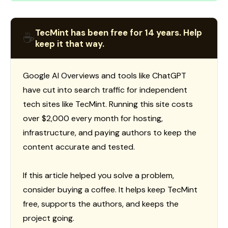
TecMint has been free for 14 years. Help
☕
keep it that way.
Google AI Overviews and tools like ChatGPT
have cut into search traffic for independent
tech sites like TecMint. Running this site costs
over $2,000 every month for hosting,
infrastructure, and paying authors to keep the
content accurate and tested.
If this article helped you solve a problem,
consider buying a coffee. It helps keep TecMint
free, supports the authors, and keeps the
project going.