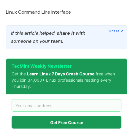
Linux Command Line Interface
If this article helped,
share it
with
someone on your team.
TecMint Weekly Newsletter
Get the
Learn Linux 7 Days Crash Course
free when
you join 34,000+ Linux professionals reading every
Thursday.
Get Free Course