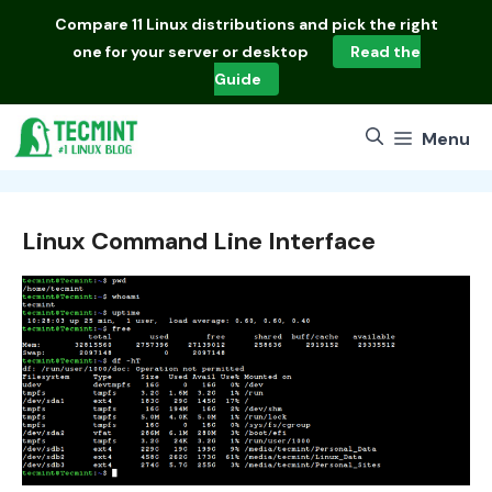
Skip
Compare
11 Linux distributions
and pick the right
to
one for your server or desktop
Read the
content
Guide
Menu
Linux Command Line Interface