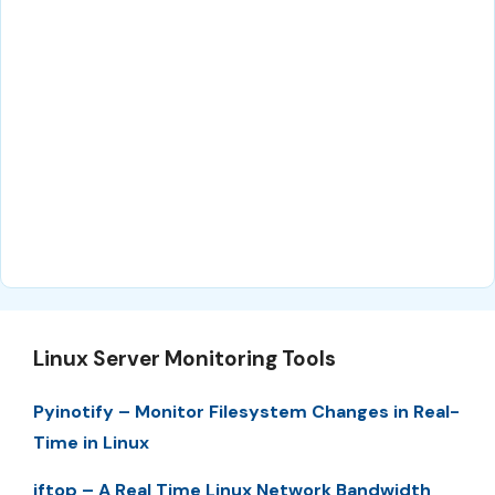
Linux Server Monitoring Tools
Pyinotify – Monitor Filesystem Changes in Real-
Time in Linux
iftop – A Real Time Linux Network Bandwidth