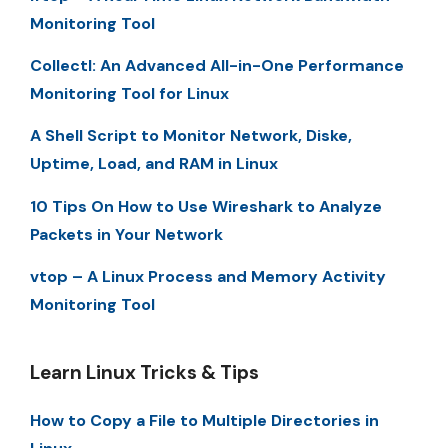
Monitoring Tool
Collectl: An Advanced All-in-One Performance
Monitoring Tool for Linux
A Shell Script to Monitor Network, Diske,
Uptime, Load, and RAM in Linux
10 Tips On How to Use Wireshark to Analyze
Packets in Your Network
vtop – A Linux Process and Memory Activity
Monitoring Tool
Learn Linux Tricks & Tips
How to Copy a File to Multiple Directories in