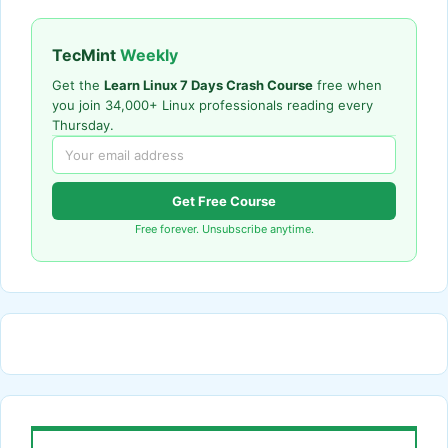
TecMint
Weekly
Get the
Learn Linux 7 Days Crash Course
free when
you join 34,000+ Linux professionals reading every
Thursday.
Get Free Course
Free forever. Unsubscribe anytime.