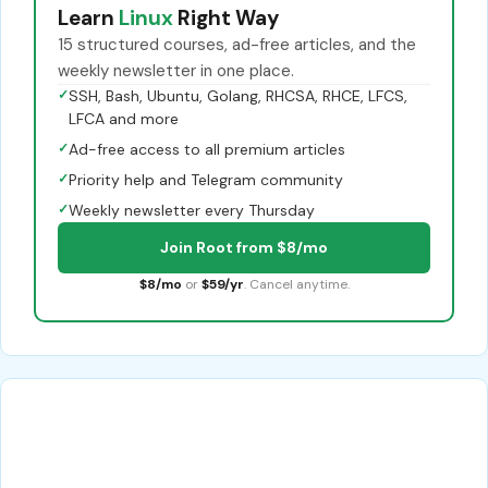
Learn
Linux
Right Way
15 structured courses, ad-free articles, and the
weekly newsletter in one place.
✓
SSH, Bash, Ubuntu, Golang, RHCSA, RHCE, LFCS,
LFCA and more
✓
Ad-free access to all premium articles
✓
Priority help and Telegram community
✓
Weekly newsletter every Thursday
Join Root from $8/mo
$8/mo
or
$59/yr
. Cancel anytime.