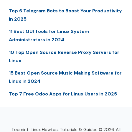
Top 6 Telegram Bots to Boost Your Productivity
in 2025
11 Best GUI Tools for Linux System
Administrators in 2024
10 Top Open Source Reverse Proxy Servers for
Linux
15 Best Open Source Music Making Software for
Linux in 2024
Top 7 Free Odoo Apps for Linux Users in 2025
Tecmint: Linux Howtos, Tutorials & Guides © 2026. All