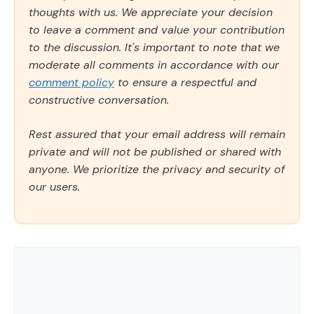
thoughts with us. We appreciate your decision
to leave a comment and value your contribution
to the discussion. It's important to note that we
moderate all comments in accordance with our
comment policy
to ensure a respectful and
constructive conversation.
Rest assured that your email address will remain
private and will not be published or shared with
anyone. We prioritize the privacy and security of
our users.
Comment