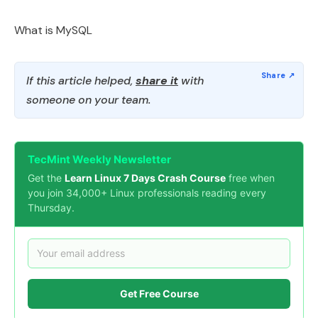
What is MySQL
If this article helped,
share it
with
someone on your team.
TecMint Weekly Newsletter
Get the
Learn Linux 7 Days Crash Course
free when
you join 34,000+ Linux professionals reading every
Thursday.
Get Free Course