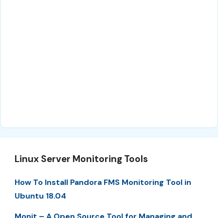
Linux Server Monitoring Tools
How To Install Pandora FMS Monitoring Tool in
Ubuntu 18.04
Monit – A Open Source Tool for Managing and