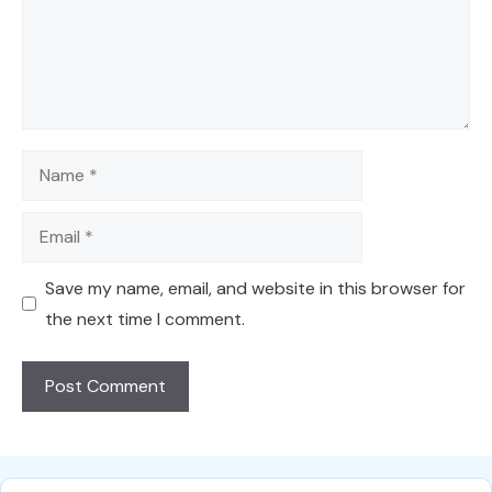
Name
Email
Save my name, email, and website in this browser for
the next time I comment.