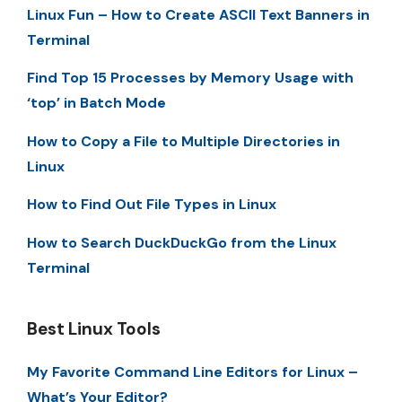
Linux Fun – How to Create ASCII Text Banners in
Terminal
Find Top 15 Processes by Memory Usage with
‘top’ in Batch Mode
How to Copy a File to Multiple Directories in
Linux
How to Find Out File Types in Linux
How to Search DuckDuckGo from the Linux
Terminal
Best Linux Tools
My Favorite Command Line Editors for Linux –
What’s Your Editor?