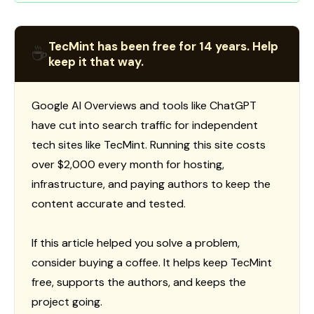
TecMint has been free for 14 years. Help
☕
keep it that way.
Google AI Overviews and tools like ChatGPT
have cut into search traffic for independent
tech sites like TecMint. Running this site costs
over $2,000 every month for hosting,
infrastructure, and paying authors to keep the
content accurate and tested.
If this article helped you solve a problem,
consider buying a coffee. It helps keep TecMint
free, supports the authors, and keeps the
project going.