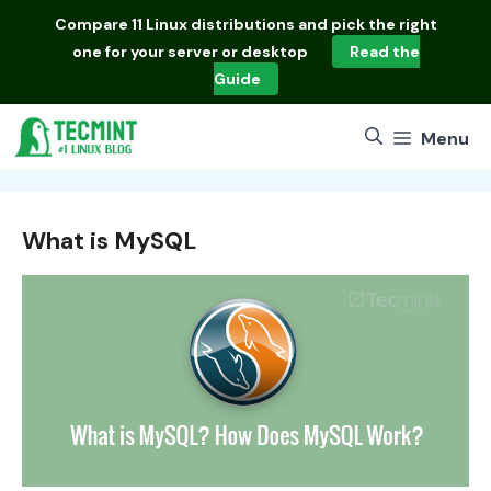
Skip
Compare
11 Linux distributions
and pick the right
to
one for your server or desktop
Read the
content
Guide
Menu
What is MySQL