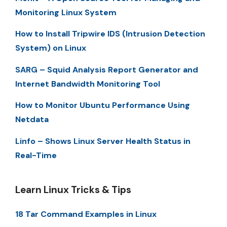
Monitoring Linux System
How to Install Tripwire IDS (Intrusion Detection
System) on Linux
SARG – Squid Analysis Report Generator and
Internet Bandwidth Monitoring Tool
How to Monitor Ubuntu Performance Using
Netdata
Linfo – Shows Linux Server Health Status in
Real-Time
Learn Linux Tricks & Tips
18 Tar Command Examples in Linux