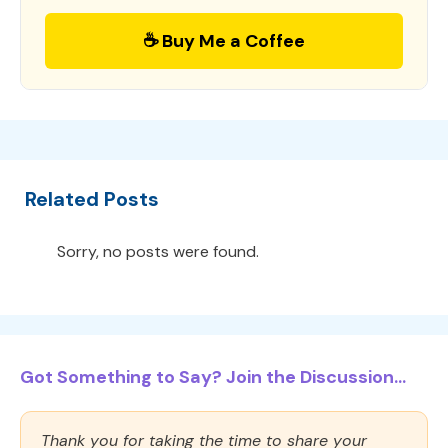
☕ Buy Me a Coffee
Related Posts
Sorry, no posts were found.
Got Something to Say? Join the Discussion...
Thank you for taking the time to share your