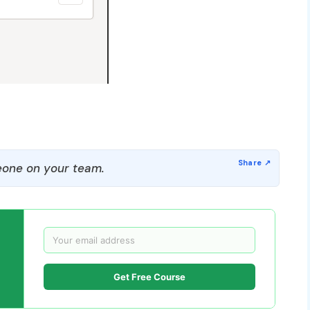
one on your team.
Get Free Course