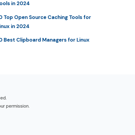
ools in 2024
0 Top Open Source Caching Tools for
inux in 2024
0 Best Clipboard Managers for Linux
ved.
our permission.