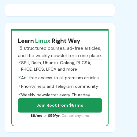
Learn
Linux
Right Way
15 structured courses, ad-free articles,
and the weekly newsletter in one place.
✓
SSH, Bash, Ubuntu, Golang, RHCSA,
RHCE, LFCS, LFCA and more
✓
Ad-free access to all premium articles
✓
Priority help and Telegram community
✓
Weekly newsletter every Thursday
Join Root from $8/mo
$8/mo
or
$59/yr
. Cancel anytime.