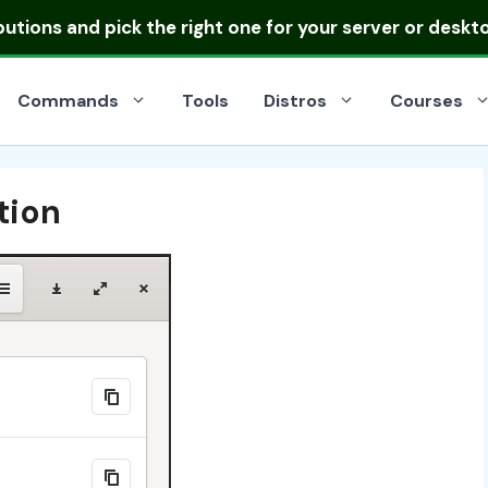
ibutions
and pick the right one for your server or deskt
Commands
Tools
Distros
Courses
tion