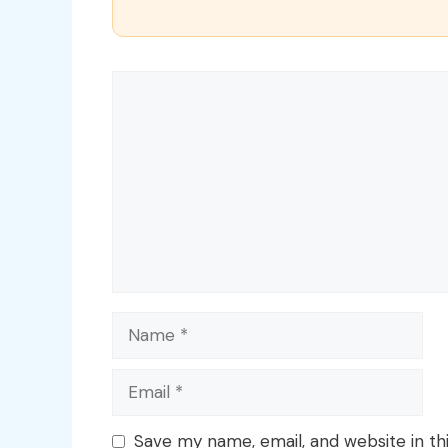
Comment
Name
Email
Save my name, email, and website in th