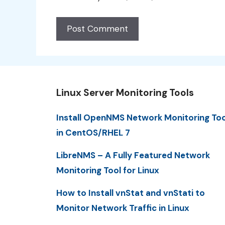
Linux Server Monitoring Tools
Install OpenNMS Network Monitoring Too
in CentOS/RHEL 7
LibreNMS – A Fully Featured Network
Monitoring Tool for Linux
How to Install vnStat and vnStati to
Monitor Network Traffic in Linux