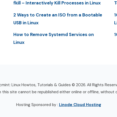
fkill – Interactively Kill Processes in Linux
T
2 Ways to Create an ISO from a Bootable
1
USB in Linux
L
How to Remove Systemd Services on
1
Linux
mint: Linux Howtos, Tutorials & Guides © 2026. All Rights Reser
n this site cannot be republished either online or offline, without 
Hosting Sponsored by :
Linode Cloud Hosting