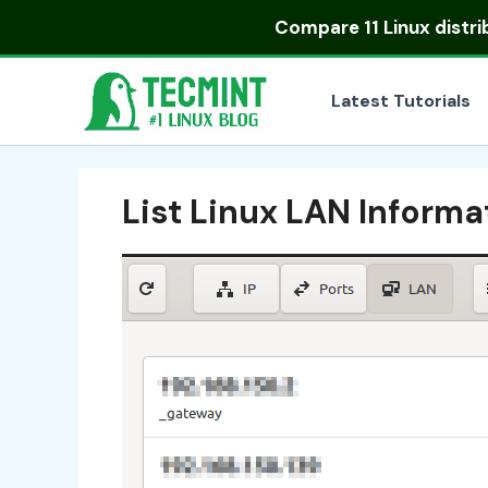
Skip
Compare
11 Linux distr
to
content
Latest Tutorials
List Linux LAN Informa