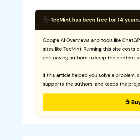
☕
TecMint has been free for 14 years.
Google AI Overviews and tools like ChatGP
sites like TecMint. Running this site costs
and paying authors to keep the content a
If this article helped you solve a problem, 
supports the authors, and keeps the proje
☕ Bu