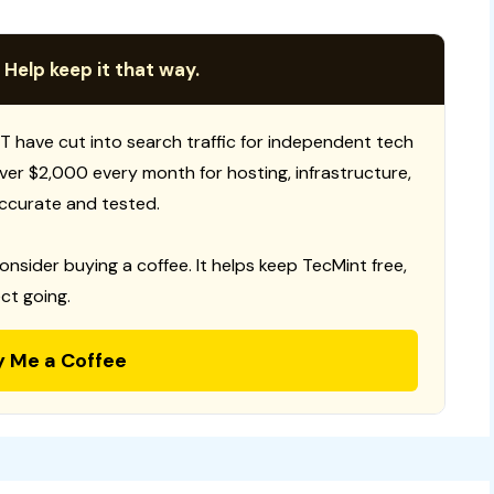
 Help keep it that way.
T have cut into search traffic for independent tech
 over $2,000 every month for hosting, infrastructure,
ccurate and tested.
consider buying a coffee. It helps keep TecMint free,
ct going.
y Me a Coffee