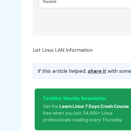
List Linux LAN Information
If this article helped,
share it
with some
TecMint Weekly Newsletter
Get the
Learn Linux 7 Days Crash Course
free when you join 34,000+ Linux
professionals reading every Thursday.