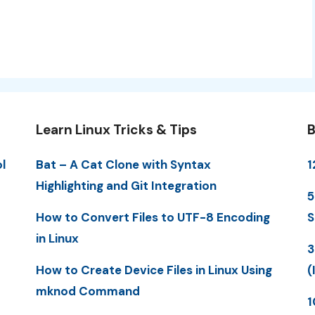
Learn Linux Tricks & Tips
B
l
Bat – A Cat Clone with Syntax
1
Highlighting and Git Integration
5
How to Convert Files to UTF-8 Encoding
S
in Linux
3
How to Create Device Files in Linux Using
(
mknod Command
1