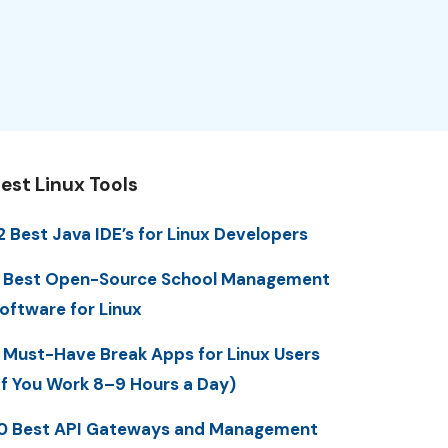
est Linux Tools
2 Best Java IDE’s for Linux Developers
 Best Open-Source School Management
oftware for Linux
 Must-Have Break Apps for Linux Users
If You Work 8–9 Hours a Day)
0 Best API Gateways and Management