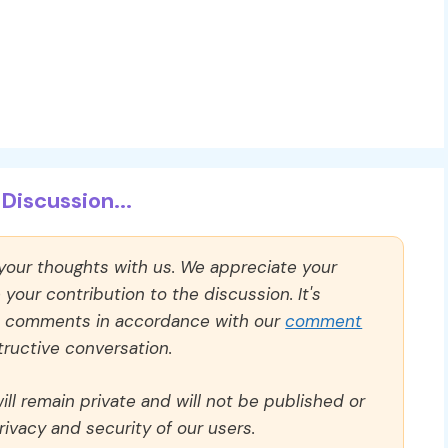
Discussion...
 your thoughts with us. We appreciate your
our contribution to the discussion. It's
ll comments in accordance with our
comment
ructive conversation.
ll remain private and will not be published or
rivacy and security of our users.