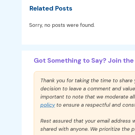
Related Posts
Sorry, no posts were found.
Got Something to Say? Join the 
Thank you for taking the time to share
decision to leave a comment and value y
important to note that we moderate a
policy
to ensure a respectful and const
Rest assured that your email address wi
shared with anyone. We prioritize the p