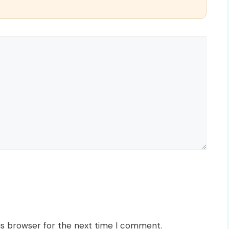
is browser for the next time I comment.