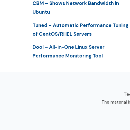
CBM – Shows Network Bandwidth in
Ubuntu
Tuned – Automatic Performance Tuning
of CentOS/RHEL Servers
Dool – All-in-One Linux Server
Performance Monitoring Tool
Tec
The material i