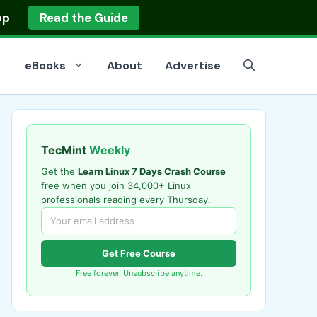
op
Read the Guide
eBooks
About
Advertise
TecMint
Weekly
Get the
Learn Linux 7 Days Crash Course
free when you join 34,000+ Linux
professionals reading every Thursday.
Get Free Course
Free forever. Unsubscribe anytime.