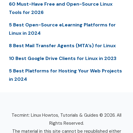
60 Must-Have Free and Open-Source Linux
Tools for 2026
5 Best Open-Source eLearning Platforms for
Linux in 2024
8 Best Mail Transfer Agents (MTA’s) for Linux
10 Best Google Drive Clients for Linux in 2023
5 Best Platforms for Hosting Your Web Projects
in 2024
Tecmint: Linux Howtos, Tutorials & Guides © 2026. All
Rights Reserved.
The material in this site cannot be republished either