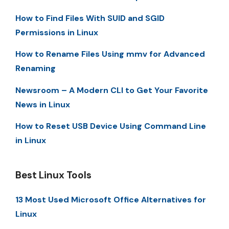
How to Find Files With SUID and SGID
Permissions in Linux
How to Rename Files Using mmv for Advanced
Renaming
Newsroom – A Modern CLI to Get Your Favorite
News in Linux
How to Reset USB Device Using Command Line
in Linux
Best Linux Tools
13 Most Used Microsoft Office Alternatives for
Linux