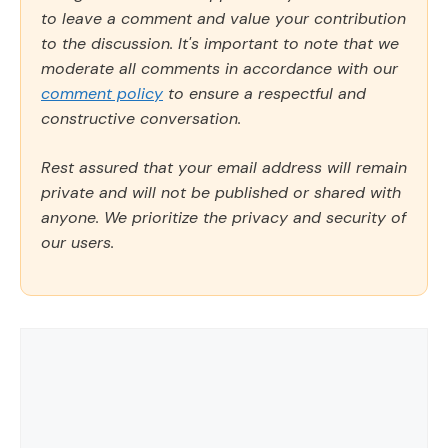
to leave a comment and value your contribution
to the discussion. It's important to note that we
moderate all comments in accordance with our
comment policy
to ensure a respectful and
constructive conversation.
Rest assured that your email address will remain
private and will not be published or shared with
anyone. We prioritize the privacy and security of
our users.
Comment