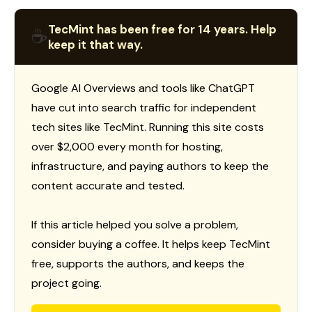
TecMint has been free for 14 years. Help
☕
keep it that way.
Google AI Overviews and tools like ChatGPT
have cut into search traffic for independent
tech sites like TecMint. Running this site costs
over $2,000 every month for hosting,
infrastructure, and paying authors to keep the
content accurate and tested.
If this article helped you solve a problem,
consider buying a coffee. It helps keep TecMint
free, supports the authors, and keeps the
project going.