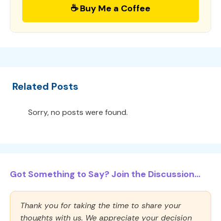
☕ Buy Me a Coffee
Related Posts
Sorry, no posts were found.
Got Something to Say? Join the Discussion...
Thank you for taking the time to share your
thoughts with us. We appreciate your decision