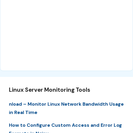
Linux Server Monitoring Tools
nload – Monitor Linux Network Bandwidth Usage
in Real Time
How to Configure Custom Access and Error Log