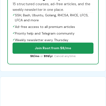
15 structured courses, ad-free articles, and the
weekly newsletter in one place.
✓
SSH, Bash, Ubuntu, Golang, RHCSA, RHCE, LFCS,
LFCA and more
✓
Ad-free access to all premium articles
✓
Priority help and Telegram community
✓
Weekly newsletter every Thursday
Join Root from $8/mo
$8/mo
or
$59/yr
. Cancel anytime.