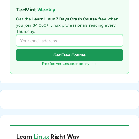
TecMint
Weekly
Get the
Learn Linux 7 Days Crash Course
free when
you join 34,000+ Linux professionals reading every
Thursday.
Get Free Course
Free forever. Unsubscribe anytime.
Learn
Linux
Right Way