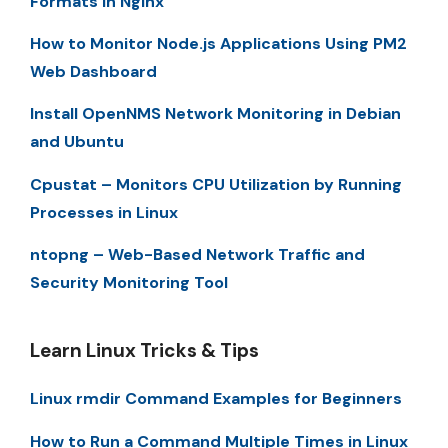
Formats in Nginx
How to Monitor Node.js Applications Using PM2
Web Dashboard
Install OpenNMS Network Monitoring in Debian
and Ubuntu
Cpustat – Monitors CPU Utilization by Running
Processes in Linux
ntopng – Web-Based Network Traffic and
Security Monitoring Tool
Learn Linux Tricks & Tips
Linux rmdir Command Examples for Beginners
How to Run a Command Multiple Times in Linux