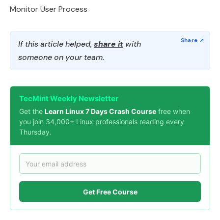
Monitor User Process
If this article helped,
share it
with
someone on your team.
TecMint Weekly Newsletter
Get the
Learn Linux 7 Days Crash Course
free when
you join 34,000+ Linux professionals reading every
Thursday.
Get Free Course