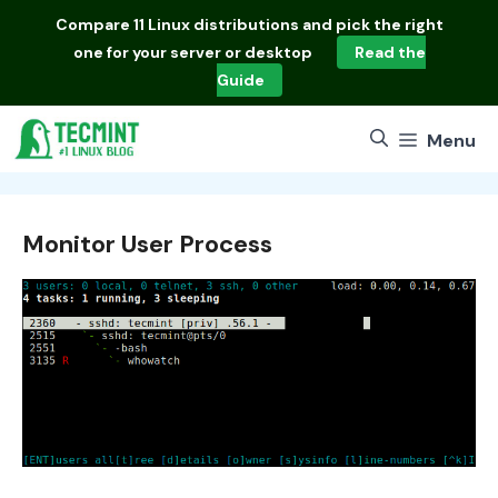
Skip
Compare
11 Linux distributions
and pick the right
to
one for your server or desktop
Read the
content
Guide
Menu
Monitor User Process