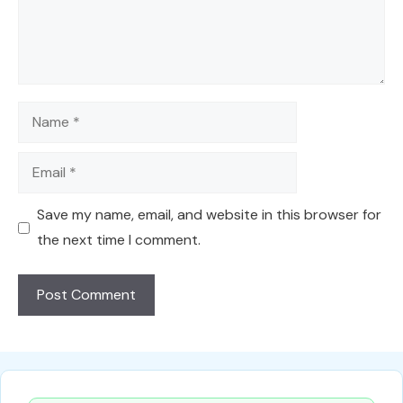
Name
Email
Save my name, email, and website in this browser for
the next time I comment.