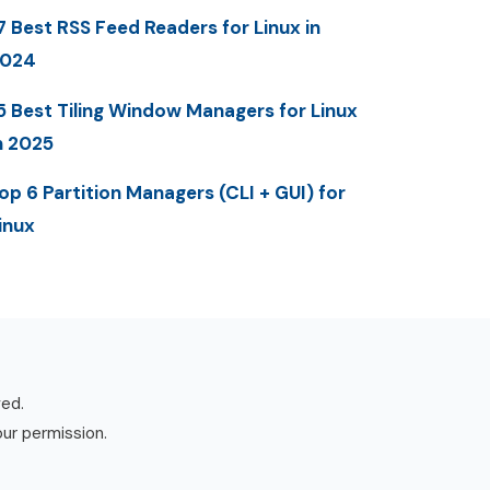
7 Best RSS Feed Readers for Linux in
2024
5 Best Tiling Window Managers for Linux
n 2025
op 6 Partition Managers (CLI + GUI) for
inux
ved.
our permission.