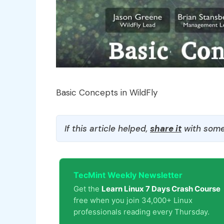
Basic Concepts in WildFly
If this article helped,
share it
with some
TecMint Weekly Newsletter
Get the
Learn Linux 7 Days Crash Course
free when you join 34,000+ Linux
professionals reading every Thursday.