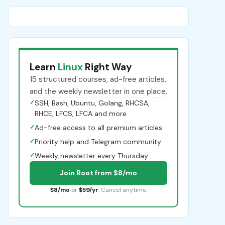
Learn
Linux
Right Way
15 structured courses, ad-free articles,
and the weekly newsletter in one place.
✓
SSH, Bash, Ubuntu, Golang, RHCSA,
RHCE, LFCS, LFCA and more
✓
Ad-free access to all premium articles
✓
Priority help and Telegram community
✓
Weekly newsletter every Thursday
Join Root from $8/mo
$8/mo
or
$59/yr
. Cancel anytime.