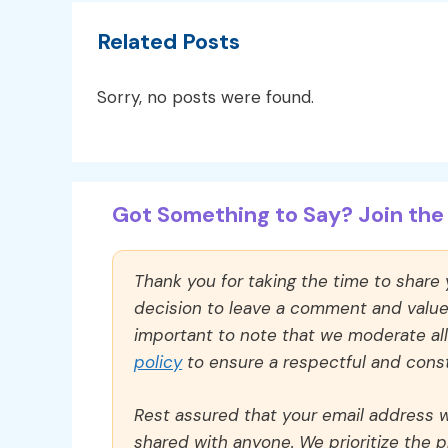
Related Posts
Sorry, no posts were found.
Got Something to Say? Join the 
Thank you for taking the time to share
decision to leave a comment and value y
important to note that we moderate a
policy
to ensure a respectful and const
Rest assured that your email address wi
shared with anyone. We prioritize the p