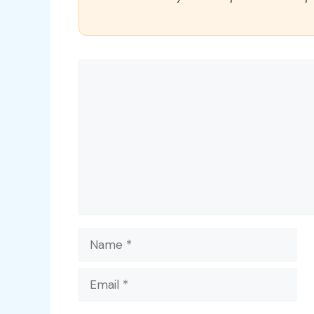
Comment
Name
Email