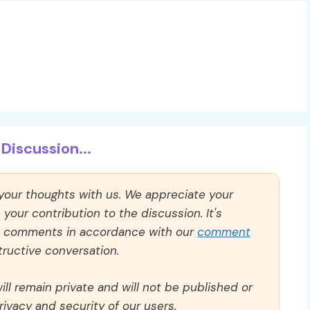
Discussion...
 your thoughts with us. We appreciate your
our contribution to the discussion. It's
ll comments in accordance with our
comment
ructive conversation.
ll remain private and will not be published or
rivacy and security of our users.