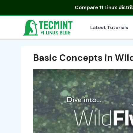
Skip
Compare
11 Linux distr
to
content
Latest Tutorials
Basic Concepts in Wil