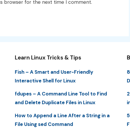
is browser for the next time I comment.
Learn Linux Tricks & Tips
B
Fish – A Smart and User-Friendly
8
Interactive Shell for Linux
D
fdupes – A Command Line Tool to Find
2
and Delete Duplicate Files in Linux
i
How to Append a Line After a String in a
5
File Using sed Command
F