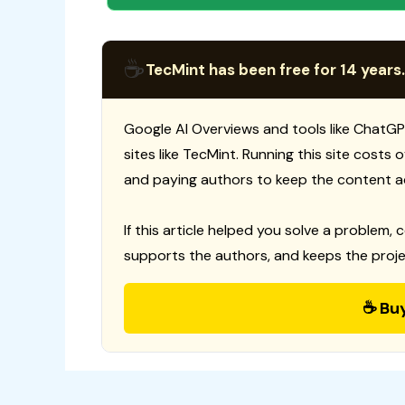
☕
TecMint has been free for 14 years.
Google AI Overviews and tools like ChatGP
sites like TecMint. Running this site costs
and paying authors to keep the content a
If this article helped you solve a problem, 
supports the authors, and keeps the proje
☕ Bu