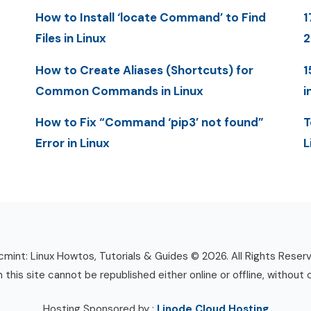
How to Install ‘locate Command’ to Find
1
Files in Linux
How to Create Aliases (Shortcuts) for
1
Common Commands in Linux
i
How to Fix “Command ‘pip3’ not found”
T
Error in Linux
L
mint: Linux Howtos, Tutorials & Guides © 2026. All Rights Reser
n this site cannot be republished either online or offline, without 
Hosting Sponsored by :
Linode Cloud Hosting