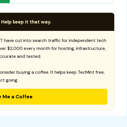
 Help keep it that way.
T have cut into search traffic for independent tech
 over $2,000 every month for hosting, infrastructure,
ccurate and tested.
consider buying a coffee. It helps keep TecMint free,
ct going.
y Me a Coffee