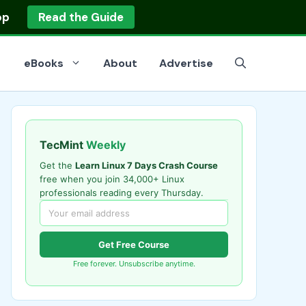
op
Read the Guide
eBooks
About
Advertise
TecMint
Weekly
Get the
Learn Linux 7 Days Crash Course
free when you join 34,000+ Linux
professionals reading every Thursday.
Get Free Course
Free forever. Unsubscribe anytime.