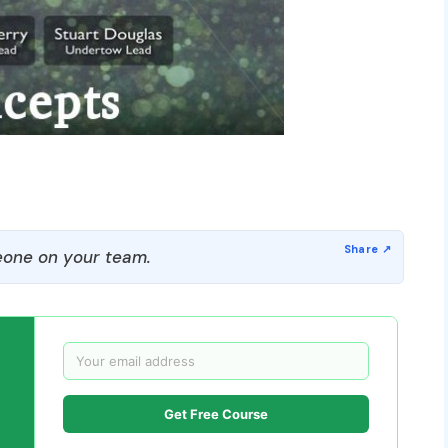
one on your team.
Get Free Course