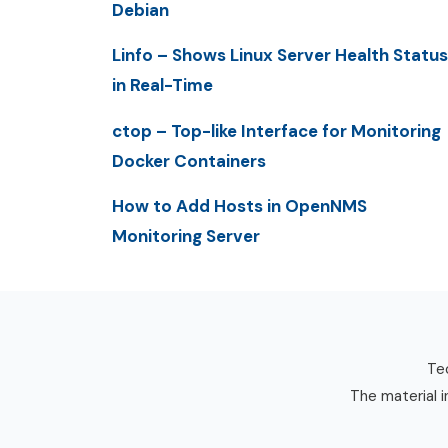
Debian
Linfo – Shows Linux Server Health Status
in Real-Time
ctop – Top-like Interface for Monitoring
Docker Containers
How to Add Hosts in OpenNMS
Monitoring Server
Tec
The material i