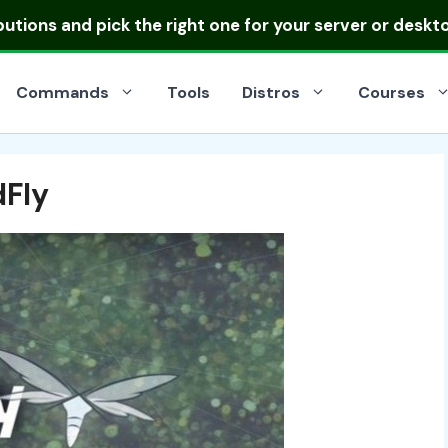
ibutions
and pick the right one for your server or deskt
Commands
Tools
Distros
Courses
dFly