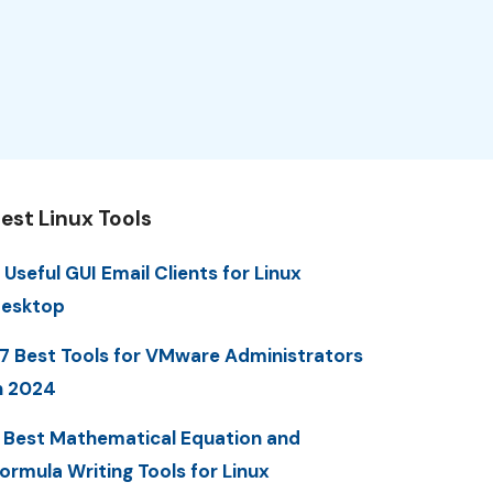
est Linux Tools
 Useful GUI Email Clients for Linux
esktop
7 Best Tools for VMware Administrators
n 2024
 Best Mathematical Equation and
ormula Writing Tools for Linux