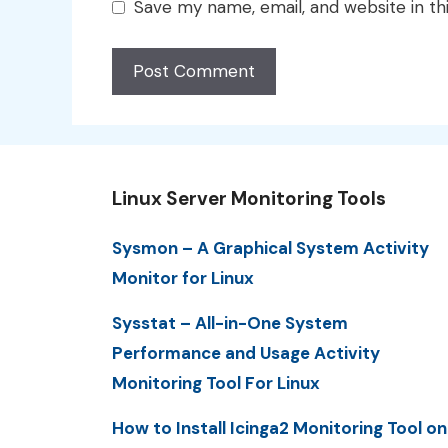
Save my name, email, and website in th
Linux Server Monitoring Tools
Sysmon – A Graphical System Activity
Monitor for Linux
Sysstat – All-in-One System
Performance and Usage Activity
Monitoring Tool For Linux
How to Install Icinga2 Monitoring Tool on