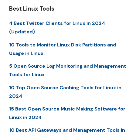
Best Linux Tools
4 Best Twitter Clients for Linux in 2024
(Updated)
10 Tools to Monitor Linux Disk Partitions and
Usage in Linux
5 Open Source Log Monitoring and Management
Tools for Linux
10 Top Open Source Caching Tools for Linux in
2024
15 Best Open Source Music Making Software for
Linux in 2024
10 Best API Gateways and Management Tools in