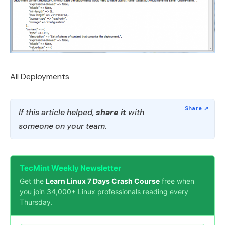
All Deployments
If this article helped,
share it
with
someone on your team.
TecMint Weekly Newsletter
Get the
Learn Linux 7 Days Crash Course
free when
you join 34,000+ Linux professionals reading every
Thursday.