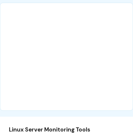
Linux Server Monitoring Tools