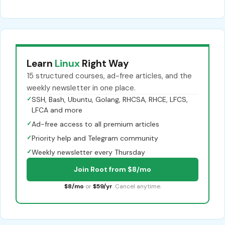
Learn
Linux
Right Way
15 structured courses, ad-free articles, and the
weekly newsletter in one place.
✓
SSH, Bash, Ubuntu, Golang, RHCSA, RHCE, LFCS,
LFCA and more
✓
Ad-free access to all premium articles
✓
Priority help and Telegram community
✓
Weekly newsletter every Thursday
Join Root from $8/mo
$8/mo
or
$59/yr
. Cancel anytime.