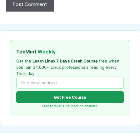
TecMint
Weekly
Get the
Learn Linux 7 Days Crash Course
free when
you join 34,000+ Linux professionals reading every
Thursday.
Get Free Course
Free forever. Unsubscribe anytime.