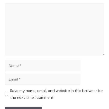
Comment
Name
Email
Save my name, email, and website in this browser for
the next time I comment.