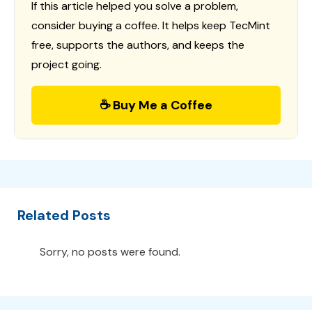
If this article helped you solve a problem,
consider buying a coffee. It helps keep TecMint
free, supports the authors, and keeps the
project going.
☕ Buy Me a Coffee
Related Posts
Sorry, no posts were found.