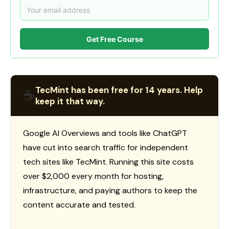
Get Free Course
TecMint has been free for 14 years. Help
☕
keep it that way.
Google AI Overviews and tools like ChatGPT
have cut into search traffic for independent
tech sites like TecMint. Running this site costs
over $2,000 every month for hosting,
infrastructure, and paying authors to keep the
content accurate and tested.