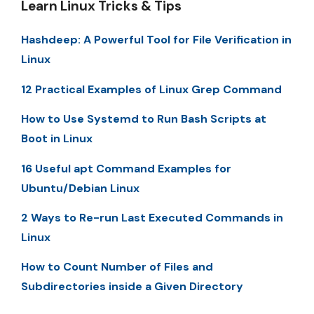
Learn Linux Tricks & Tips
Hashdeep: A Powerful Tool for File Verification in
Linux
12 Practical Examples of Linux Grep Command
How to Use Systemd to Run Bash Scripts at
Boot in Linux
16 Useful apt Command Examples for
Ubuntu/Debian Linux
2 Ways to Re-run Last Executed Commands in
Linux
How to Count Number of Files and
Subdirectories inside a Given Directory