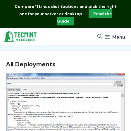
Skip
Compare
11 Linux distributions
and pick the right
to
one for your server or desktop
Read the
content
Guide
Menu
All Deployments