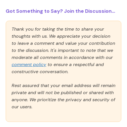
Got Something to Say? Join the Discussion...
Thank you for taking the time to share your
thoughts with us. We appreciate your decision
to leave a comment and value your contribution
to the discussion. It's important to note that we
moderate all comments in accordance with our
comment policy
to ensure a respectful and
constructive conversation.
Rest assured that your email address will remain
private and will not be published or shared with
anyone. We prioritize the privacy and security of
our users.