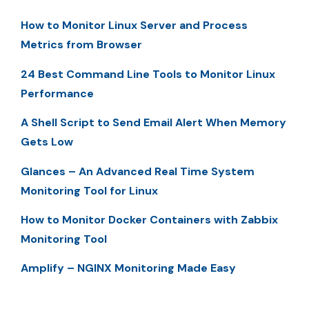
How to Monitor Linux Server and Process
Metrics from Browser
24 Best Command Line Tools to Monitor Linux
Performance
A Shell Script to Send Email Alert When Memory
Gets Low
Glances – An Advanced Real Time System
Monitoring Tool for Linux
How to Monitor Docker Containers with Zabbix
Monitoring Tool
Amplify – NGINX Monitoring Made Easy