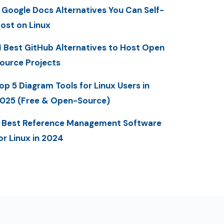
 Google Docs Alternatives You Can Self-
ost on Linux
1 Best GitHub Alternatives to Host Open
ource Projects
op 5 Diagram Tools for Linux Users in
025 (Free & Open-Source)
 Best Reference Management Software
or Linux in 2024