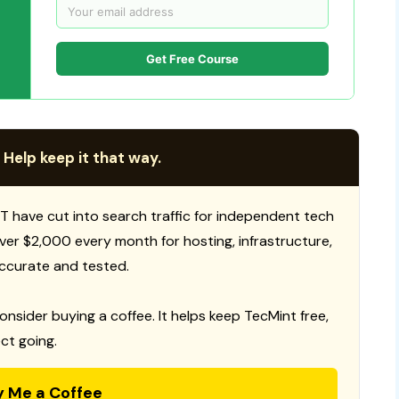
Get Free Course
 Help keep it that way.
T have cut into search traffic for independent tech
 over $2,000 every month for hosting, infrastructure,
ccurate and tested.
consider buying a coffee. It helps keep TecMint free,
ct going.
y Me a Coffee