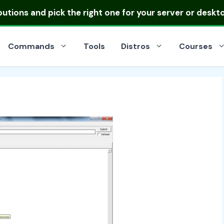
ibutions
and pick the right one for your server or deskt
Commands
Tools
Distros
Courses