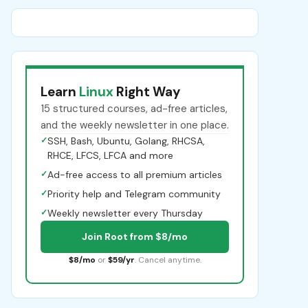
Learn
Linux
Right Way
15 structured courses, ad-free articles,
and the weekly newsletter in one place.
✓
SSH, Bash, Ubuntu, Golang, RHCSA,
RHCE, LFCS, LFCA and more
✓
Ad-free access to all premium articles
✓
Priority help and Telegram community
✓
Weekly newsletter every Thursday
Join Root from $8/mo
$8/mo
or
$59/yr
. Cancel anytime.