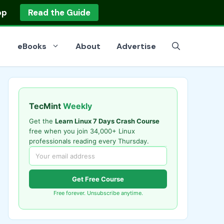
op
Read the Guide
eBooks
About
Advertise
TecMint
Weekly
Get the
Learn Linux 7 Days Crash Course
free when you join 34,000+ Linux
professionals reading every Thursday.
Get Free Course
Free forever. Unsubscribe anytime.