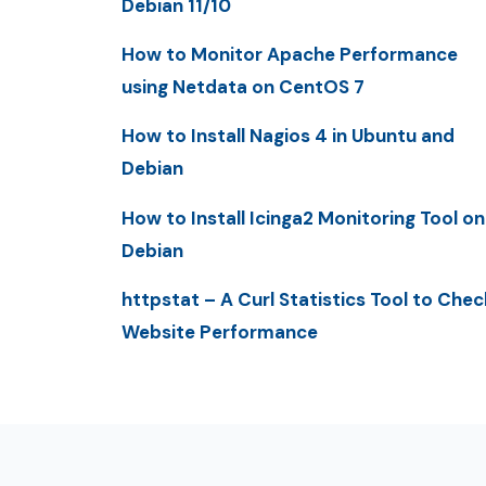
Debian 11/10
How to Monitor Apache Performance
using Netdata on CentOS 7
How to Install Nagios 4 in Ubuntu and
Debian
How to Install Icinga2 Monitoring Tool on
Debian
httpstat – A Curl Statistics Tool to Chec
Website Performance