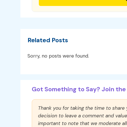
Related Posts
Sorry, no posts were found.
Got Something to Say? Join the 
Thank you for taking the time to share
decision to leave a comment and value y
important to note that we moderate a