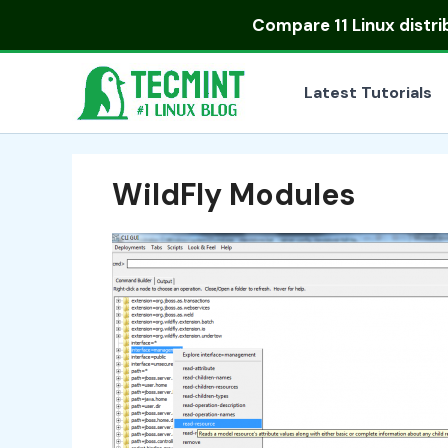
Skip
Compare
11 Linux distr
to
content
Latest Tutorials
WildFly Modules