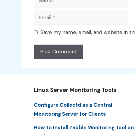
Email
Save my name, email, and website in th
Linux Server Monitoring Tools
Configure Collectd as a Central
Monitoring Server for Clients
How to Install Zabbix Monitoring Tool on