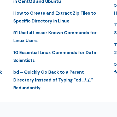
in CentOS and Ubuntu
5
How to Create and Extract Zip Files to
H
Specific Directory in Linux
1
51 Useful Lesser Known Commands for
S
Linux Users
T
10 Essential Linux Commands for Data
2
Scientists
5
k
bd – Quickly Go Back to a Parent
f
Directory Instead of Typing “cd ../../..”
Redundantly