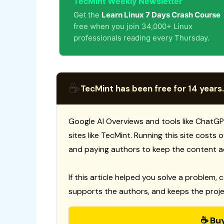
TecMint Weekly Newsletter
Get the
Learn Linux 7 Days Crash Course
free when you join 34,000+ Linux
professionals reading every Thursday.
☕
TecMint has been free for 14 years.
Google AI Overviews and tools like ChatGP
sites like TecMint. Running this site costs
and paying authors to keep the content a
If this article helped you solve a problem, 
supports the authors, and keeps the proje
☕ Bu