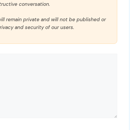
ructive conversation.
ll remain private and will not be published or
rivacy and security of our users.