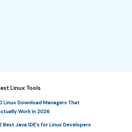
est Linux Tools
0 Linux Download Managers That
ctually Work in 2026
2 Best Java IDE’s for Linux Developers