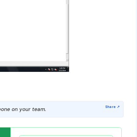
one on your team.