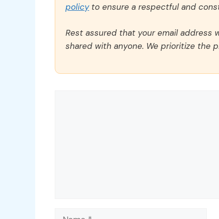
policy
to ensure a respectful and const
Rest assured that your email address wi
shared with anyone. We prioritize the p
Comment
Name