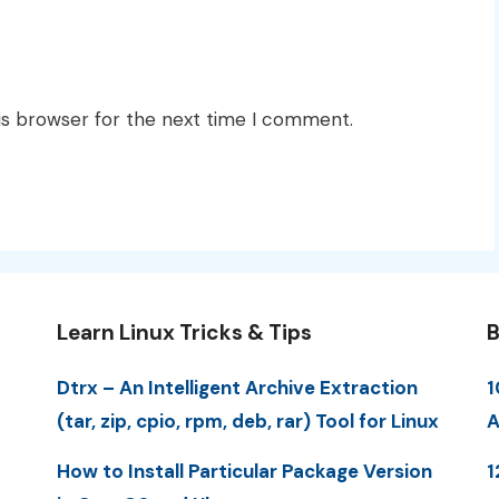
is browser for the next time I comment.
Learn Linux Tricks & Tips
B
Dtrx – An Intelligent Archive Extraction
1
(tar, zip, cpio, rpm, deb, rar) Tool for Linux
A
How to Install Particular Package Version
1