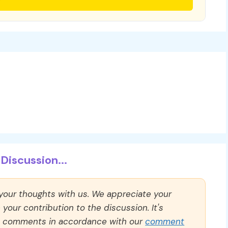
Discussion...
 your thoughts with us. We appreciate your
our contribution to the discussion. It's
ll comments in accordance with our
comment