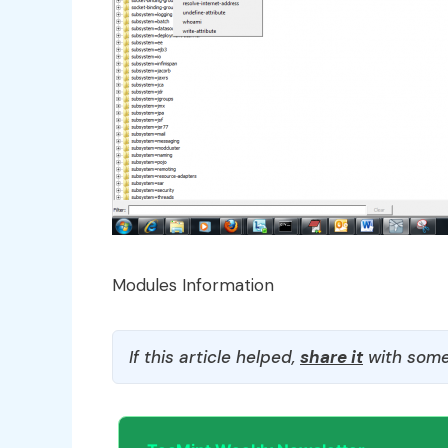
Modules Information
If this article helped,
share it
with some