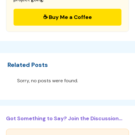
☕ Buy Me a Coffee
Related Posts
Sorry, no posts were found.
Got Something to Say? Join the Discussion...