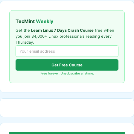
TecMint
Weekly
Get the
Learn Linux 7 Days Crash Course
free when
you join 34,000+ Linux professionals reading every
Thursday.
Get Free Course
Free forever. Unsubscribe anytime.