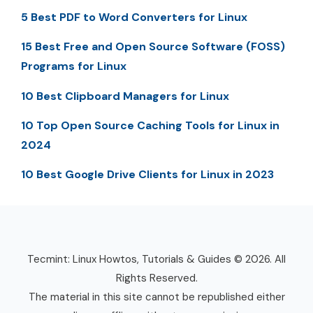
5 Best PDF to Word Converters for Linux
15 Best Free and Open Source Software (FOSS)
Programs for Linux
10 Best Clipboard Managers for Linux
10 Top Open Source Caching Tools for Linux in
2024
10 Best Google Drive Clients for Linux in 2023
Tecmint: Linux Howtos, Tutorials & Guides © 2026. All
Rights Reserved.
The material in this site cannot be republished either