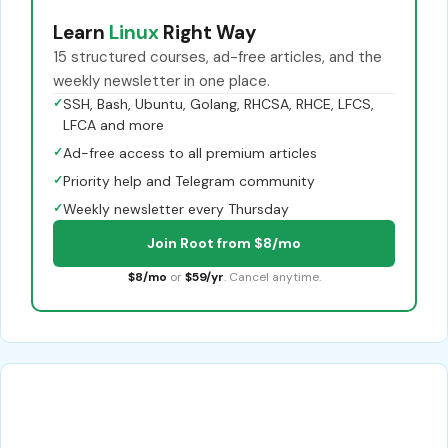
Learn
Linux
Right Way
15 structured courses, ad-free articles, and the
weekly newsletter in one place.
✓
SSH, Bash, Ubuntu, Golang, RHCSA, RHCE, LFCS,
LFCA and more
✓
Ad-free access to all premium articles
✓
Priority help and Telegram community
✓
Weekly newsletter every Thursday
Join Root from $8/mo
$8/mo
or
$59/yr
. Cancel anytime.