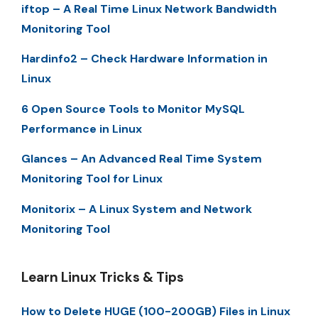
iftop – A Real Time Linux Network Bandwidth
Monitoring Tool
Hardinfo2 – Check Hardware Information in
Linux
6 Open Source Tools to Monitor MySQL
Performance in Linux
Glances – An Advanced Real Time System
Monitoring Tool for Linux
Monitorix – A Linux System and Network
Monitoring Tool
Learn Linux Tricks & Tips
How to Delete HUGE (100-200GB) Files in Linux