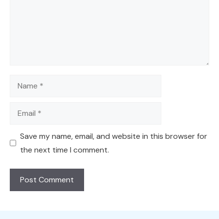
Name
Email
Save my name, email, and website in this browser for
the next time I comment.