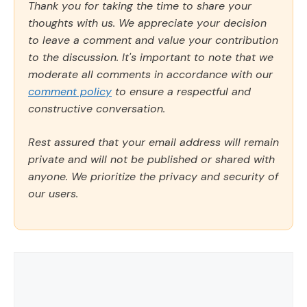
Thank you for taking the time to share your
thoughts with us. We appreciate your decision
to leave a comment and value your contribution
to the discussion. It's important to note that we
moderate all comments in accordance with our
comment policy
to ensure a respectful and
constructive conversation.
Rest assured that your email address will remain
private and will not be published or shared with
anyone. We prioritize the privacy and security of
our users.
Comment