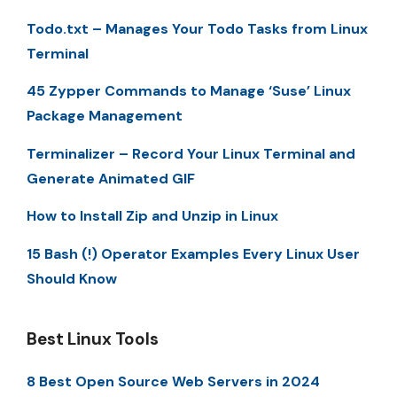
Todo.txt – Manages Your Todo Tasks from Linux
Terminal
45 Zypper Commands to Manage ‘Suse’ Linux
Package Management
Terminalizer – Record Your Linux Terminal and
Generate Animated GIF
How to Install Zip and Unzip in Linux
15 Bash (!) Operator Examples Every Linux User
Should Know
Best Linux Tools
8 Best Open Source Web Servers in 2024