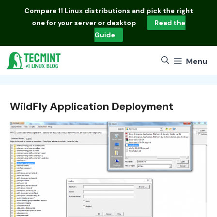
Skip
Compare
11 Linux distributions
and pick the right
to
one for your server or desktop
Read the
content
Guide
Menu
WildFly Application Deployment