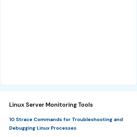
Linux Server Monitoring Tools
10 Strace Commands for Troubleshooting and
Debugging Linux Processes