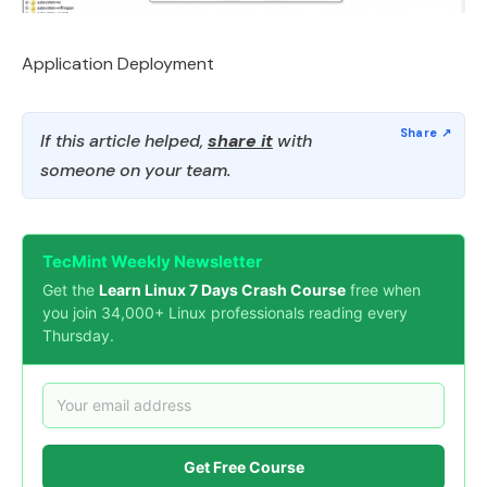
Application Deployment
If this article helped,
share it
with
someone on your team.
TecMint Weekly Newsletter
Get the
Learn Linux 7 Days Crash Course
free when
you join 34,000+ Linux professionals reading every
Thursday.
Get Free Course