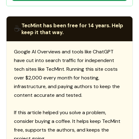
TecMint has been free for 14 years. Help
☕
keep it that way.
Google AI Overviews and tools like ChatGPT
have cut into search traffic for independent
tech sites like TecMint. Running this site costs
over $2,000 every month for hosting,
infrastructure, and paying authors to keep the
content accurate and tested.
If this article helped you solve a problem,
consider buying a coffee. It helps keep TecMint
free, supports the authors, and keeps the
project going.